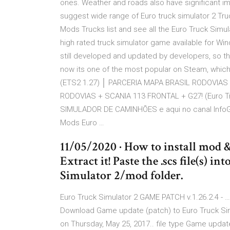
ones. Weather and roads also have significant imp
suggest wide range of Euro truck simulator 2 Tru
Mods Trucks list and see all the Euro Truck Simu
high rated truck simulator game available for Wind
still developed and updated by developers, so t
now its one of the most popular on Steam, which 
(ETS2 1.27) │ PARCERIA MAPA BRASIL RODOVIAS 
RODOVIAS + SCANIA 113 FRONTAL + G27! (Euro Tru
SIMULADOR DE CAMINHÕES e aqui no canal InfoG
Mods Euro …
11/05/2020 · How to install mod 
Extract it! Paste the .scs file(s
Simulator 2/mod folder.
Euro Truck Simulator 2 GAME PATCH v.1.26.2.4 - … 
Download Game update (patch) to Euro Truck Simul
on Thursday, May 25, 2017.. file type Game update