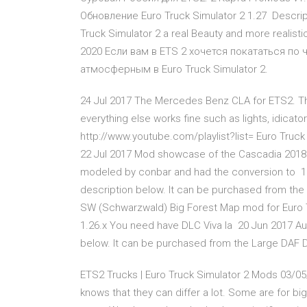
Обновление Euro Truck Simulator 2 1.27 Descrip
Truck Simulator 2 a real Beauty and more realis
2020 Если вам в ETS 2 хочется покататься по 
атмосферным в Euro Truck Simulator 2.
24 Jul 2017 The Mercedes Benz CLA for ETS2. The m
everything else works fine such as lights, idicat
http://www.youtube.com/playlist?list= Euro Truck 
22 Jul 2017 Mod showcase of the Cascadia 2018 
modeled by conbar and had the conversion to 15 
description below. It can be purchased from the 
SW (Schwarzwald) Big Forest Map mod for Euro T
1.26.x You need have DLC Viva la 20 Jun 2017 Audi
below. It can be purchased from the Large DAF 
ETS2 Trucks | Euro Truck Simulator 2 Mods 03/05/
knows that they can differ a lot. Some are for bi