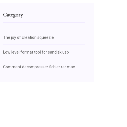
Category
The joy of creation squeezie
Low level format tool for sandisk usb
Comment decompresser fichier rar mac