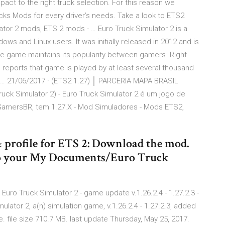
act to the right truck selection. For this reason we
cks Mods for every driver’s needs. Take a look to ETS2
lator 2 mods, ETS 2 mods - … Euro Truck Simulator 2 is a
ows and Linux users. It was initially released in 2012 and is
he game maintains its popularity between gamers. Right
reports that game is played by at least several thousand
… 21/06/2017 · (ETS2 1.27) │ PARCERIA MAPA BRASIL
ck Simulator 2) - Euro Truck Simulator 2 é um jogo de
amersBR, tem 1.27.X - Mod Simuladores - Mods ETS2,
& profile for ETS 2: Download the mod.
) into your My Documents/Euro Truck
Euro Truck Simulator 2 - game update v.1.26.2.4 - 1.27.2.3 -
ator 2, a(n) simulation game, v.1.26.2.4 - 1.27.2.3, added
. file size 710.7 MB. last update Thursday, May 25, 2017.