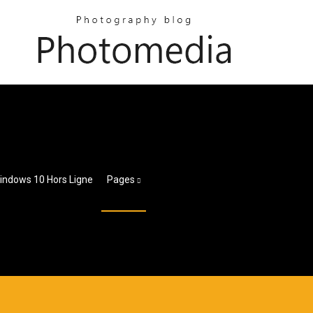
Windows 10 Hors Ligne
Pages