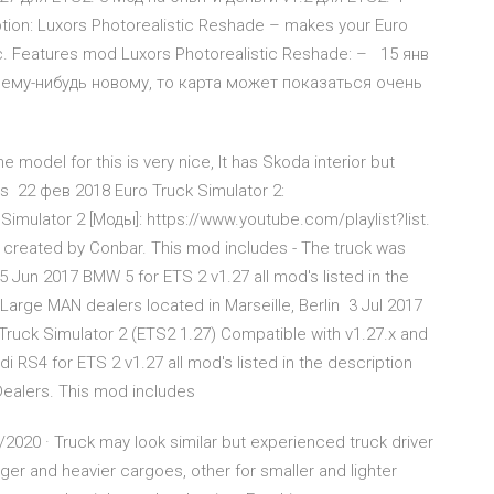
tion: Luxors Photorealistic Reshade – makes your Euro
tic. Features mod Luxors Photorealistic Reshade: – 15 янв
чему-нибудь новому, то карта может показаться очень
odel for this is very nice, It has Skoda interior but
ors 22 фев 2018 Euro Truck Simulator 2:
Simulator 2 [Моды]: https://www.youtube.com/playlist?list.
created by Conbar. This mod includes - The truck was
Jun 2017 BMW 5 for ETS 2 v1.27 all mod's listed in the
Large MAN dealers located in Marseille, Berlin 3 Jul 2017
ruck Simulator 2 (ETS2 1.27) Compatible with v1.27.x and
 RS4 for ETS 2 v1.27 all mod's listed in the description
Dealers. This mod includes
2020 · Truck may look similar but experienced truck driver
gger and heavier cargoes, other for smaller and lighter