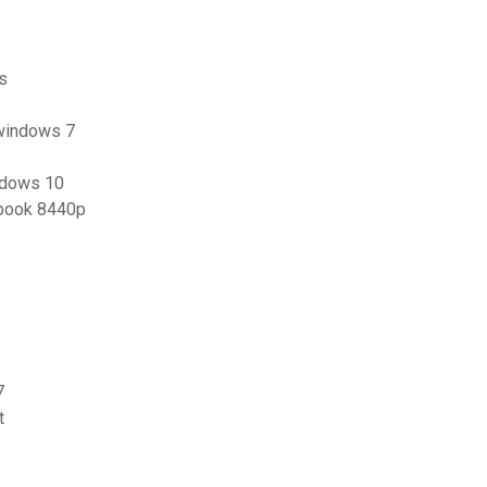
ts
 windows 7
ndows 10
ebook 8440p
7
t