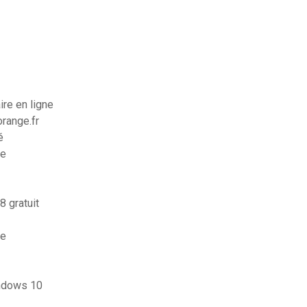
re en ligne
orange.fr
é
me
8 gratuit
ne
indows 10