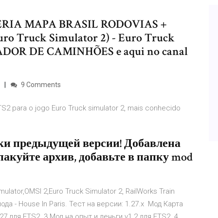
ARCERIA MAPA BRASIL RODOVIAS +
o Truck Simulator 2) - Euro Truck
LADOR DE CAMINHÕES e aqui no canal
9 Comments
TS2 para o jogo Euro Truck simulator 2, mais conhecido
ки предыдущей версии! Добавлена
спакуйте архив, добавьте в папку mod
ulator,OMSI 2,Euro Truck Simulator 2, RailWorks Train
да - House In Paris. Тест на версии: 1.27.х Мод Карта
7 для ETS2. 3 Мод на опыт и деньги v1.2 для ETS2. 4