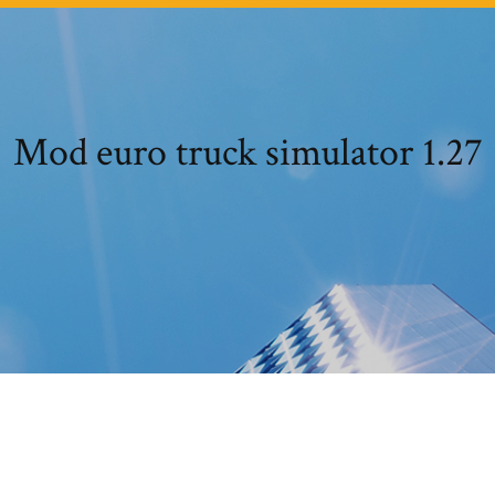
Mod euro truck simulator 1.27