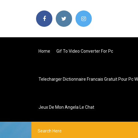
Home
Gif To Video Converter For Pc
Telecharger Dictionnaire Francais Gratuit Pour Pc 
Jeux De Mon Angela Le Chat