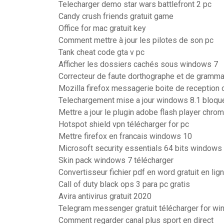
Telecharger demo star wars battlefront 2 pc
Candy crush friends gratuit game
Office for mac gratuit key
Comment mettre à jour les pilotes de son pc
Tank cheat code gta v pc
Afficher les dossiers cachés sous windows 7
Correcteur de faute dorthographe et de grammai
Mozilla firefox messagerie boite de reception 
Telechargement mise a jour windows 8.1 bloqu
Mettre a jour le plugin adobe flash player chro
Hotspot shield vpn télécharger for pc
Mettre firefox en francais windows 10
Microsoft security essentials 64 bits windows 
Skin pack windows 7 télécharger
Convertisseur fichier pdf en word gratuit en lig
Call of duty black ops 3 para pc gratis
Avira antivirus gratuit 2020
Telegram messenger gratuit télécharger for w
Comment regarder canal plus sport en direct