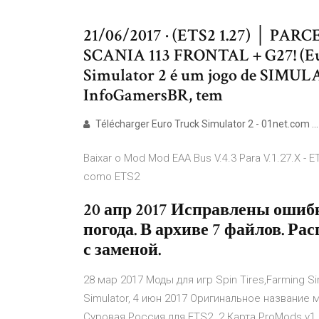
21/06/2017 · (ETS2 1.27) │ P
SCANIA 113 FRONTAL + G27! (Eur
Simulator 2 é um jogo de SIMU
InfoGamersBR, tem
Télécharger Euro Truck Simulator 2 - 01net.com ...
Baixar o Mod Mod EAA Bus V.4.3 Para V.1.27.X - E
como ETS2
20 апр 2017 Исправлены ошиб
погода. В архиве 7 файлов. Ра
с заменой.
28 мар 2017 Моды для игр Spin Tires,Farming Sim
Simulator, 4 июн 2017 Оригинальное название мо
Суровая Россия для ETS2. 2 Карта ProMods v1.2