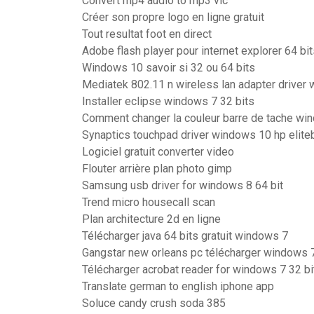
Convert mp4 audio to mp3 vlc
Créer son propre logo en ligne gratuit
Tout resultat foot en direct
Adobe flash player pour internet explorer 64 bi
Windows 10 savoir si 32 ou 64 bits
Mediatek 802.11 n wireless lan adapter driver
Installer eclipse windows 7 32 bits
Comment changer la couleur barre de tache wi
Synaptics touchpad driver windows 10 hp elit
Logiciel gratuit converter video
Flouter arrière plan photo gimp
Samsung usb driver for windows 8 64 bit
Trend micro housecall scan
Plan architecture 2d en ligne
Télécharger java 64 bits gratuit windows 7
Gangstar new orleans pc télécharger windows 
Télécharger acrobat reader for windows 7 32 bi
Translate german to english iphone app
Soluce candy crush soda 385