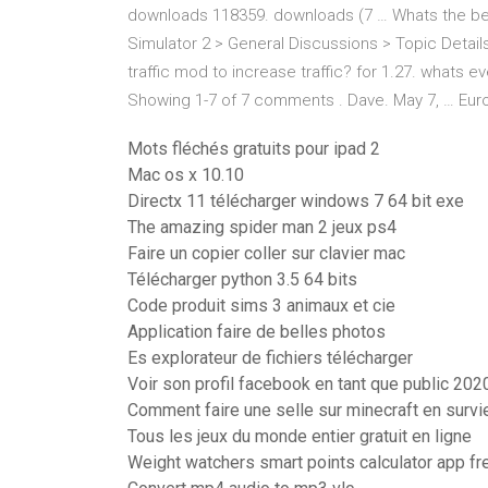
downloads 118359. downloads (7 … Whats the best 
Simulator 2 > General Discussions > Topic Detai
traffic mod to increase traffic? for 1.27. whats e
Showing 1-7 of 7 comments . Dave. May 7, … Euro
Mots fléchés gratuits pour ipad 2
Mac os x 10.10
Directx 11 télécharger windows 7 64 bit exe
The amazing spider man 2 jeux ps4
Faire un copier coller sur clavier mac
Télécharger python 3.5 64 bits
Code produit sims 3 animaux et cie
Application faire de belles photos
Es explorateur de fichiers télécharger
Voir son profil facebook en tant que public 202
Comment faire une selle sur minecraft en survi
Tous les jeux du monde entier gratuit en ligne
Weight watchers smart points calculator app fr