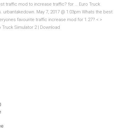
traffic mod to increase traffic? for … Euro Truck
ls. urbantakedown. May 7, 2017 @ 1:03pm Whats the best
veryones favourite traffic increase mod for 1.27? < >
 Truck Simulator 2 | Download
0
e
ee