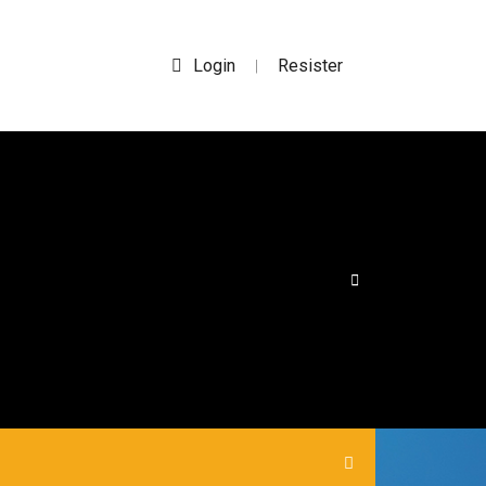
Login
Resister
|