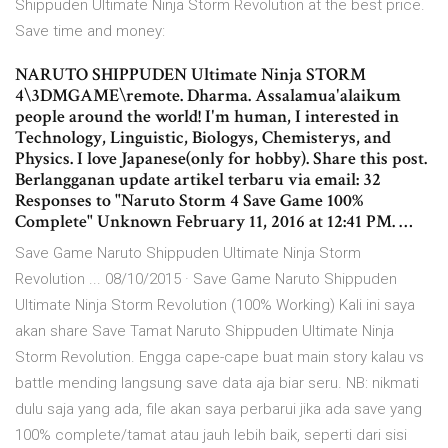
Shippuden Ultimate Ninja Storm Revolution at the best price.
Save time and money:
NARUTO SHIPPUDEN Ultimate Ninja STORM
4\3DMGAME\remote. Dharma. Assalamua'alaikum
people around the world! I'm human, I interested in
Technology, Linguistic, Biologys, Chemisterys, and
Physics. I love Japanese(only for hobby). Share this post.
Berlangganan update artikel terbaru via email: 32
Responses to "Naruto Storm 4 Save Game 100%
Complete" Unknown February 11, 2016 at 12:41 PM. …
Save Game Naruto Shippuden Ultimate Ninja Storm
Revolution ... 08/10/2015 · Save Game Naruto Shippuden
Ultimate Ninja Storm Revolution (100% Working) Kali ini saya
akan share Save Tamat Naruto Shippuden Ultimate Ninja
Storm Revolution. Engga cape-cape buat main story kalau vs
battle mending langsung save data aja biar seru. NB: nikmati
dulu saja yang ada, file akan saya perbarui jika ada save yang
100% complete/tamat atau jauh lebih baik, seperti dari sisi