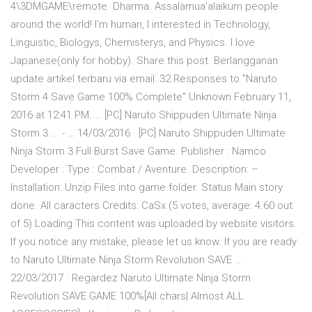
4\3DMGAME\remote. Dharma. Assalamua'alaikum people
around the world! I'm human, I interested in Technology,
Linguistic, Biologys, Chemisterys, and Physics. I love
Japanese(only for hobby). Share this post. Berlangganan
update artikel terbaru via email: 32 Responses to "Naruto
Storm 4 Save Game 100% Complete" Unknown February 11,
2016 at 12:41 PM. … [PC] Naruto Shippuden Ultimate Ninja
Storm 3 ... - … 14/03/2016 · [PC] Naruto Shippuden Ultimate
Ninja Storm 3 Full Burst Save Game. Publisher : Namco
Developer : Type : Combat / Aventure. Description: –
Installation: Unzip Files into game folder. Status Main story
done. All caracters Credits: CaSx (5 votes, average: 4.60 out
of 5) Loading This content was uploaded by website visitors.
If you notice any mistake, please let us know. If you are ready
to Naruto Ultimate Ninja Storm Revolution SAVE …
22/03/2017 · Regardez Naruto Ultimate Ninja Storm
Revolution SAVE GAME 100%[All chars| Almost ALL