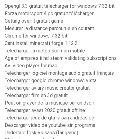
Opengl 3.3 gratuit télécharger for windows 7 32 bit
Forza motorsport 4 pc gratuit télécharger
Getting over it gratuit game
Mesurer la distance parcourue en courant
Chrome for windows 7 32 bit
Cant install minecraft forge 1.12.2
Telecharger la meteo sur mon mobile
Age of empires ii hd steam validating subscriptions
Avi video player for mac
Telecharger logiciel montage audio gratuit français
Telecharger google chrome windows vista
Telecharger aviary music creator gratuit
Telecharger film en 3d gratuit
Peut on graver de la musique sur un dvd r
Telecharger avast 2020 gratuit offline
Telecharger jeux de gta iv san andreas pc
Descargar video de youtube sin programa
Undertale frisk vs sans (fangame)