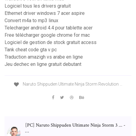
Logiciel tous les drivers gratuit
Ethernet driver windows 7 acer aspire
Convert m4a to mp3 linux
Telecharger android 4.4 pour tablette acer
Free télécharger google chrome for mac
Logiciel de gestion de stock gratuit access
Tank cheat code gta v pc
Traduction amazigh vs arabe en ligne
Jeu dechec en ligne gratuit debutant
Naruto Shippuden Ultimate Ninja Storm Revolution …
[PC] Naruto Shippuden Ultimate Ninja Storm 3 ... -
…