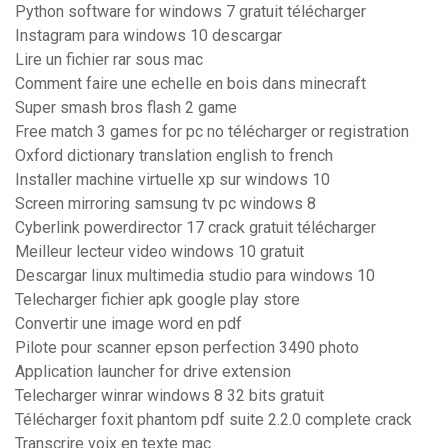
Python software for windows 7 gratuit télécharger
Instagram para windows 10 descargar
Lire un fichier rar sous mac
Comment faire une echelle en bois dans minecraft
Super smash bros flash 2 game
Free match 3 games for pc no télécharger or registration
Oxford dictionary translation english to french
Installer machine virtuelle xp sur windows 10
Screen mirroring samsung tv pc windows 8
Cyberlink powerdirector 17 crack gratuit télécharger
Meilleur lecteur video windows 10 gratuit
Descargar linux multimedia studio para windows 10
Telecharger fichier apk google play store
Convertir une image word en pdf
Pilote pour scanner epson perfection 3490 photo
Application launcher for drive extension
Telecharger winrar windows 8 32 bits gratuit
Télécharger foxit phantom pdf suite 2.2.0 complete crack
Transcrire voix en texte mac