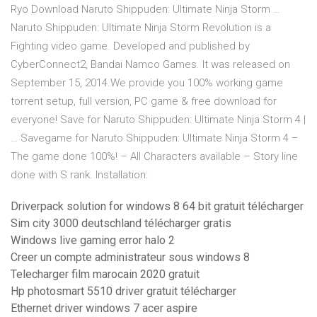
Ryo Download Naruto Shippuden: Ultimate Ninja Storm …
Naruto Shippuden: Ultimate Ninja Storm Revolution is a
Fighting video game. Developed and published by
CyberConnect2, Bandai Namco Games. It was released on
September 15, 2014.We provide you 100% working game
torrent setup, full version, PC game & free download for
everyone! Save for Naruto Shippuden: Ultimate Ninja Storm 4 |
… Savegame for Naruto Shippuden: Ultimate Ninja Storm 4 –
The game done 100%! – All Characters available – Story line
done with S rank. Installation:
Driverpack solution for windows 8 64 bit gratuit télécharger
Sim city 3000 deutschland télécharger gratis
Windows live gaming error halo 2
Creer un compte administrateur sous windows 8
Telecharger film marocain 2020 gratuit
Hp photosmart 5510 driver gratuit télécharger
Ethernet driver windows 7 acer aspire