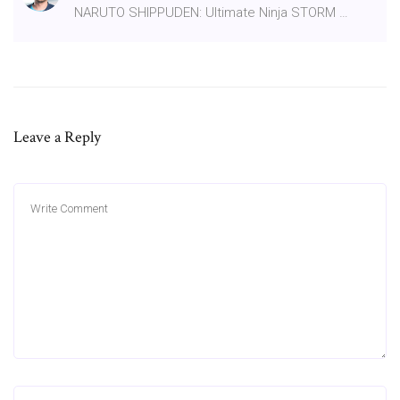
NARUTO SHIPPUDEN: Ultimate Ninja STORM …
Leave a Reply