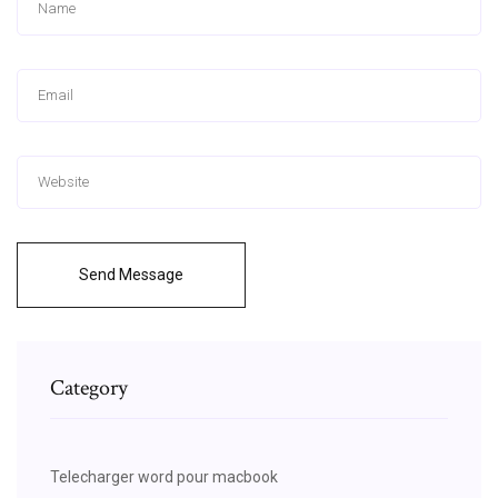
Send Message
Category
Telecharger word pour macbook