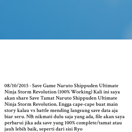
08/10/2015 · Save Game Naruto Shippuden Ultimate
Ninja Storm Revolution (100% Working) Kali ini saya
akan share Save Tamat Naruto Shippuden Ultimate
Ninja Storm Revolution. Engga cape-cape buat main
story kalau vs battle mending langsung save data aja
biar seru. NB: nikmati dulu saja yang ada, file akan saya
perbarui jika ada save yang 100% complete/tamat atau
jauh lebih baik, seperti dari sisi Ryo