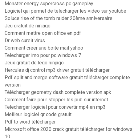
Monster energy supercross pc gameplay
Logiciel qui permet de telecharger les video sur youtube
Soluce rise of the tomb raider 20ème anniversaire
Jeu gratuit de ninjago
Comment mettre open office en pdf
Dr web cureit virus
Comment créer une boite mail yahoo
Telecharger imo pour pc windows 7
Jeux gratuit de lego ninjago
Hercules dj control mp3 driver gratuit télécharger
Pdf split and merge software gratuit télécharger complete
version
Télécharger geometry dash complete version apk
Comment faire pour stopper les pub sur internet
Telecharger logiciel pour convertir mp4 en mp3
Meilleur logiciel qr code gratuit
Pdf to word télécharger
Microsoft office 2020 crack gratuit télécharger for windows
10