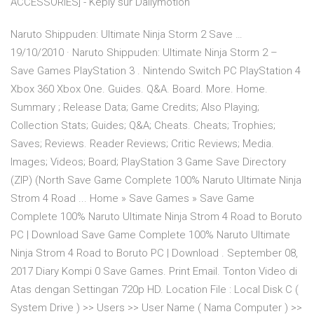
ACCESSORIES] - Kepiy sur Dailymotion
Naruto Shippuden: Ultimate Ninja Storm 2 Save …
19/10/2010 · Naruto Shippuden: Ultimate Ninja Storm 2 –
Save Games PlayStation 3 . Nintendo Switch PC PlayStation 4
Xbox 360 Xbox One. Guides. Q&A. Board. More. Home.
Summary ; Release Data; Game Credits; Also Playing;
Collection Stats; Guides; Q&A; Cheats. Cheats; Trophies;
Saves; Reviews. Reader Reviews; Critic Reviews; Media.
Images; Videos; Board; PlayStation 3 Game Save Directory
(ZIP) (North Save Game Complete 100% Naruto Ultimate Ninja
Strom 4 Road ... Home » Save Games » Save Game
Complete 100% Naruto Ultimate Ninja Strom 4 Road to Boruto
PC | Download Save Game Complete 100% Naruto Ultimate
Ninja Strom 4 Road to Boruto PC | Download . September 08,
2017 Diary Kompi 0 Save Games. Print Email. Tonton Video di
Atas dengan Settingan 720p HD. Location File : Local Disk C (
System Drive ) >> Users >> User Name ( Nama Computer ) >>