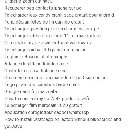
Slitherio zoom out hack
Recuperer ses contacts iphone sur pc
Telecharger jeux candy crush saga gratuit pour android
Fond décran fêtes de fin dannée gratuit
Telecharger question pour un champion jeux pc
Télécharger internet explorer 11 for macbook air
Can i make my pc a wifi hotspot windows 7
Telecharger pinball 3d gratuit en francais
Logiciel retouche photo simple
Attaque des titans tribute game
Controler un pc a distance cmd
Comment connecter sa manette de ps3 sur son pc
Lego pirate des caraibes barbe noire
Google earth for mac safari
How to connect my hp 2542 printer to wifi
Telecharger film marocain 2020 gratuit
Application enregistreur dappel whatsapp
How to install whatsapp on laptop without bluestacks and
youwave