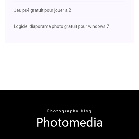
Jeu ps4 gratuit pour jouer a 2
Logiciel diaporama photo gratuit pour windows 7