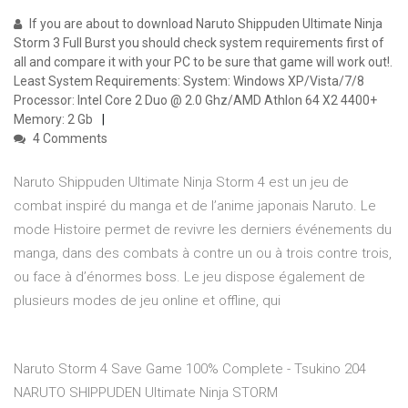
If you are about to download Naruto Shippuden Ultimate Ninja
Storm 3 Full Burst you should check system requirements first of
all and compare it with your PC to be sure that game will work out!.
Least System Requirements: System: Windows XP/Vista/7/8
Processor: Intel Core 2 Duo @ 2.0 Ghz/AMD Athlon 64 X2 4400+
Memory: 2 Gb
4 Comments
Naruto Shippuden Ultimate Ninja Storm 4 est un jeu de
combat inspiré du manga et de l’anime japonais Naruto. Le
mode Histoire permet de revivre les derniers événements du
manga, dans des combats à contre un ou à trois contre trois,
ou face à d’énormes boss. Le jeu dispose également de
plusieurs modes de jeu online et offline, qui
Naruto Storm 4 Save Game 100% Complete - Tsukino 204
NARUTO SHIPPUDEN Ultimate Ninja STORM