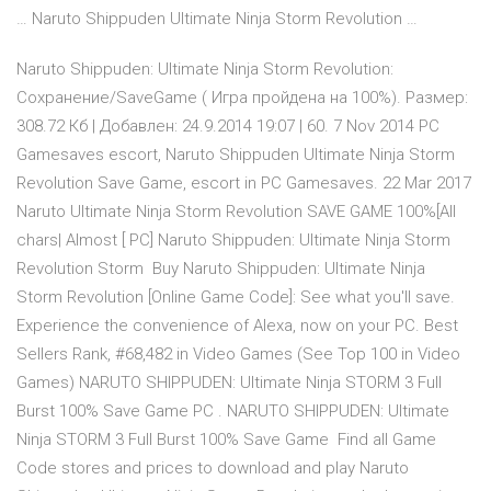
… Naruto Shippuden Ultimate Ninja Storm Revolution …
Naruto Shippuden: Ultimate Ninja Storm Revolution:
Сохранение/SaveGame ( Игра пройдена на 100%). Размер:
308.72 Кб | Добавлен: 24.9.2014 19:07 | 60. 7 Nov 2014 PC
Gamesaves escort, Naruto Shippuden Ultimate Ninja Storm
Revolution Save Game, escort in PC Gamesaves. 22 Mar 2017
Naruto Ultimate Ninja Storm Revolution SAVE GAME 100%[All
chars| Almost [ PC] Naruto Shippuden: Ultimate Ninja Storm
Revolution Storm Buy Naruto Shippuden: Ultimate Ninja
Storm Revolution [Online Game Code]: See what you'll save.
Experience the convenience of Alexa, now on your PC. Best
Sellers Rank, #68,482 in Video Games (See Top 100 in Video
Games) NARUTO SHIPPUDEN: Ultimate Ninja STORM 3 Full
Burst 100% Save Game PC . NARUTO SHIPPUDEN: Ultimate
Ninja STORM 3 Full Burst 100% Save Game Find all Game
Code stores and prices to download and play Naruto