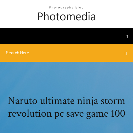
Naruto ultimate ninja storm
revolution pc save game 100