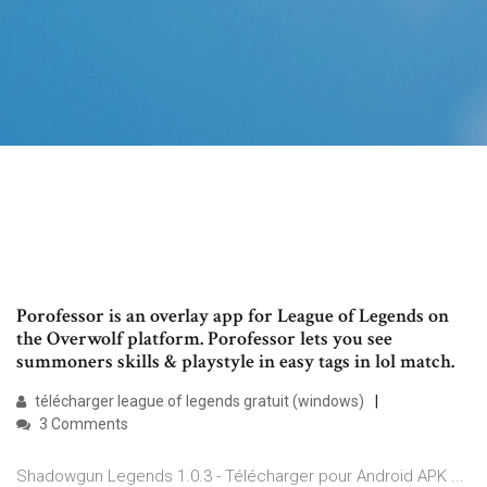
Porofessor is an overlay app for League of Legends on
the Overwolf platform. Porofessor lets you see
summoners skills & playstyle in easy tags in lol match.
télécharger league of legends gratuit (windows)
3 Comments
Shadowgun Legends 1.0.3 - Télécharger pour Android APK ...