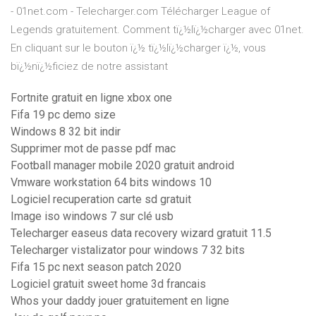
- 01net.com - Telecharger.com Télécharger League of
Legends gratuitement. Comment tï¿½lï¿½charger avec 01net.
En cliquant sur le bouton ï¿½ tï¿½lï¿½charger ï¿½, vous
bï¿½nï¿½ficiez de notre assistant
Fortnite gratuit en ligne xbox one
Fifa 19 pc demo size
Windows 8 32 bit indir
Supprimer mot de passe pdf mac
Football manager mobile 2020 gratuit android
Vmware workstation 64 bits windows 10
Logiciel recuperation carte sd gratuit
Image iso windows 7 sur clé usb
Telecharger easeus data recovery wizard gratuit 11.5
Telecharger vistalizator pour windows 7 32 bits
Fifa 15 pc next season patch 2020
Logiciel gratuit sweet home 3d francais
Whos your daddy jouer gratuitement en ligne