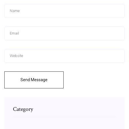
Send Message
Category