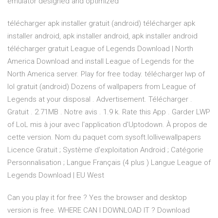
emulator designed and optimized
télécharger apk installer gratuit (android) télécharger apk
installer android, apk installer android, apk installer android
télécharger gratuit League of Legends Download | North
America Download and install League of Legends for the
North America server. Play for free today. télécharger lwp of
lol gratuit (android) Dozens of wallpapers from League of
Legends at your disposal . Advertisement. Télécharger .
Gratuit . 2.71MB . Notre avis . 1.9 k. Rate this App . Garder LWP
of LoL mis à jour avec l'application d'Uptodown. À propos de
cette version. Nom du paquet com.sysoft.lollivewallpapers
Licence Gratuit ; Système d'exploitation Android ; Catégorie
Personnalisation ; Langue Français (4 plus ) Langue League of
Legends Download | EU West
Can you play it for free ? Yes the browser and desktop
version is free. WHERE CAN I DOWNLOAD IT ? Download