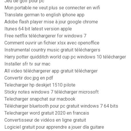
Jeu de golf pour pc
Mon portable ne veut plus se connecter en wifi
Translate german to english iphone app
Adobe flash player mise à jour google chrome
Itunes 64 bit latest version apple
Free netflix téléchargerer for windows 7
Comment ouvrir un fichier xlsx avec openoffice
Instrumental country music gratuit téléchargers
Harry potter quidditch world cup pc windows 10 télécharger
Installer sfr tv sur mac
All video téléchargerer app gratuit télécharger
Convertir doc jpg en pdf
Telecharger hp deskjet 1510 pilote
Sticky notes windows 7 télécharger microsoft
Telecharger snapchat sur macbook
Télécharger bluetooth pour pc gratuit windows 7 64 bits
Telecharger word gratuit 2020 en francais
Convertisseur de vidéos en ligne gratuit
Logiciel gratuit pour apprendre a jouer dla guitare