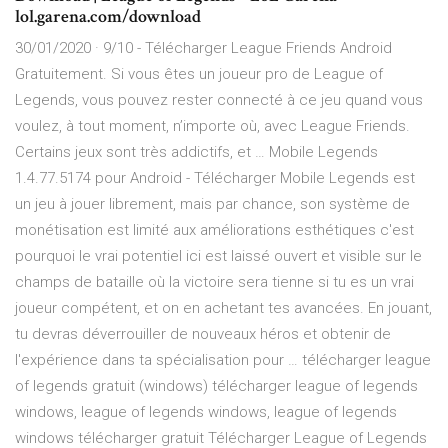
lol.garena.com/download
30/01/2020 · 9/10 - Télécharger League Friends Android
Gratuitement. Si vous êtes un joueur pro de League of
Legends, vous pouvez rester connecté à ce jeu quand vous
voulez, à tout moment, n’importe où, avec League Friends.
Certains jeux sont très addictifs, et … Mobile Legends
1.4.77.5174 pour Android - Télécharger Mobile Legends est
un jeu à jouer librement, mais par chance, son système de
monétisation est limité aux améliorations esthétiques c'est
pourquoi le vrai potentiel ici est laissé ouvert et visible sur le
champs de bataille où la victoire sera tienne si tu es un vrai
joueur compétent, et on en achetant tes avancées. En jouant,
tu devras déverrouiller de nouveaux héros et obtenir de
l'expérience dans ta spécialisation pour … télécharger league
of legends gratuit (windows) télécharger league of legends
windows, league of legends windows, league of legends
windows télécharger gratuit Télécharger League of Legends