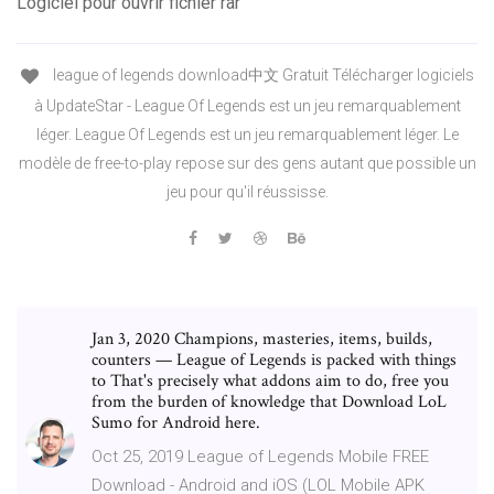
Logiciel pour ouvrir fichier rar
league of legends download中文 Gratuit Télécharger logiciels
à UpdateStar - League Of Legends est un jeu remarquablement
léger. League Of Legends est un jeu remarquablement léger. Le
modèle de free-to-play repose sur des gens autant que possible un
jeu pour qu'il réussisse.
Jan 3, 2020 Champions, masteries, items, builds,
counters — League of Legends is packed with things
to That's precisely what addons aim to do, free you
from the burden of knowledge that Download LoL
Sumo for Android here.
Oct 25, 2019 League of Legends Mobile FREE
Download - Android and iOS (LOL Mobile APK