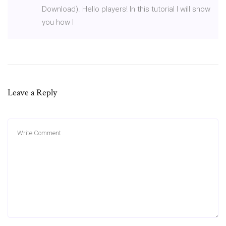
Download). Hello players! In this tutorial I will show
you how I
Leave a Reply