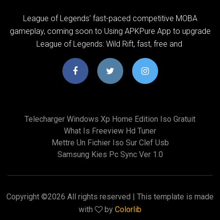
League of Legends' fast-paced competitive MOBA
gameplay, coming soon to Using APKPure App to upgrade
League of Legends: Wild Rift, fast, free and
Telecharger Windows Xp Home Edition Iso Gratuit
What Is Freeview Hd Tuner
Mettre Un Fichier Iso Sur Clef Usb
Samsung Kies Pc Sync Ver 1.0
Copyright ©
2026 All rights reserved | This template is made
with
by
Colorlib