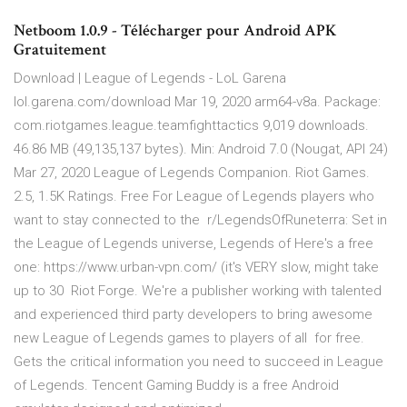
Netboom 1.0.9 - Télécharger pour Android APK
Gratuitement
Download | League of Legends - LoL Garena
lol.garena.com/download Mar 19, 2020 arm64-v8a. Package:
com.riotgames.league.teamfighttactics 9,019 downloads.
46.86 MB (49,135,137 bytes). Min: Android 7.0 (Nougat, API 24)
Mar 27, 2020 League of Legends Companion. Riot Games.
2.5, 1.5K Ratings. Free For League of Legends players who
want to stay connected to the r/LegendsOfRuneterra: Set in
the League of Legends universe, Legends of Here's a free
one: https://www.urban-vpn.com/ (it's VERY slow, might take
up to 30 Riot Forge. We're a publisher working with talented
and experienced third party developers to bring awesome
new League of Legends games to players of all for free.
Gets the critical information you need to succeed in League
of Legends. Tencent Gaming Buddy is a free Android