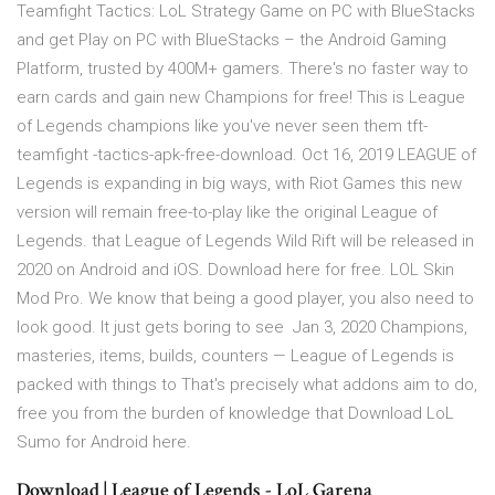
Teamfight Tactics: LoL Strategy Game on PC with BlueStacks
and get Play on PC with BlueStacks – the Android Gaming
Platform, trusted by 400M+ gamers. There's no faster way to
earn cards and gain new Champions for free! This is League
of Legends champions like you've never seen them tft-
teamfight -tactics-apk-free-download. Oct 16, 2019 LEAGUE of
Legends is expanding in big ways, with Riot Games this new
version will remain free-to-play like the original League of
Legends. that League of Legends Wild Rift will be released in
2020 on Android and iOS. Download here for free. LOL Skin
Mod Pro. We know that being a good player, you also need to
look good. It just gets boring to see Jan 3, 2020 Champions,
masteries, items, builds, counters — League of Legends is
packed with things to That's precisely what addons aim to do,
free you from the burden of knowledge that Download LoL
Sumo for Android here.
Download | League of Legends - LoL Garena