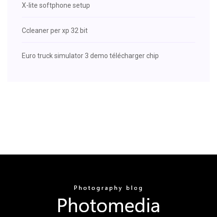
X-lite softphone setup
Ccleaner per xp 32 bit
Euro truck simulator 3 demo télécharger chip