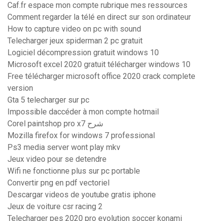
Caf.fr espace mon compte rubrique mes ressources
Comment regarder la télé en direct sur son ordinateur
How to capture video on pc with sound
Telecharger jeux spiderman 2 pc gratuit
Logiciel décompression gratuit windows 10
Microsoft excel 2020 gratuit télécharger windows 10
Free télécharger microsoft office 2020 crack complete
version
Gta 5 telecharger sur pc
Impossible daccéder à mon compte hotmail
Corel paintshop pro x7 شرح
Mozilla firefox for windows 7 professional
Ps3 media server wont play mkv
Jeux video pour se detendre
Wifi ne fonctionne plus sur pc portable
Convertir png en pdf vectoriel
Descargar videos de youtube gratis iphone
Jeux de voiture csr racing 2
Telecharger pes 2020 pro evolution soccer konami