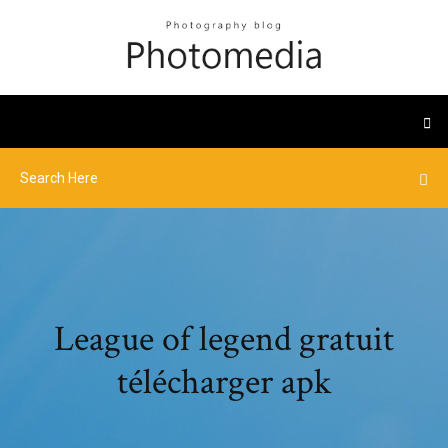
League of legend gratuit
télécharger apk