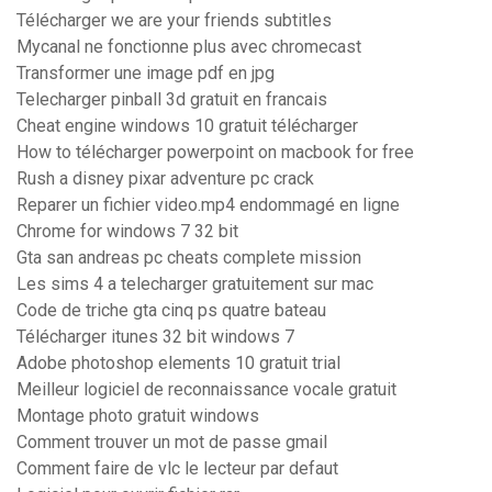
Télécharger we are your friends subtitles
Mycanal ne fonctionne plus avec chromecast
Transformer une image pdf en jpg
Telecharger pinball 3d gratuit en francais
Cheat engine windows 10 gratuit télécharger
How to télécharger powerpoint on macbook for free
Rush a disney pixar adventure pc crack
Reparer un fichier video.mp4 endommagé en ligne
Chrome for windows 7 32 bit
Gta san andreas pc cheats complete mission
Les sims 4 a telecharger gratuitement sur mac
Code de triche gta cinq ps quatre bateau
Télécharger itunes 32 bit windows 7
Adobe photoshop elements 10 gratuit trial
Meilleur logiciel de reconnaissance vocale gratuit
Montage photo gratuit windows
Comment trouver un mot de passe gmail
Comment faire de vlc le lecteur par defaut