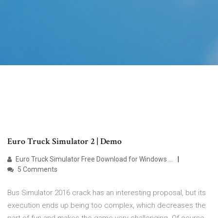
Euro Truck Simulator 2 | Demo
Euro Truck Simulator Free Download for Windows …
5 Comments
Bus Simulator 2016 crack has an interesting proposal, but its
execution ends up being too complex, which decreases the