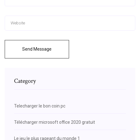
Send Message
Category
Telecharger le bon coin pc
Télécharger microsoft office 2020 gratuit
Le jeu le plus rageant du monde 1