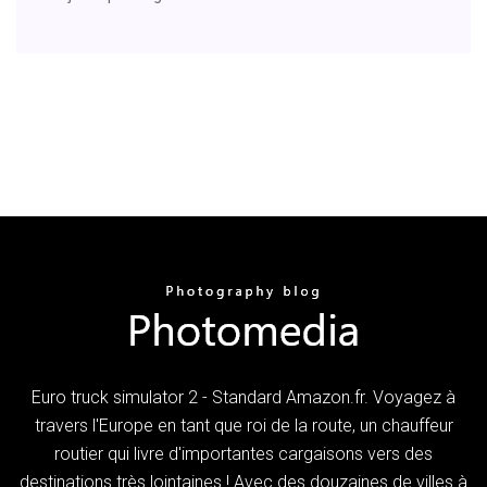
Euro truck simulator 2 - Standard Amazon.fr. Voyagez à
travers l'Europe en tant que roi de la route, un chauffeur
routier qui livre d'importantes cargaisons vers des
destinations très lointaines ! Avec des douzaines de villes à