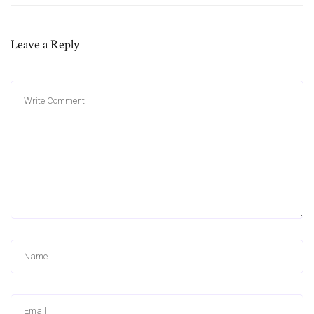
Leave a Reply