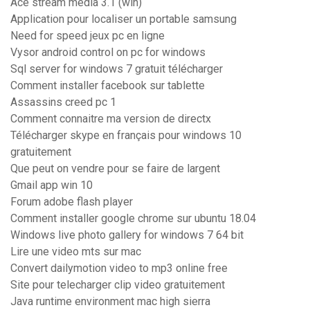
Ace stream media 3.1 (win)
Application pour localiser un portable samsung
Need for speed jeux pc en ligne
Vysor android control on pc for windows
Sql server for windows 7 gratuit télécharger
Comment installer facebook sur tablette
Assassins creed pc 1
Comment connaitre ma version de directx
Télécharger skype en français pour windows 10
gratuitement
Que peut on vendre pour se faire de largent
Gmail app win 10
Forum adobe flash player
Comment installer google chrome sur ubuntu 18.04
Windows live photo gallery for windows 7 64 bit
Lire une video mts sur mac
Convert dailymotion video to mp3 online free
Site pour telecharger clip video gratuitement
Java runtime environment mac high sierra