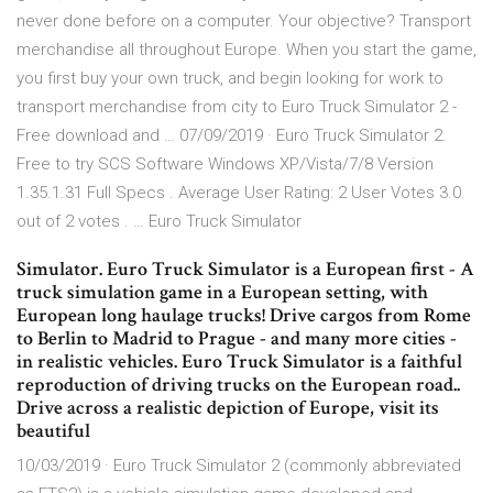
never done before on a computer. Your objective? Transport
merchandise all throughout Europe. When you start the game,
you first buy your own truck, and begin looking for work to
transport merchandise from city to Euro Truck Simulator 2 -
Free download and … 07/09/2019 · Euro Truck Simulator 2.
Free to try SCS Software Windows XP/Vista/7/8 Version
1.35.1.31 Full Specs . Average User Rating: 2 User Votes 3.0.
out of 2 votes . … Euro Truck Simulator
Simulator. Euro Truck Simulator is a European first - A
truck simulation game in a European setting, with
European long haulage trucks! Drive cargos from Rome
to Berlin to Madrid to Prague - and many more cities -
in realistic vehicles. Euro Truck Simulator is a faithful
reproduction of driving trucks on the European road..
Drive across a realistic depiction of Europe, visit its
beautiful
10/03/2019 · Euro Truck Simulator 2 (commonly abbreviated