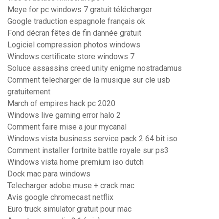
Meye for pc windows 7 gratuit télécharger
Google traduction espagnole français ok
Fond décran fêtes de fin dannée gratuit
Logiciel compression photos windows
Windows certificate store windows 7
Soluce assassins creed unity enigme nostradamus
Comment telecharger de la musique sur cle usb
gratuitement
March of empires hack pc 2020
Windows live gaming error halo 2
Comment faire mise a jour mycanal
Windows vista business service pack 2 64 bit iso
Comment installer fortnite battle royale sur ps3
Windows vista home premium iso dutch
Dock mac para windows
Telecharger adobe muse + crack mac
Avis google chromecast netflix
Euro truck simulator gratuit pour mac