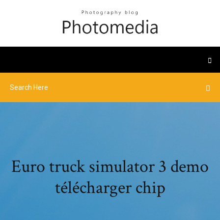
Euro truck simulator 3 demo
télécharger chip