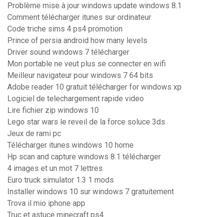
Problème mise à jour windows update windows 8.1
Comment télécharger itunes sur ordinateur
Code triche sims 4 ps4 promotion
Prince of persia android how many levels
Driver sound windows 7 télécharger
Mon portable ne veut plus se connecter en wifi
Meilleur navigateur pour windows 7 64 bits
Adobe reader 10 gratuit télécharger for windows xp
Logiciel de telechargement rapide video
Lire fichier zip windows 10
Lego star wars le reveil de la force soluce 3ds
Jeux de rami pc
Télécharger itunes windows 10 home
Hp scan and capture windows 8.1 télécharger
4 images et un mot 7 lettres
Euro truck simulator 1.3 1 mods
Installer windows 10 sur windows 7 gratuitement
Trova il mio iphone app
Truc et astuce minecraft ps4