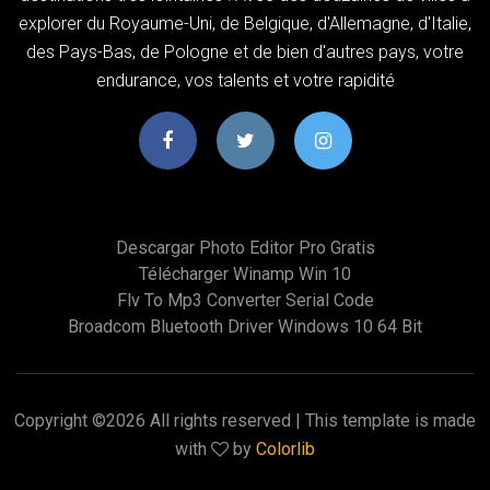
explorer du Royaume-Uni, de Belgique, d'Allemagne, d'Italie,
des Pays-Bas, de Pologne et de bien d'autres pays, votre
endurance, vos talents et votre rapidité
Descargar Photo Editor Pro Gratis
Télécharger Winamp Win 10
Flv To Mp3 Converter Serial Code
Broadcom Bluetooth Driver Windows 10 64 Bit
Copyright ©
2026 All rights reserved | This template is made
with
by
Colorlib