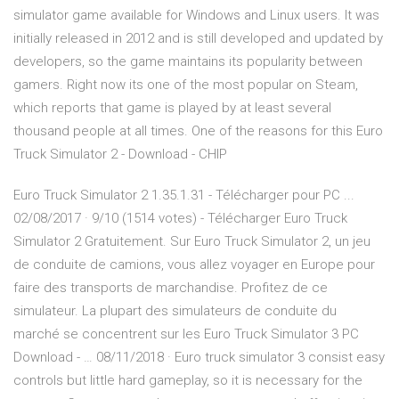
simulator game available for Windows and Linux users. It was
initially released in 2012 and is still developed and updated by
developers, so the game maintains its popularity between
gamers. Right now its one of the most popular on Steam,
which reports that game is played by at least several
thousand people at all times. One of the reasons for this Euro
Truck Simulator 2 - Download - CHIP
Euro Truck Simulator 2 1.35.1.31 - Télécharger pour PC ...
02/08/2017 · 9/10 (1514 votes) - Télécharger Euro Truck
Simulator 2 Gratuitement. Sur Euro Truck Simulator 2, un jeu
de conduite de camions, vous allez voyager en Europe pour
faire des transports de marchandise. Profitez de ce
simulateur. La plupart des simulateurs de conduite du
marché se concentrent sur les Euro Truck Simulator 3 PC
Download - … 08/11/2018 · Euro truck simulator 3 consist easy
controls but little hard gameplay, so it is necessary for the