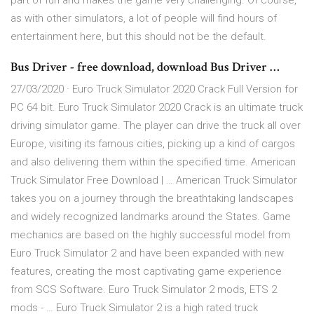
part of fun and makes the game very challenging. Of course,
as with other simulators, a lot of people will find hours of
entertainment here, but this should not be the default.
Bus Driver - free download, download Bus Driver …
27/03/2020 · Euro Truck Simulator 2020 Crack Full Version for
PC 64 bit. Euro Truck Simulator 2020 Crack is an ultimate truck
driving simulator game. The player can drive the truck all over
Europe, visiting its famous cities, picking up a kind of cargos
and also delivering them within the specified time. American
Truck Simulator Free Download | … American Truck Simulator
takes you on a journey through the breathtaking landscapes
and widely recognized landmarks around the States. Game
mechanics are based on the highly successful model from
Euro Truck Simulator 2 and have been expanded with new
features, creating the most captivating game experience
from SCS Software. Euro Truck Simulator 2 mods, ETS 2
mods - … Euro Truck Simulator 2 is a high rated truck