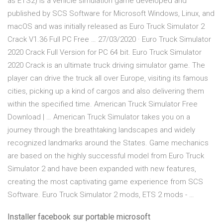
as ETS2) is a vehicle simulation game developed and
published by SCS Software for Microsoft Windows, Linux, and
macOS and was initially released as Euro Truck Simulator 2
Crack V1.36 Full PC Free … 27/03/2020 · Euro Truck Simulator
2020 Crack Full Version for PC 64 bit. Euro Truck Simulator
2020 Crack is an ultimate truck driving simulator game. The
player can drive the truck all over Europe, visiting its famous
cities, picking up a kind of cargos and also delivering them
within the specified time. American Truck Simulator Free
Download | … American Truck Simulator takes you on a
journey through the breathtaking landscapes and widely
recognized landmarks around the States. Game mechanics
are based on the highly successful model from Euro Truck
Simulator 2 and have been expanded with new features,
creating the most captivating game experience from SCS
Software. Euro Truck Simulator 2 mods, ETS 2 mods - …
Installer facebook sur portable microsoft