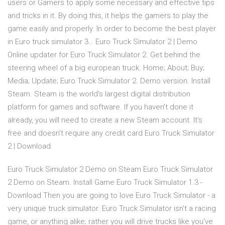
users or Gamers to apply some necessary and effective tips
and tricks in it. By doing this, it helps the gamers to play the
game easily and properly. In order to become the best player
in Euro truck simulator 3… Euro Truck Simulator 2 | Demo
Online updater for Euro Truck Simulator 2. Get behind the
steering wheel of a big european truck. Home; About; Buy;
Media; Update; Euro Truck Simulator 2. Demo version. Install
Steam. Steam is the world's largest digital distribution
platform for games and software. If you haven't done it
already, you will need to create a new Steam account. It's
free and doesn't require any credit card Euro Truck Simulator
2 | Download
Euro Truck Simulator 2 Demo on Steam Euro Truck Simulator
2 Demo on Steam. Install Game Euro Truck Simulator 1.3 -
Download Then you are going to love Euro Truck Simulator - a
very unique truck simulator. Euro Truck Simulator isn't a racing
game, or anything alike; rather you will drive trucks like you've