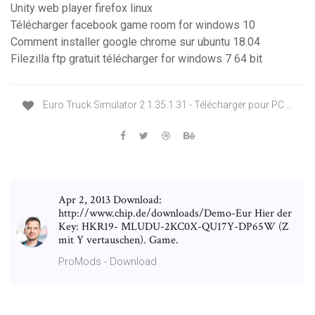
Unity web player firefox linux
Télécharger facebook game room for windows 10
Comment installer google chrome sur ubuntu 18.04
Filezilla ftp gratuit télécharger for windows 7 64 bit
Euro Truck Simulator 2 1.35.1.31 - Télécharger pour PC ...
Apr 2, 2013 Download:
http://www.chip.de/downloads/Demo-Eur Hier der
Key: HKR19- MLUDU-2KC0X-QU17Y-DP65W (Z
mit Y vertauschen). Game.
ProMods - Download