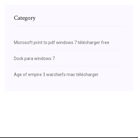
Category
Microsoft print to pdf windows 7 télécharger free
Dock para windows 7
Age of empire 3 warchiefs mac télécharger