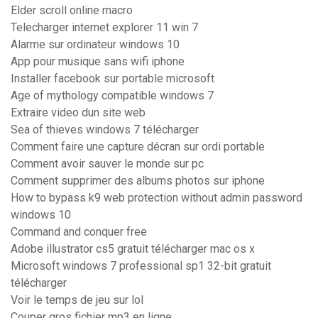
Elder scroll online macro
Telecharger internet explorer 11 win 7
Alarme sur ordinateur windows 10
App pour musique sans wifi iphone
Installer facebook sur portable microsoft
Age of mythology compatible windows 7
Extraire video dun site web
Sea of thieves windows 7 télécharger
Comment faire une capture décran sur ordi portable
Comment avoir sauver le monde sur pc
Comment supprimer des albums photos sur iphone
How to bypass k9 web protection without admin password
windows 10
Command and conquer free
Adobe illustrator cs5 gratuit télécharger mac os x
Microsoft windows 7 professional sp1 32-bit gratuit
télécharger
Voir le temps de jeu sur lol
Couper gros fichier mp3 en ligne