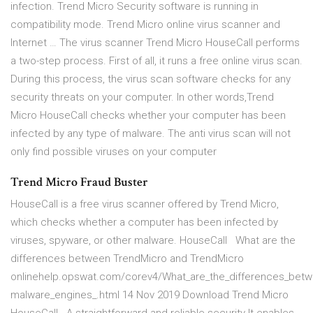
infection. Trend Micro Security software is running in
compatibility mode. Trend Micro online virus scanner and
Internet … The virus scanner Trend Micro HouseCall performs
a two-step process. First of all, it runs a free online virus scan.
During this process, the virus scan software checks for any
security threats on your computer. In other words,Trend
Micro HouseCall checks whether your computer has been
infected by any type of malware. The anti virus scan will not
only find possible viruses on your computer
Trend Micro Fraud Buster
HouseCall is a free virus scanner offered by Trend Micro,
which checks whether a computer has been infected by
viruses, spyware, or other malware. HouseCall What are the
differences between TrendMicro and TrendMicro
onlinehelp.opswat.com/corev4/What_are_the_differences_betw
malware_engines_.html 14 Nov 2019 Download Trend Micro