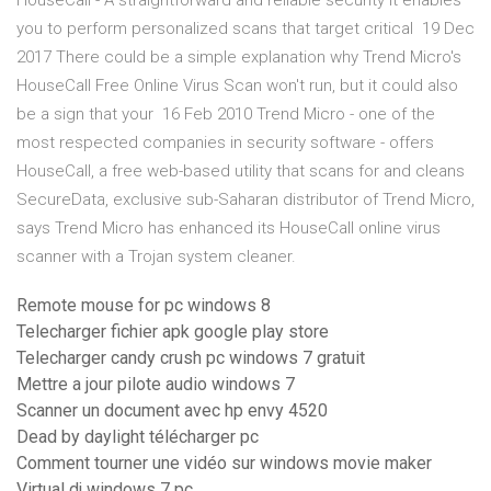
HouseCall - A straightforward and reliable security It enables
you to perform personalized scans that target critical 19 Dec
2017 There could be a simple explanation why Trend Micro's
HouseCall Free Online Virus Scan won't run, but it could also
be a sign that your 16 Feb 2010 Trend Micro - one of the
most respected companies in security software - offers
HouseCall, a free web-based utility that scans for and cleans
SecureData, exclusive sub-Saharan distributor of Trend Micro,
says Trend Micro has enhanced its HouseCall online virus
scanner with a Trojan system cleaner.
Remote mouse for pc windows 8
Telecharger fichier apk google play store
Telecharger candy crush pc windows 7 gratuit
Mettre a jour pilote audio windows 7
Scanner un document avec hp envy 4520
Dead by daylight télécharger pc
Comment tourner une vidéo sur windows movie maker
Virtual dj windows 7 pc