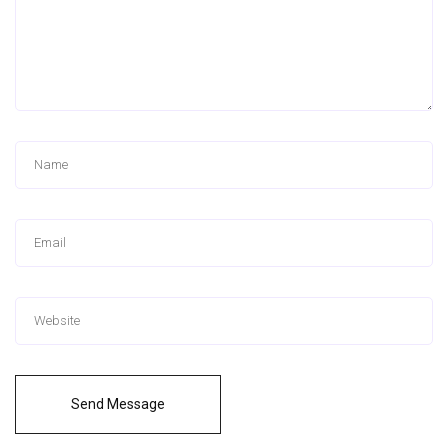
Send Message