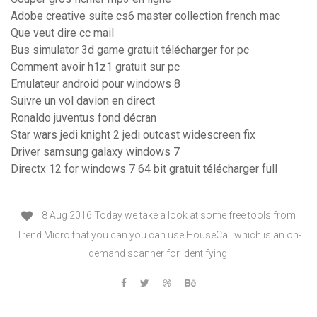
Adobe creative suite cs6 master collection french mac
Que veut dire cc mail
Bus simulator 3d game gratuit télécharger for pc
Comment avoir h1z1 gratuit sur pc
Emulateur android pour windows 8
Suivre un vol davion en direct
Ronaldo juventus fond décran
Star wars jedi knight 2 jedi outcast widescreen fix
Driver samsung galaxy windows 7
Directx 12 for windows 7 64 bit gratuit télécharger full
8 Aug 2016 Today we take a look at some free tools from
Trend Micro that you can you can use HouseCall which is an on-
demand scanner for identifying