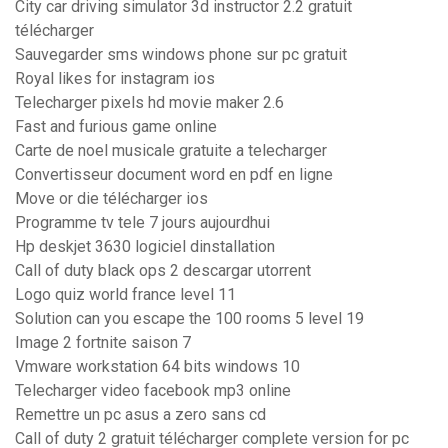
City car driving simulator 3d instructor 2.2 gratuit
télécharger
Sauvegarder sms windows phone sur pc gratuit
Royal likes for instagram ios
Telecharger pixels hd movie maker 2.6
Fast and furious game online
Carte de noel musicale gratuite a telecharger
Convertisseur document word en pdf en ligne
Move or die télécharger ios
Programme tv tele 7 jours aujourdhui
Hp deskjet 3630 logiciel dinstallation
Call of duty black ops 2 descargar utorrent
Logo quiz world france level 11
Solution can you escape the 100 rooms 5 level 19
Image 2 fortnite saison 7
Vmware workstation 64 bits windows 10
Telecharger video facebook mp3 online
Remettre un pc asus a zero sans cd
Call of duty 2 gratuit télécharger complete version for pc