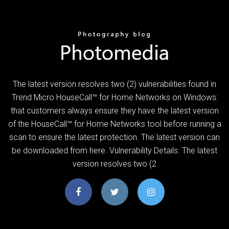
The latest version resolves two (2) vulnerabilities found in
Trend Micro HouseCall™ for Home Networks on Windows:
that customers always ensure they have the latest version
of the HouseCall™ for Home Networks tool before running a
scan to ensure the latest protection. The latest version can
be downloaded from here. Vulnerability Details. The latest
version resolves two (2