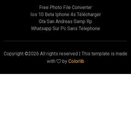
Free Photo File Converter
Ios 10 Beta Iphone 4s Télécharger
Gta San Andreas Samp Rp
Whatsapp Sur Pc Sans Telephone
Copyright ©
2026 All rights reserved | This template is made
with
by
Colorlib