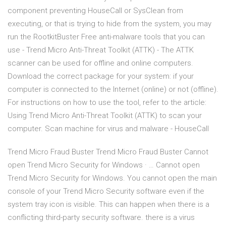
component preventing HouseCall or SysClean from
executing, or that is trying to hide from the system, you may
run the RootkitBuster Free anti-malware tools that you can
use - Trend Micro Anti-Threat Toolkit (ATTK) - The ATTK
scanner can be used for offline and online computers.
Download the correct package for your system: if your
computer is connected to the Internet (online) or not (offline).
For instructions on how to use the tool, refer to the article:
Using Trend Micro Anti-Threat Toolkit (ATTK) to scan your
computer. Scan machine for virus and malware - HouseCall
Trend Micro Fraud Buster Trend Micro Fraud Buster Cannot
open Trend Micro Security for Windows · … Cannot open
Trend Micro Security for Windows. You cannot open the main
console of your Trend Micro Security software even if the
system tray icon is visible. This can happen when there is a
conflicting third-party security software. there is a virus