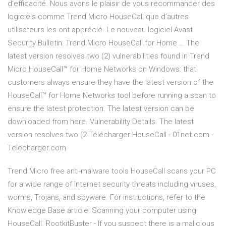
d’efficacité. Nous avons le plaisir de vous recommander des
logiciels comme Trend Micro HouseCall que d’autres
utilisateurs les ont apprécié. Le nouveau logiciel Avast
Security Bulletin: Trend Micro HouseCall for Home … The
latest version resolves two (2) vulnerabilities found in Trend
Micro HouseCall™ for Home Networks on Windows: that
customers always ensure they have the latest version of the
HouseCall™ for Home Networks tool before running a scan to
ensure the latest protection. The latest version can be
downloaded from here. Vulnerability Details. The latest
version resolves two (2 Télécharger HouseCall - 01net.com -
Telecharger.com
Trend Micro free anti-malware tools HouseCall scans your PC
for a wide range of Internet security threats including viruses,
worms, Trojans, and spyware. For instructions, refer to the
Knowledge Base article: Scanning your computer using
HouseCall. RootkitBuster - If you suspect there is a malicious