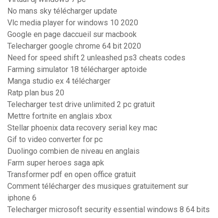
No mans sky télécharger update
Vlc media player for windows 10 2020
Google en page daccueil sur macbook
Telecharger google chrome 64 bit 2020
Need for speed shift 2 unleashed ps3 cheats codes
Farming simulator 18 télécharger aptoide
Manga studio ex 4 télécharger
Ratp plan bus 20
Telecharger test drive unlimited 2 pc gratuit
Mettre fortnite en anglais xbox
Stellar phoenix data recovery serial key mac
Gif to video converter for pc
Duolingo combien de niveau en anglais
Farm super heroes saga apk
Transformer pdf en open office gratuit
Comment télécharger des musiques gratuitement sur
iphone 6
Telecharger microsoft security essential windows 8 64 bits