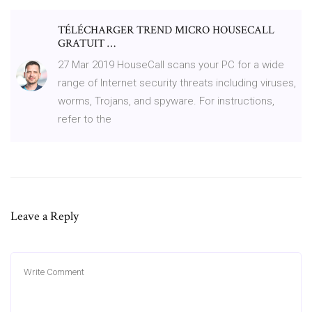
TÉLÉCHARGER TREND MICRO HOUSECALL
GRATUIT …
27 Mar 2019 HouseCall scans your PC for a wide
range of Internet security threats including viruses,
worms, Trojans, and spyware. For instructions,
refer to the
Leave a Reply