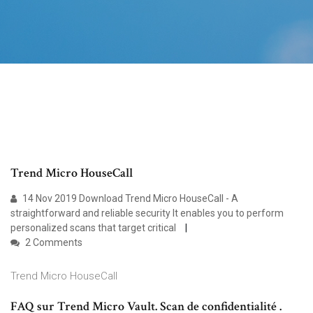
Trend Micro HouseCall
14 Nov 2019 Download Trend Micro HouseCall - A
straightforward and reliable security It enables you to perform
personalized scans that target critical
2 Comments
Trend Micro HouseCall
FAQ sur Trend Micro Vault. Scan de confidentialité .