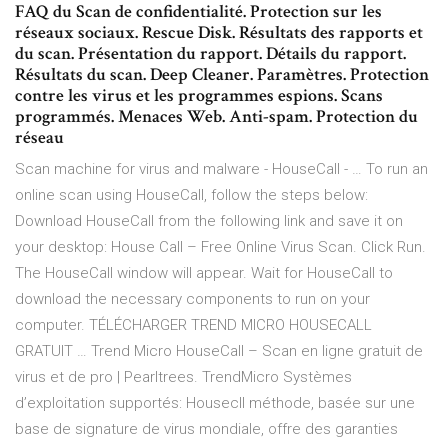
FAQ du Scan de confidentialité. Protection sur les
réseaux sociaux. Rescue Disk. Résultats des rapports et
du scan. Présentation du rapport. Détails du rapport.
Résultats du scan. Deep Cleaner. Paramètres. Protection
contre les virus et les programmes espions. Scans
programmés. Menaces Web. Anti-spam. Protection du
réseau
Scan machine for virus and malware - HouseCall - … To run an
online scan using HouseCall, follow the steps below:
Download HouseCall from the following link and save it on
your desktop: House Call – Free Online Virus Scan. Click Run.
The HouseCall window will appear. Wait for HouseCall to
download the necessary components to run on your
computer. TÉLÉCHARGER TREND MICRO HOUSECALL
GRATUIT … Trend Micro HouseCall – Scan en ligne gratuit de
virus et de pro | Pearltrees. TrendMicro Systèmes
d’exploitation supportés: Housecll méthode, basée sur une
base de signature de virus mondiale, offre des garanties