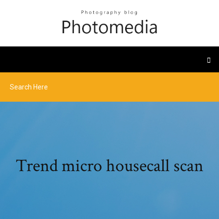
Trend micro housecall scan