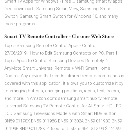
Smart Tv Apps for Windows - Free … samsung smart tv apps
free download - Samsung Smart View, Samsung Smart
Switch, Samsung Smart Switch for Windows 10, and many
more programs
Smart TV Remote Controller - Chrome Web Store
Top 5 Samsung Remote Control Apps - Control …
27/06/2019 · How to Edit Samsung Contacts on PC. Part 1:
Top 5 Apps to Control Samsung Devices Remotely. 1.
AnyMote Smart Universal Remote + Wi-Fi Smart Home
Control. Any device that sends infrared remote commands is
covered with this application. It allows you to customize it by
rearranging buttons, changing positions, icons, text, colors,
and more. In Amazon.com: samsung smart hub tv remote
Universal Samsung TV Remote Control for All Smart HD LED
LCD Samsung Televisions Models with Smart HUB Button
BN59-01198X BN59-01198G BN59-01302A BN59-01198C BN59-
01199F BN59-01178K. 4.6 out of 5 stars 964. $12.99 $ 12. 99.