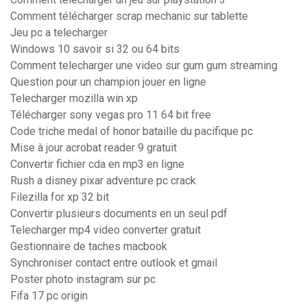
Comment télécharger scrap mechanic sur tablette
Jeu pc a telecharger
Windows 10 savoir si 32 ou 64 bits
Comment telecharger une video sur gum gum streaming
Question pour un champion jouer en ligne
Telecharger mozilla win xp
Télécharger sony vegas pro 11 64 bit free
Code triche medal of honor bataille du pacifique pc
Mise à jour acrobat reader 9 gratuit
Convertir fichier cda en mp3 en ligne
Rush a disney pixar adventure pc crack
Filezilla for xp 32 bit
Convertir plusieurs documents en un seul pdf
Telecharger mp4 video converter gratuit
Gestionnaire de taches macbook
Synchroniser contact entre outlook et gmail
Poster photo instagram sur pc
Fifa 17 pc origin