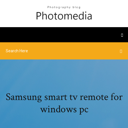
Samsung smart tv remote for
windows pc