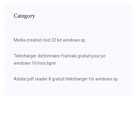
Category
Media creation tool 32 bit windows xp
Telecharger dictionnaire francais gratuit pour pc
windows 10 hors ligne
Adobe pdf reader 8 gratuit télécharger for windows xp