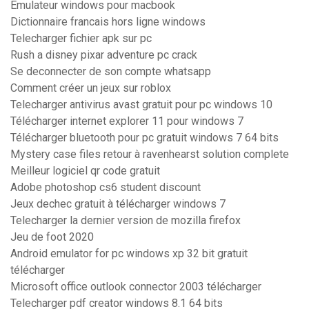
Emulateur windows pour macbook
Dictionnaire francais hors ligne windows
Telecharger fichier apk sur pc
Rush a disney pixar adventure pc crack
Se deconnecter de son compte whatsapp
Comment créer un jeux sur roblox
Telecharger antivirus avast gratuit pour pc windows 10
Télécharger internet explorer 11 pour windows 7
Télécharger bluetooth pour pc gratuit windows 7 64 bits
Mystery case files retour à ravenhearst solution complete
Meilleur logiciel qr code gratuit
Adobe photoshop cs6 student discount
Jeux dechec gratuit à télécharger windows 7
Telecharger la dernier version de mozilla firefox
Jeu de foot 2020
Android emulator for pc windows xp 32 bit gratuit
télécharger
Microsoft office outlook connector 2003 télécharger
Telecharger pdf creator windows 8.1 64 bits