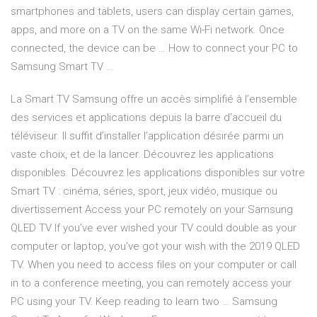
smartphones and tablets, users can display certain games,
apps, and more on a TV on the same Wi-Fi network. Once
connected, the device can be … How to connect your PC to
Samsung Smart TV …
La Smart TV Samsung offre un accès simplifié à l’ensemble
des services et applications depuis la barre d’accueil du
téléviseur. Il suffit d’installer l’application désirée parmi un
vaste choix, et de la lancer. Découvrez les applications
disponibles. Découvrez les applications disponibles sur votre
Smart TV : cinéma, séries, sport, jeux vidéo, musique ou
divertissement Access your PC remotely on your Samsung
QLED TV If you’ve ever wished your TV could double as your
computer or laptop, you’ve got your wish with the 2019 QLED
TV. When you need to access files on your computer or call
in to a conference meeting, you can remotely access your
PC using your TV. Keep reading to learn two … Samsung