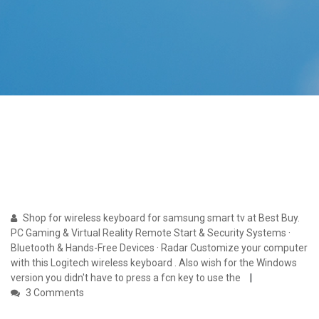
Shop for wireless keyboard for samsung smart tv at Best Buy.
PC Gaming & Virtual Reality Remote Start & Security Systems ·
Bluetooth & Hands-Free Devices · Radar Customize your computer
with this Logitech wireless keyboard . Also wish for the Windows
version you didn't have to press a fcn key to use the
3 Comments