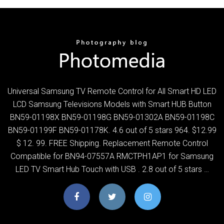
Universal Samsung TV Remote Control for All Smart HD LED
LCD Samsung Televisions Models with Smart HUB Button
BN59-01198X BN59-01198G BN59-01302A BN59-01198C
BN59-01199F BN59-01178K. 4.6 out of 5 stars 964. $12.99
$ 12. 99. FREE Shipping. Replacement Remote Control
Compatible for BN94-07557A RMCTPH1AP1 for Samsung
LED TV Smart Hub Touch with USB . 2.8 out of 5 stars …