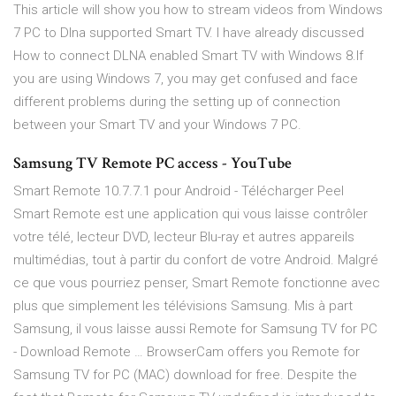
This article will show you how to stream videos from Windows
7 PC to Dlna supported Smart TV. I have already discussed
How to connect DLNA enabled Smart TV with Windows 8.If
you are using Windows 7, you may get confused and face
different problems during the setting up of connection
between your Smart TV and your Windows 7 PC.
Samsung TV Remote PC access - YouTube
Smart Remote 10.7.7.1 pour Android - Télécharger Peel
Smart Remote est une application qui vous laisse contrôler
votre télé, lecteur DVD, lecteur Blu-ray et autres appareils
multimédias, tout à partir du confort de votre Android. Malgré
ce que vous pourriez penser, Smart Remote fonctionne avec
plus que simplement les télévisions Samsung. Mis à part
Samsung, il vous laisse aussi Remote for Samsung TV for PC
- Download Remote … BrowserCam offers you Remote for
Samsung TV for PC (MAC) download for free. Despite the