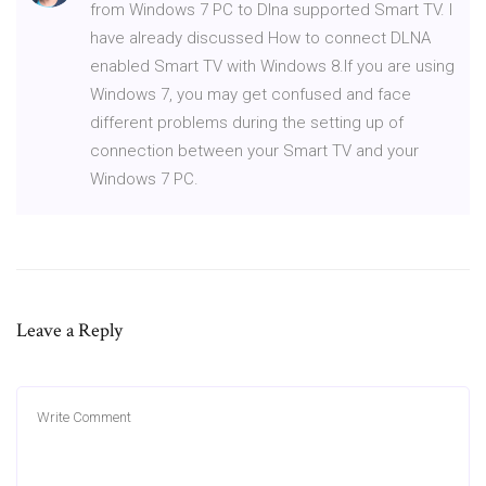
from Windows 7 PC to Dlna supported Smart TV. I
have already discussed How to connect DLNA
enabled Smart TV with Windows 8.If you are using
Windows 7, you may get confused and face
different problems during the setting up of
connection between your Smart TV and your
Windows 7 PC.
Leave a Reply