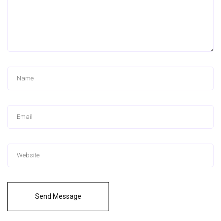
Send Message