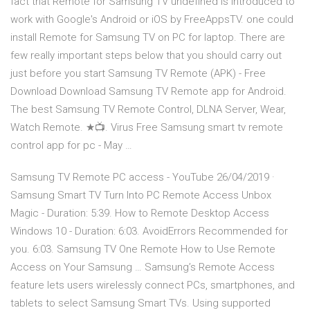
fact that Remote for Samsung TV undefined is introduced to
work with Google's Android or iOS by FreeAppsTV. one could
install Remote for Samsung TV on PC for laptop. There are
few really important steps below that you should carry out
just before you start Samsung TV Remote (APK) - Free
Download Download Samsung TV Remote app for Android.
The best Samsung TV Remote Control, DLNA Server, Wear,
Watch Remote. ★📺. Virus Free Samsung smart tv remote
control app for pc - May …
Samsung TV Remote PC access - YouTube 26/04/2019 ·
Samsung Smart TV Turn Into PC Remote Access Unbox
Magic - Duration: 5:39. How to Remote Desktop Access
Windows 10 - Duration: 6:03. AvoidErrors Recommended for
you. 6:03. Samsung TV One Remote How to Use Remote
Access on Your Samsung … Samsung’s Remote Access
feature lets users wirelessly connect PCs, smartphones, and
tablets to select Samsung Smart TVs. Using supported