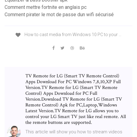
Comment mettre fortnite en anglais pc
Comment pirater le mot de passe dun wifi sécurisé
How to cast media from Windows 10 PC to your …
TV Remote for LG (Smart TV Remote Control)
Apps Download For PC Windows 7,8,10,XP Full
Version.TV Remote for LG (Smart TV Remote
Control) Apps Download for PC Full
Version.Download TV Remote for LG (Smart TV
Remote Control) Apk for PC,Laptop,Windows
Latest Version.TV Remote for LG allows you to
control your LG Smart TV just like real remote. All
the remote buttons are supported.
This article will show you how to stream videos