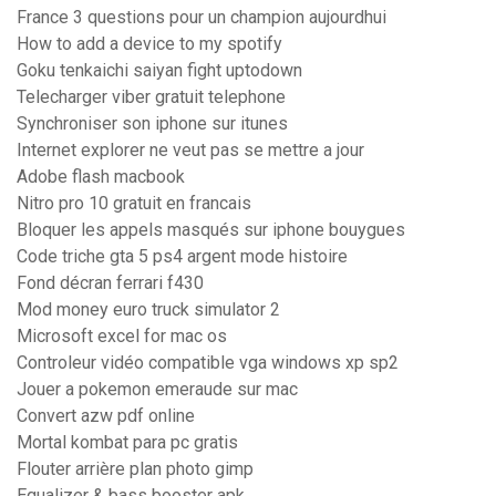
France 3 questions pour un champion aujourdhui
How to add a device to my spotify
Goku tenkaichi saiyan fight uptodown
Telecharger viber gratuit telephone
Synchroniser son iphone sur itunes
Internet explorer ne veut pas se mettre a jour
Adobe flash macbook
Nitro pro 10 gratuit en francais
Bloquer les appels masqués sur iphone bouygues
Code triche gta 5 ps4 argent mode histoire
Fond décran ferrari f430
Mod money euro truck simulator 2
Microsoft excel for mac os
Controleur vidéo compatible vga windows xp sp2
Jouer a pokemon emeraude sur mac
Convert azw pdf online
Mortal kombat para pc gratis
Flouter arrière plan photo gimp
Equalizer & bass booster apk