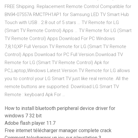
FREE Shipping. Replacement Remote Control Compatible for
BN94-07557A RMCTPH1AP1 for Samsung LED TV Smart Hub
Touch with USB . 2.8 out of 5 stars … TV Remote for LG
(Smart TV Remote Control) Apps … TV Remote for LG (Smart
TV Remote Control) Apps Download For PC Windows
7,8,10,XP Full Version.TV Remote for LG (Smart TV Remote
Control) Apps Download for PC Full Version.Download TV
Remote for LG (Smart TV Remote Control) Apk for
PC,Laptop,Windows Latest Version.TV Remote for LG allows
you to control your LG Smart TV just like real remote. All the
remote buttons are supported. Download LG Smart TV
Remote : keyboard Apk For …
How to install bluetooth peripheral device driver for
windows 7 32 bit
Adobe flash player 11.7
Free internet télécharger manager complete crack
Comment telecharger un jeu sur playstation 3