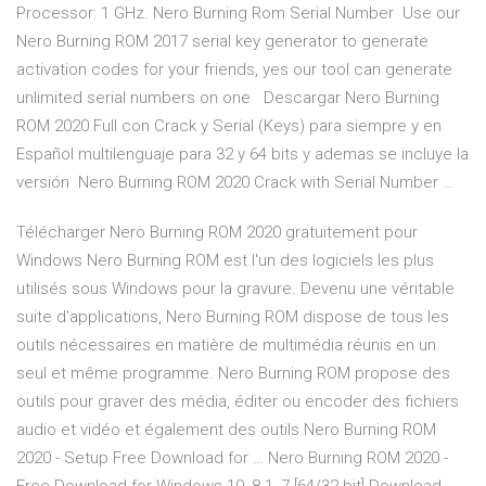
Processor: 1 GHz. Nero Burning Rom Serial Number Use our
Nero Burning ROM 2017 serial key generator to generate
activation codes for your friends, yes our tool can generate
unlimited serial numbers on one Descargar Nero Burning
ROM 2020 Full con Crack y Serial (Keys) para siempre y en
Español multilenguaje para 32 y 64 bits y ademas se incluye la
versión Nero Burning ROM 2020 Crack with Serial Number …
Télécharger Nero Burning ROM 2020 gratuitement pour
Windows Nero Burning ROM est l'un des logiciels les plus
utilisés sous Windows pour la gravure. Devenu une véritable
suite d'applications, Nero Burning ROM dispose de tous les
outils nécessaires en matière de multimédia réunis en un
seul et même programme. Nero Burning ROM propose des
outils pour graver des média, éditer ou encoder des fichiers
audio et vidéo et également des outils Nero Burning ROM
2020 - Setup Free Download for … Nero Burning ROM 2020 -