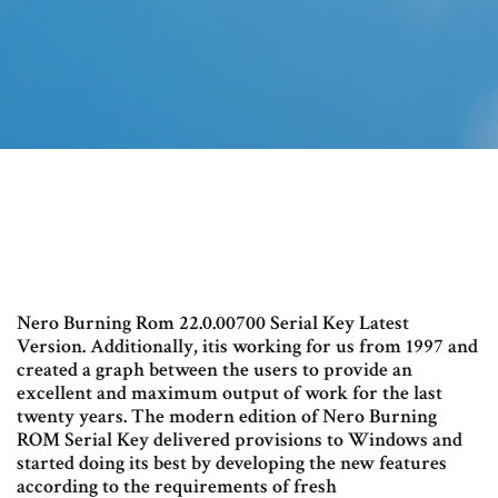
Nero Burning Rom 22.0.00700 Serial Key Latest
Version. Additionally, itis working for us from 1997 and
created a graph between the users to provide an
excellent and maximum output of work for the last
twenty years. The modern edition of Nero Burning
ROM Serial Key delivered provisions to Windows and
started doing its best by developing the new features
according to the requirements of fresh