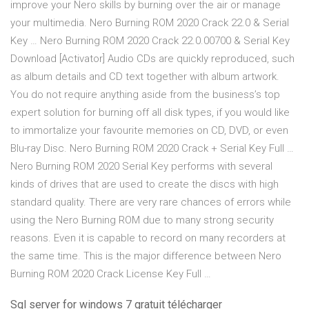
improve your Nero skills by burning over the air or manage
your multimedia. Nero Burning ROM 2020 Crack 22.0 & Serial
Key … Nero Burning ROM 2020 Crack 22.0.00700 & Serial Key
Download [Activator] Audio CDs are quickly reproduced, such
as album details and CD text together with album artwork.
You do not require anything aside from the business’s top
expert solution for burning off all disk types, if you would like
to immortalize your favourite memories on CD, DVD, or even
Blu-ray Disc. Nero Burning ROM 2020 Crack + Serial Key Full …
Nero Burning ROM 2020 Serial Key performs with several
kinds of drives that are used to create the discs with high
standard quality. There are very rare chances of errors while
using the Nero Burning ROM due to many strong security
reasons. Even it is capable to record on many recorders at
the same time. This is the major difference between Nero
Burning ROM 2020 Crack License Key Full …
Sql server for windows 7 gratuit télécharger