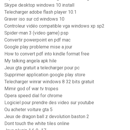
Skype desktop windows 10 install
Telecharger adobe flash player 10.1
Graver iso sur cd windows 10
Controleur vidéo compatible vga windows xp sp2
Spider-man 3 (video game) psp
Convertir powerpoint en pdf mac
Google play probleme mise a jour
How to convert pdf into kindle format free
My talking angela apk hile
Jeux gta gratuit a telecharger pour pc
Supprimer application google play store
Telecharger winrar windows 8 32 bits gratuit
Mimir god of war tv tropes
Opera speed dial for chrome
Logiciel pour prendre des video sur youtube
Ou acheter voiture gta 5
Jeux de dragon ball z devolution baston 2
Dont touch the white tiles online