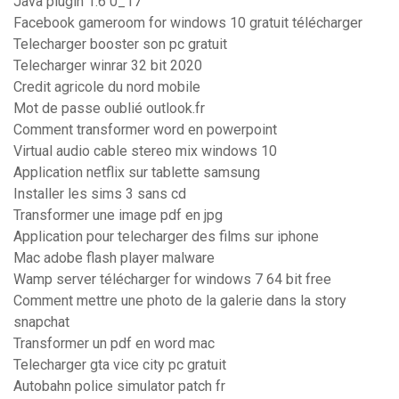
Java plugin 1.6 0_17
Facebook gameroom for windows 10 gratuit télécharger
Telecharger booster son pc gratuit
Telecharger winrar 32 bit 2020
Credit agricole du nord mobile
Mot de passe oublié outlook.fr
Comment transformer word en powerpoint
Virtual audio cable stereo mix windows 10
Application netflix sur tablette samsung
Installer les sims 3 sans cd
Transformer une image pdf en jpg
Application pour telecharger des films sur iphone
Mac adobe flash player malware
Wamp server télécharger for windows 7 64 bit free
Comment mettre une photo de la galerie dans la story
snapchat
Transformer un pdf en word mac
Telecharger gta vice city pc gratuit
Autobahn police simulator patch fr