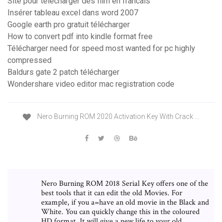
Site pour telecharger des film en francais
Insérer tableau excel dans word 2007
Google earth pro gratuit télécharger
How to convert pdf into kindle format free
Télécharger need for speed most wanted for pc highly
compressed
Baldurs gate 2 patch télécharger
Wondershare video editor mac registration code
Nero Burning ROM 2020 Activation Key With Crack …
Nero Burning ROM 2018 Serial Key offers one of the
best tools that it can edit the old Movies. For
example, if you a=have an old movie in the Black and
White. You can quickly change this in the coloured
HD format. It will give a new life to your old