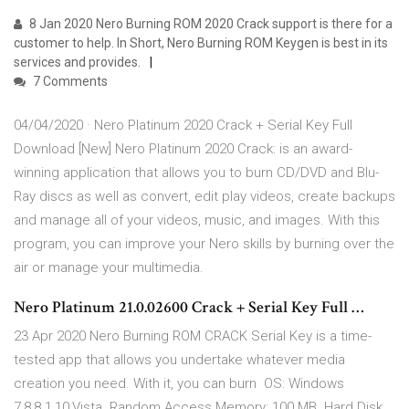
8 Jan 2020 Nero Burning ROM 2020 Crack support is there for a
customer to help. In Short, Nero Burning ROM Keygen is best in its
services and provides.
7 Comments
04/04/2020 · Nero Platinum 2020 Crack + Serial Key Full
Download [New] Nero Platinum 2020 Crack: is an award-
winning application that allows you to burn CD/DVD and Blu-
Ray discs as well as convert, edit play videos, create backups
and manage all of your videos, music, and images. With this
program, you can improve your Nero skills by burning over the
air or manage your multimedia.
Nero Platinum 21.0.02600 Crack + Serial Key Full …
23 Apr 2020 Nero Burning ROM CRACK Serial Key is a time-
tested app that allows you undertake whatever media
creation you need. With it, you can burn OS: Windows
7,8,8.1,10,Vista. Random Access Memory: 100 MB. Hard Disk