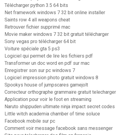
Télécharger python 3.5 64 bits
Net framework windows 7 32 bit online installer
Saints row 4 all weapons cheat
Retrouver fichier supprimé mac
Movie maker windows 7 32 bit gratuit télécharger
Sony vegas pro télécharger 64 bit
Voiture spéciale gta 5 ps3
Logiciel qui permet de lire les fichiers pdf
Transformer un doc word en pdf sur mac
Enregistrer son sur pc windows 7
Logiciel impression photo gratuit windows 8
Spookys house of jumpscares gamejolt
Correcteur orthographe grammaire gratuit telecharger
Application pour voir le foot en streaming
Naruto shippuden ultimate ninja impact secret codes
Little witch academia chamber of time soluce
Facebook mobile sur pc
Comment voir message facebook sans messenger