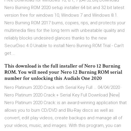
Free Download for Windows 10, 8.1, 7 [64/32 bit] Download
Nero Burning ROM 2020 setup installer 64 bit and 32 bit latest
version free for windows 10, Windows 7 and Windows 8.1.
Nero Burning ROM 2017 burns, copies, rips, and protects your
multimedia files for the long term with unbeatable quality and
reliably blocks undesired glances thanks to the new
SecurDisc 4.0 Unable to install Nero Burning ROM Trial - Can't
get …
This download is the full installer of Nero 12 Burning
ROM. You will need your Nero 12 Burning ROM serial
number for unlocking this Audials One 2020
Nero Platinum 2020 Crack with Serial Key Full … 04/04/2020 ·
Nero Platinum 2020 Crack + Serial Key Full Download [New]
Nero Platinum 2020 Crack: is an award-winning application that
allows you to burn CD/DVD and Blu-Ray discs as well as
convert, edit play videos, create backups and manage all of
your videos, music, and images. With this program, you can