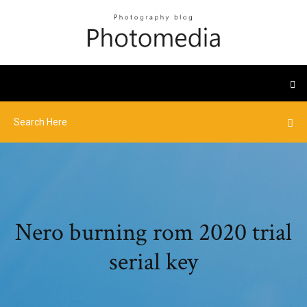
Nero burning rom 2020 trial
serial key