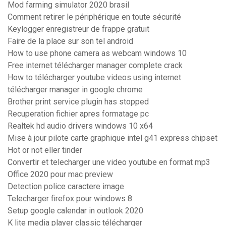
Mod farming simulator 2020 brasil
Comment retirer le périphérique en toute sécurité
Keylogger enregistreur de frappe gratuit
Faire de la place sur son tel android
How to use phone camera as webcam windows 10
Free internet télécharger manager complete crack
How to télécharger youtube videos using internet
télécharger manager in google chrome
Brother print service plugin has stopped
Recuperation fichier apres formatage pc
Realtek hd audio drivers windows 10 x64
Mise à jour pilote carte graphique intel g41 express chipset
Hot or not eller tinder
Convertir et telecharger une video youtube en format mp3
Office 2020 pour mac preview
Detection police caractere image
Telecharger firefox pour windows 8
Setup google calendar in outlook 2020
K lite media player classic télécharger