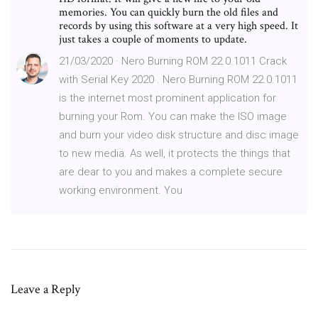
memories. You can quickly burn the old files and
records by using this software at a very high speed. It
just takes a couple of moments to update.
21/03/2020 · Nero Burning ROM 22.0.1011 Crack
with Serial Key 2020 . Nero Burning ROM 22.0.1011
is the internet most prominent application for
burning your Rom. You can make the ISO image
and burn your video disk structure and disc image
to new media. As well, it protects the things that
are dear to you and makes a complete secure
working environment. You
Leave a Reply