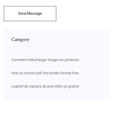
Send Message
Category
Comment telecharger image sur pinterest
How to convert pdf into kindle format free
Logiciel de capture de jeux video pc gratuit