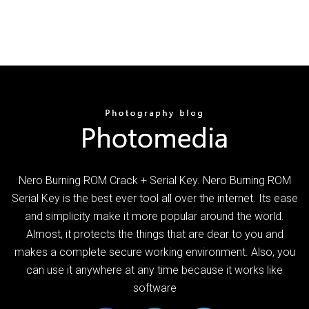
Nero Burning ROM Crack + Serial Key. Nero Burning ROM
Serial Key is the best ever tool all over the internet. Its ease
and simplicity make it more popular around the world.
Almost, it protects the things that are dear to you and
makes a complete secure working environment. Also, you
can use it anywhere at any time because it works like
software