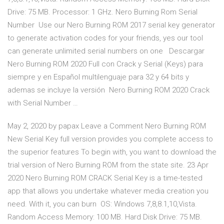
Drive: 75 MB. Processor: 1 GHz. Nero Burning Rom Serial
Number Use our Nero Burning ROM 2017 serial key generator
to generate activation codes for your friends, yes our tool
can generate unlimited serial numbers on one Descargar
Nero Burning ROM 2020 Full con Crack y Serial (Keys) para
siempre y en Español multilenguaje para 32 y 64 bits y
ademas se incluye la versión Nero Burning ROM 2020 Crack
with Serial Number …
May 2, 2020 by papax Leave a Comment Nero Burning ROM
New Serial Key full version provides you complete access to
the superior features To begin with, you want to download the
trial version of Nero Burning ROM from the state site. 23 Apr
2020 Nero Burning ROM CRACK Serial Key is a time-tested
app that allows you undertake whatever media creation you
need. With it, you can burn OS: Windows 7,8,8.1,10,Vista.
Random Access Memory: 100 MB. Hard Disk Drive: 75 MB.