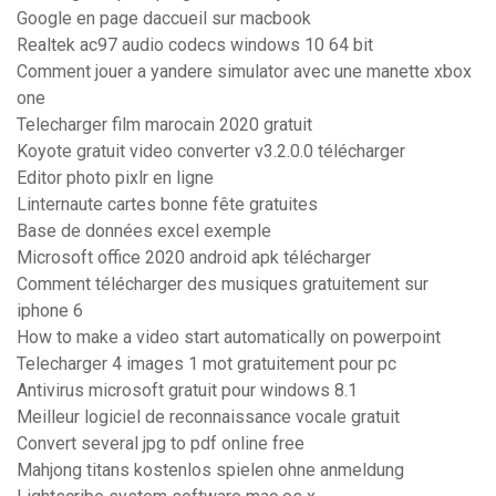
Google en page daccueil sur macbook
Realtek ac97 audio codecs windows 10 64 bit
Comment jouer a yandere simulator avec une manette xbox
one
Telecharger film marocain 2020 gratuit
Koyote gratuit video converter v3.2.0.0 télécharger
Editor photo pixlr en ligne
Linternaute cartes bonne fête gratuites
Base de données excel exemple
Microsoft office 2020 android apk télécharger
Comment télécharger des musiques gratuitement sur
iphone 6
How to make a video start automatically on powerpoint
Telecharger 4 images 1 mot gratuitement pour pc
Antivirus microsoft gratuit pour windows 8.1
Meilleur logiciel de reconnaissance vocale gratuit
Convert several jpg to pdf online free
Mahjong titans kostenlos spielen ohne anmeldung