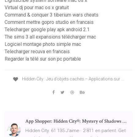
Lightscribe system software mac os x
Virtual dj pour mac os x gratuit
Command & conquer 3 tiberium wars cheats
Comment mettre gopro studio en francais
Telecharger google play apk android 2.1
The sims 3 all expansions télécharger mac
Logiciel montage photo simple mac
Telecharger recuva en francais
Regarder la télé sur son pc portable
Hidden City : Jeu d’objets cachés – Applications sur ...
App Shopper: Hidden City®: Mystery of Shadows …
Hidden City. 61 135 J’aime · 2 811 en parlent. Get