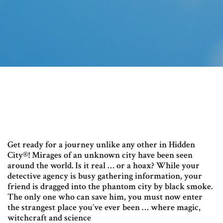
Get ready for a journey unlike any other in Hidden
City®! Mirages of an unknown city have been seen
around the world. Is it real … or a hoax? While your
detective agency is busy gathering information, your
friend is dragged into the phantom city by black smoke.
The only one who can save him, you must now enter
the strangest place you’ve ever been … where magic,
witchcraft and science