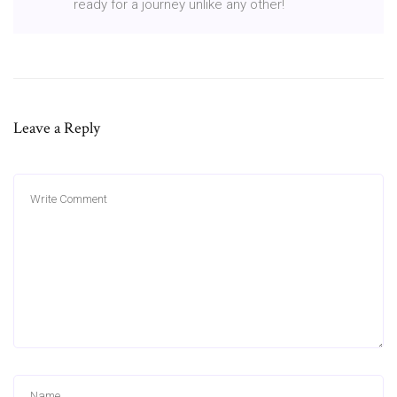
ready for a journey unlike any other!
Leave a Reply