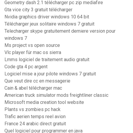
Geometry dash 2.1 télécharger pc zip mediafıre
Gta vice city 3 gratuit télécharger
Nvidia graphics driver windows 10 64 bit
Télécharger jeux solitaire windows 7 gratuit
Telecharger skype gratuitement derniere version pour
windows 7
Ms project vs open source
Vlc player für mac os sierra
Lmms logiciel de traitement audio gratuit
Code gta 4 pc argent
Logiciel mise a jour pilote windows 7 gratuit
Que veut dire cc en messagerie
Cain & abel télécharger mac
American truck simulator mods freightliner classic
Microsoft media creation tool website
Plants vs zombies pc hack
Trafic aerien temps reel avion
France 24 arabic direct gratuit
Quel logiciel pour programmer en java