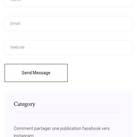
Send Message
Category
Comment partager une publication facebook vers
instagram