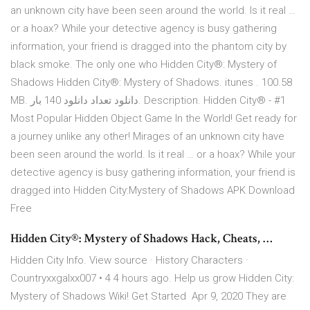
an unknown city have been seen around the world. Is it real …
or a hoax? While your detective agency is busy gathering
information, your friend is dragged into the phantom city by
black smoke. The only one who Hidden City®: Mystery of
Shadows Hidden City®: Mystery of Shadows. itunes . 100.58
MB. دانلود تعداد دانلود 140 بار. Description. Hidden City® - #1
Most Popular Hidden Object Game In the World! Get ready for
a journey unlike any other! Mirages of an unknown city have
been seen around the world. Is it real … or a hoax? While your
detective agency is busy gathering information, your friend is
dragged into Hidden City:Mystery of Shadows APK Download
Free
Hidden City®: Mystery of Shadows Hack, Cheats, …
Hidden City Info. View source · History Characters ·
Countryxxgalxx007 • 4 4 hours ago. Help us grow Hidden City:
Mystery of Shadows Wiki! Get Started Apr 9, 2020 They are