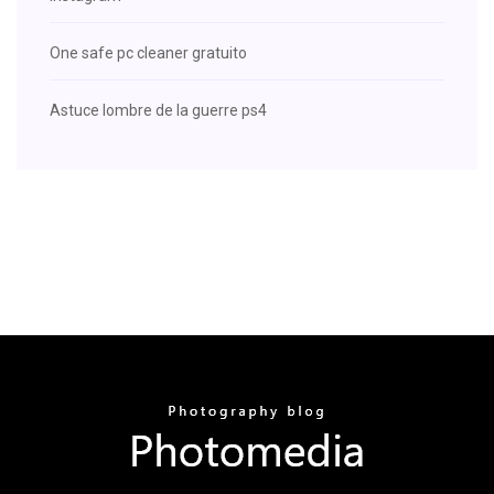
One safe pc cleaner gratuito
Astuce lombre de la guerre ps4