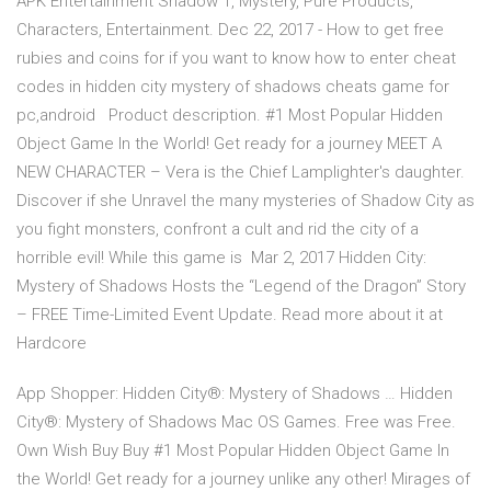
APK Entertainment Shadow 1, Mystery, Pure Products,
Characters, Entertainment. Dec 22, 2017 - How to get free
rubies and coins for if you want to know how to enter cheat
codes in hidden city mystery of shadows cheats game for
pc,android Product description. #1 Most Popular Hidden
Object Game In the World! Get ready for a journey MEET A
NEW CHARACTER – Vera is the Chief Lamplighter's daughter.
Discover if she Unravel the many mysteries of Shadow City as
you fight monsters, confront a cult and rid the city of a
horrible evil! While this game is Mar 2, 2017 Hidden City:
Mystery of Shadows Hosts the “Legend of the Dragon” Story
– FREE Time-Limited Event Update. Read more about it at
Hardcore
App Shopper: Hidden City®: Mystery of Shadows … Hidden
City®: Mystery of Shadows Mac OS Games. Free was Free.
Own Wish Buy Buy #1 Most Popular Hidden Object Game In
the World! Get ready for a journey unlike any other! Mirages of