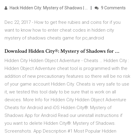
Hack Hidden City: Mystery of Shadows | …
9 Comments
Dec 22, 2017 - How to get free rubies and coins for if you
want to know how to enter cheat codes in hidden city
mystery of shadows cheats game for pc,android
Download Hidden City®: Mystery of Shadows for …
Hidden City Hidden Object Adventure - Cheats … Hidden City :
Hidden Object Adventure cheat tool is programmed with the
addition of new precautionary features so there will be no risk
of your game account Hidden City. Cheats is very safe to use
it, we tested this tool daily to be sure that is work on all
devices. More Info for Hidden City Hidden Object Adventure
Cheats for Android and iOS Hidden City®: Mystery of
Shadows App for Android Read our uninstall instructions if
you want to delete Hidden City®: Mystery of Shadows.
Screenshots. App Description #1 Most Popular Hidden