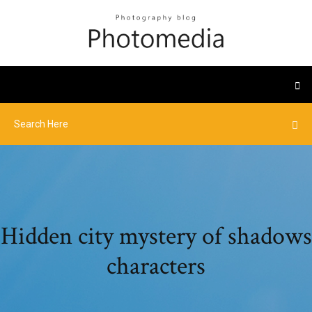
Hidden city mystery of shadows
characters