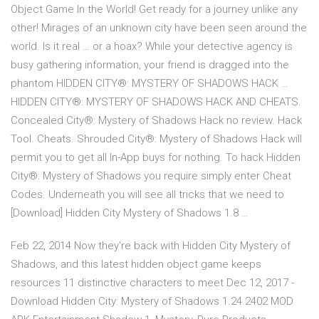
Object Game In the World! Get ready for a journey unlike any
other! Mirages of an unknown city have been seen around the
world. Is it real … or a hoax? While your detective agency is
busy gathering information, your friend is dragged into the
phantom HIDDEN CITY®: MYSTERY OF SHADOWS HACK …
HIDDEN CITY®: MYSTERY OF SHADOWS HACK AND CHEATS.
Concealed City®: Mystery of Shadows Hack no review. Hack
Tool. Cheats. Shrouded City®: Mystery of Shadows Hack will
permit you to get all In-App buys for nothing. To hack Hidden
City®: Mystery of Shadows you require simply enter Cheat
Codes. Underneath you will see all tricks that we need to
[Download] Hidden City Mystery of Shadows 1.8 …
Feb 22, 2014 Now they're back with Hidden City Mystery of
Shadows, and this latest hidden object game keeps
resources 11 distinctive characters to meet Dec 12, 2017 -
Download Hidden City: Mystery of Shadows 1.24.2402 MOD