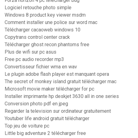
Forza horizon 4 pc télécharger bug
Logiciel retouche photo simple
Windows 8 product key viewer msdm
Comment installer une police sur word mac
Télécharger cacaoweb windows 10
Copytrans control center crack
Télécharger ghost recon phantoms free
Plus de wifi sur pc asus
Free pc audio recorder mp3
Convertisseur fichier wma en wav
Le plugin adobe flash player est manquant opera
The secret of monkey island gratuit télécharger mac
Microsoft movie maker télécharger for pc
Installer imprimante hp deskjet 3630 all in one series
Conversion photo pdf en jpeg
Regarder la television sur ordinateur gratuitement
Youtuber life android gratuit télécharger
Top jeu de voiture pc
Little big adventure 2 télécharger free