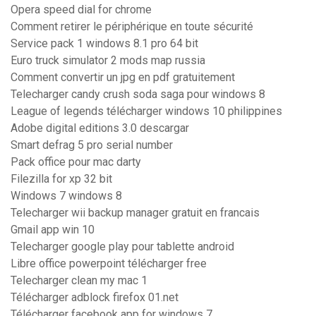
Opera speed dial for chrome
Comment retirer le périphérique en toute sécurité
Service pack 1 windows 8.1 pro 64 bit
Euro truck simulator 2 mods map russia
Comment convertir un jpg en pdf gratuitement
Telecharger candy crush soda saga pour windows 8
League of legends télécharger windows 10 philippines
Adobe digital editions 3.0 descargar
Smart defrag 5 pro serial number
Pack office pour mac darty
Filezilla for xp 32 bit
Windows 7 windows 8
Telecharger wii backup manager gratuit en francais
Gmail app win 10
Telecharger google play pour tablette android
Libre office powerpoint télécharger free
Telecharger clean my mac 1
Télécharger adblock firefox 01.net
Télécharger facebook app for windows 7