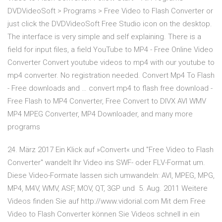
DVDVideoSoft > Programs > Free Video to Flash Converter or
just click the DVDVideoSoft Free Studio icon on the desktop.
The interface is very simple and self explaining. There is a
field for input files, a field YouTube to MP4 - Free Online Video
Converter Convert youtube videos to mp4 with our youtube to
mp4 converter. No registration needed. Convert Mp4 To Flash
- Free downloads and … convert mp4 to flash free download -
Free Flash to MP4 Converter, Free Convert to DIVX AVI WMV
MP4 MPEG Converter, MP4 Downloader, and many more
programs
24. März 2017 Ein Klick auf »Convert« und "Free Video to Flash
Converter" wandelt Ihr Video ins SWF- oder FLV-Format um.
Diese Video-Formate lassen sich umwandeln: AVI, MPEG, MPG,
MP4, M4V, WMV, ASF, MOV, QT, 3GP und 5. Aug. 2011 Weitere
Videos finden Sie auf http://www.vidorial.com Mit dem Free
Video to Flash Converter können Sie Videos schnell in ein