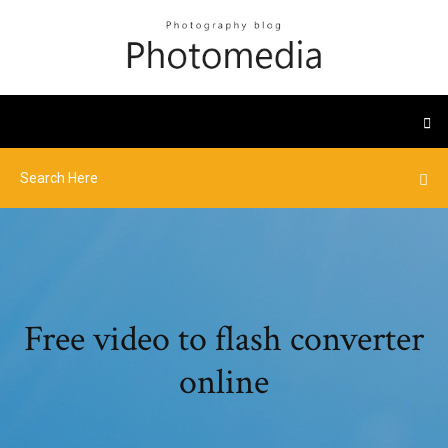
Free video to flash converter
online