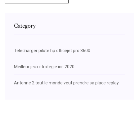
Category
Telecharger pilote hp officejet pro 8600
Meilleur jeux strategie ios 2020
Antenne 2 tout le monde veut prendre sa place replay