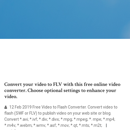
Convert your video to FLV with this free online video
converter. Choose optional settings to enhance your
video.
12 Feb 2019 Free Video to Flash Converter. Convert video to
flash (SWF or FLV) to publish video on your web site or blog.
Convert *.avi; *.ivf; *.div; *.divx; *.mpg; *.mpeg; *. mpe; *.mp4;
*.m4v; *.webm; *.wmv; *.asf; *.mov; *.qt; *.mts; *.m2t;