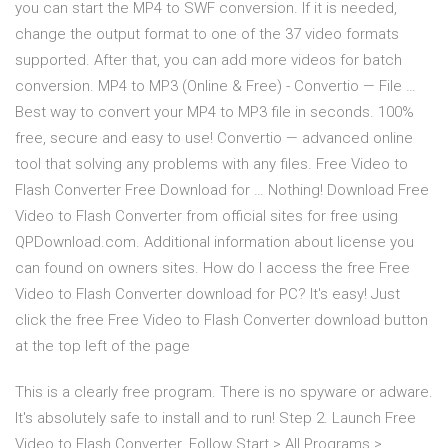
you can start the MP4 to SWF conversion. If it is needed,
change the output format to one of the 37 video formats
supported. After that, you can add more videos for batch
conversion. MP4 to MP3 (Online & Free) - Convertio — File …
Best way to convert your MP4 to MP3 file in seconds. 100%
free, secure and easy to use! Convertio — advanced online
tool that solving any problems with any files. Free Video to
Flash Converter Free Download for … Nothing! Download Free
Video to Flash Converter from official sites for free using
QPDownload.com. Additional information about license you
can found on owners sites. How do I access the free Free
Video to Flash Converter download for PC? It's easy! Just
click the free Free Video to Flash Converter download button
at the top left of the page
This is a clearly free program. There is no spyware or adware.
It's absolutely safe to install and to run! Step 2. Launch Free
Video to Flash Converter. Follow Start > All Programs >