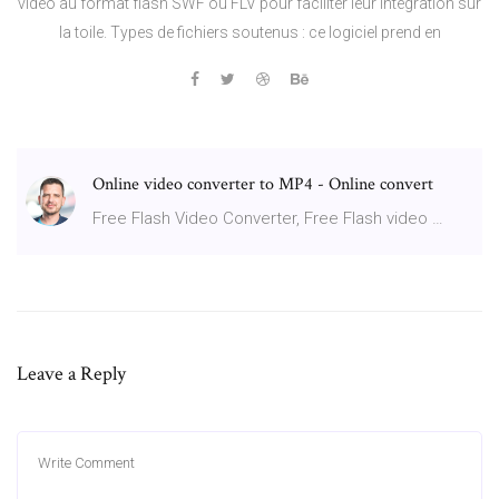
vidéo au format flash SWF ou FLV pour faciliter leur intégration sur
la toile. Types de fichiers soutenus : ce logiciel prend en
Online video converter to MP4 - Online convert
Free Flash Video Converter, Free Flash video …
Leave a Reply