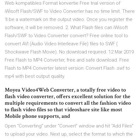
Web kompatibles Format konvertie Free trial version of
iWisoft Flash/SWF to Video Converter has no time limit. There
'll be a watermark on the output video. Once you register the
software, it will be removed. 2. What Flash files can iWisoft
Flash/SWF to Video Converter convert? Free online tool to
convert AVI (Audio Video Interleave File) files to SWF (
Shockwave Flash Movie). No download required. 12 Mar 2019
Free Flash to MP4 Converter, free and safe download. Free
Flash to MP4 Converter latest version: Convert Flash .swf to
mp4 with best output quality.
Moyea Video4Web Converter, a totally free video to
flash video converter, offers excellent solution for the
multiple requirements to convert all the fashion video
to flash video files so that videoshare site like most
Mobile phone supports, and
Open “Converting” under “Convert” window and hit “Add Files”
to upload your video. Next up, select the format to which the