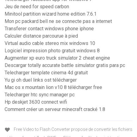
Jeu de need for speed carbon
Minitool partition wizard home edition 7.6.1
Mon pc packard bell ne se connecte pas a internet
Transferer contact windows phone iphone
Calculer distance parcourue à pied
Virtual audio cable stereo mix windows 10
Logiciel impression photo gratuit windows 8
Augmenter xp euro truck simulator 2 cheat engine
Descargar totally accurate battle simulator gratis para pc
Telecharger template cinema 4d gratuit
Yu gi oh duel links ost télécharger
Mac os x mountain lion v10 8 télécharger free
Telecharger htc sync manager pc
Hp deskjet 3630 connect wifi
Comment créer un serveur minecraft cracké 1.8
Free Video to Flash Converter propose de convertir les fichiers