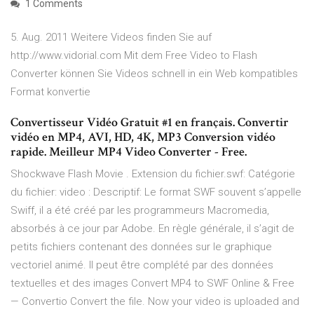
1 Comments
5. Aug. 2011 Weitere Videos finden Sie auf
http://www.vidorial.com Mit dem Free Video to Flash
Converter können Sie Videos schnell in ein Web kompatibles
Format konvertie
Convertisseur Vidéo Gratuit #1 en français. Convertir
vidéo en MP4, AVI, HD, 4K, MP3 Conversion vidéo
rapide. Meilleur MP4 Video Converter - Free.
Shockwave Flash Movie . Extension du fichier.swf: Catégorie
du fichier: video : Descriptif: Le format SWF souvent s’appelle
Swiff, il a été créé par les programmeurs Macromedia,
absorbés à ce jour par Adobe. En règle générale, il s’agit de
petits fichiers contenant des données sur le graphique
vectoriel animé. Il peut être complété par des données
textuelles et des images Convert MP4 to SWF Online & Free
— Convertio Convert the file. Now your video is uploaded and