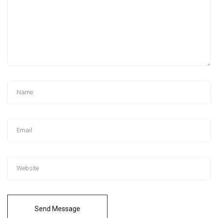
Send Message