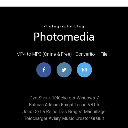
MP4 to MP3 (Online & Free) - Convertio — File …
Dvd Shrink Télécharger Windows 7
Batman Arkham Knight Tenue V8.05
Jeux De La Reine Des Neiges Maquillage
Telecharger Aviary Music Creator Gratuit