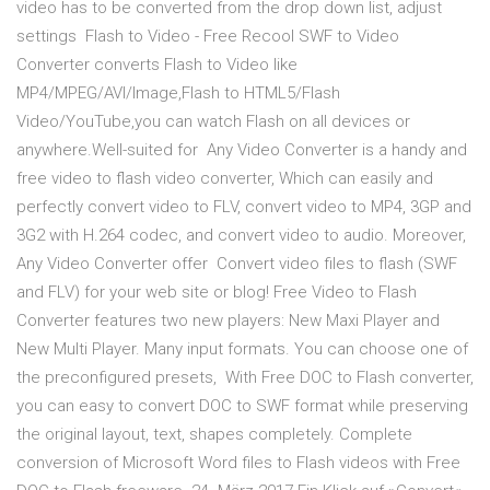
video has to be converted from the drop down list, adjust
settings Flash to Video - Free Recool SWF to Video
Converter converts Flash to Video like
MP4/MPEG/AVI/Image,Flash to HTML5/Flash
Video/YouTube,you can watch Flash on all devices or
anywhere.Well-suited for Any Video Converter is a handy and
free video to flash video converter, Which can easily and
perfectly convert video to FLV, convert video to MP4, 3GP and
3G2 with H.264 codec, and convert video to audio. Moreover,
Any Video Converter offer Convert video files to flash (SWF
and FLV) for your web site or blog! Free Video to Flash
Converter features two new players: New Maxi Player and
New Multi Player. Many input formats. You can choose one of
the preconfigured presets, With Free DOC to Flash converter,
you can easy to convert DOC to SWF format while preserving
the original layout, text, shapes completely. Complete
conversion of Microsoft Word files to Flash videos with Free