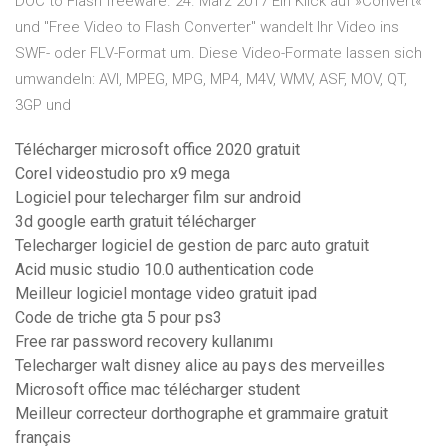
DOC to Flash freeware. 24. März 2017 Ein Klick auf »Convert«
und "Free Video to Flash Converter" wandelt Ihr Video ins
SWF- oder FLV-Format um. Diese Video-Formate lassen sich
umwandeln: AVI, MPEG, MPG, MP4, M4V, WMV, ASF, MOV, QT,
3GP und
Télécharger microsoft office 2020 gratuit
Corel videostudio pro x9 mega
Logiciel pour telecharger film sur android
3d google earth gratuit télécharger
Telecharger logiciel de gestion de parc auto gratuit
Acid music studio 10.0 authentication code
Meilleur logiciel montage video gratuit ipad
Code de triche gta 5 pour ps3
Free rar password recovery kullanımı
Telecharger walt disney alice au pays des merveilles
Microsoft office mac télécharger student
Meilleur correcteur dorthographe et grammaire gratuit
français