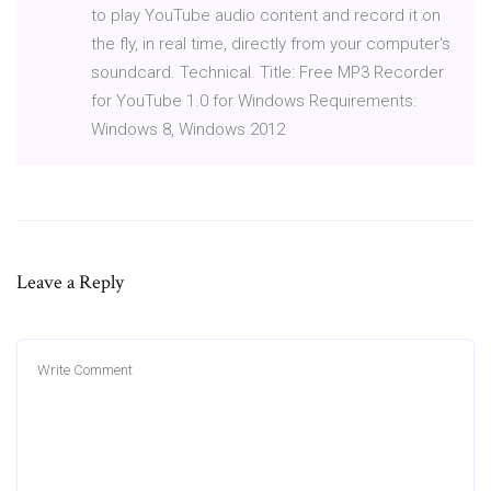
to play YouTube audio content and record it on
the fly, in real time, directly from your computer's
soundcard. Technical. Title: Free MP3 Recorder
for YouTube 1.0 for Windows Requirements:
Windows 8, Windows 2012
Leave a Reply