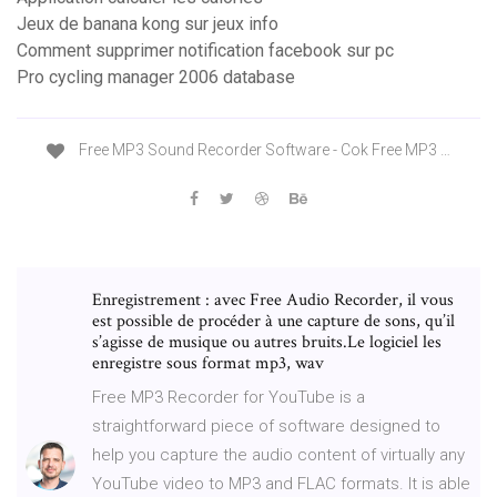
Jeux de banana kong sur jeux info
Comment supprimer notification facebook sur pc
Pro cycling manager 2006 database
Free MP3 Sound Recorder Software - Cok Free MP3 …
Enregistrement : avec Free Audio Recorder, il vous
est possible de procéder à une capture de sons, qu’il
s’agisse de musique ou autres bruits.Le logiciel les
enregistre sous format mp3, wav
Free MP3 Recorder for YouTube is a
straightforward piece of software designed to
help you capture the audio content of virtually any
YouTube video to MP3 and FLAC formats. It is able