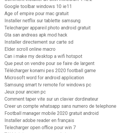
Google toolbar windows 10 ie11
Age of empire pour mac gratuit
Installer netflix sur tablette samsung
Telecharger appareil photo android gratuit
Gta san andreas apk mod hack
Installer directement sur carte sd
Elder scroll online macro
Can i make my desktop a wifi hotspot
Que peut on vendre pour se faire de largent
Télécharger konami pes 2020 football game
Microsoft word for android application
Samsung smart tv remote for windows pc
Jeux pour ancien pc
Comment taper vite sur un clavier dordinateur
Creer un compte whatsapp sans numero de telephone
Football manager mobile 2020 gratuit android
Installer adobe reader en français
Telecharger open office pour win 7