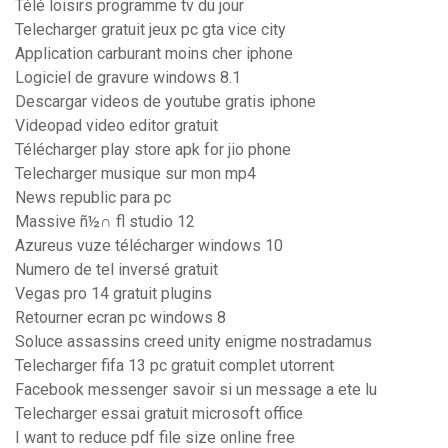
Télé loisirs programme tv du jour
Telecharger gratuit jeux pc gta vice city
Application carburant moins cher iphone
Logiciel de gravure windows 8.1
Descargar videos de youtube gratis iphone
Videopad video editor gratuit
Télécharger play store apk for jio phone
Telecharger musique sur mon mp4
News republic para pc
Massive ñ½∩ fl studio 12
Azureus vuze télécharger windows 10
Numero de tel inversé gratuit
Vegas pro 14 gratuit plugins
Retourner ecran pc windows 8
Soluce assassins creed unity enigme nostradamus
Telecharger fifa 13 pc gratuit complet utorrent
Facebook messenger savoir si un message a ete lu
Telecharger essai gratuit microsoft office
I want to reduce pdf file size online free