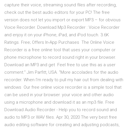
capture their voice, streaming sound files after recording,
check out the best audio editors for your PC! The free
version does not let you import or export MP3 – for obvious
Voice Recorder. Download Mp3 Recorder : Voice Recorder
and enjoy it on your iPhone, iPad, and iPod touch. 3.6K
Ratings. Free; Offers In-App Purchases The Online Voice
Recorder is a free online tool that uses your computer or
phone microphone to record sound right in your browser.
Download an MP3 and get Feel free to use this as a user
comment." Jim Parfitt, USA. "More accolades for the audio
recorder. When I'm ready to pull my hair out from dealing with
windows Our free online voice recorder is a simple tool that
can be used in your browser. your voice and other audio
using a microphone and download it as an mp3 file. Free
Download Audio Recorder - Help you to record sound and
audio to MP3 or WAV files. Apr 30, 2020 The very best free
audio editing software for creating and adjusting podcasts,