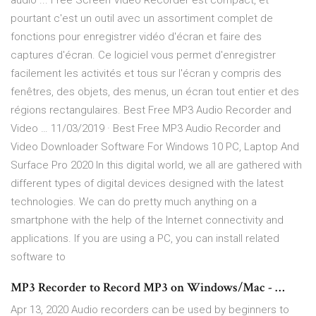
audio ... Free Screen Video Recorder est compact, et
pourtant c'est un outil avec un assortiment complet de
fonctions pour enregistrer vidéo d'écran et faire des
captures d'écran. Ce logiciel vous permet d'enregistrer
facilement les activités et tous sur l'écran y compris des
fenêtres, des objets, des menus, un écran tout entier et des
régions rectangulaires. Best Free MP3 Audio Recorder and
Video … 11/03/2019 · Best Free MP3 Audio Recorder and
Video Downloader Software For Windows 10 PC, Laptop And
Surface Pro 2020 In this digital world, we all are gathered with
different types of digital devices designed with the latest
technologies. We can do pretty much anything on a
smartphone with the help of the Internet connectivity and
applications. If you are using a PC, you can install related
software to
MP3 Recorder to Record MP3 on Windows/Mac - …
Apr 13, 2020 Audio recorders can be used by beginners to