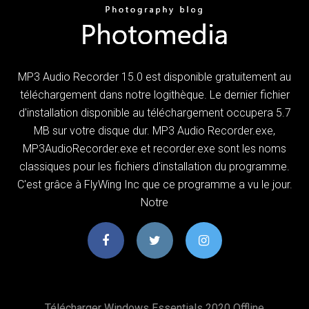
MP3 Audio Recorder 15.0 est disponible gratuitement au
téléchargement dans notre logithèque. Le dernier fichier
d'installation disponible au téléchargement occupera 5.7
MB sur votre disque dur. MP3 Audio Recorder.exe,
MP3AudioRecorder.exe et recorder.exe sont les noms
classiques pour les fichiers d'installation du programme.
C'est grâce à FlyWing Inc que ce programme a vu le jour.
Notre
Télécharger Windows Essentials 2020 Offline