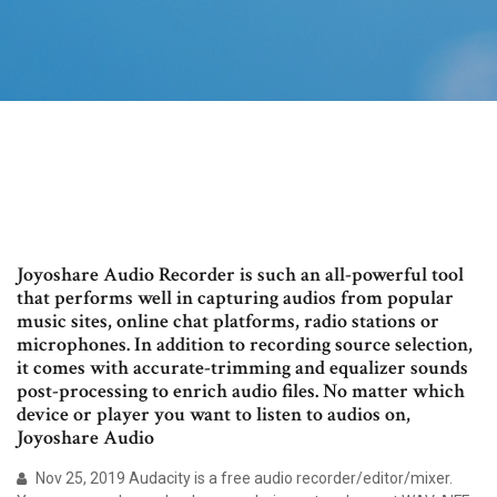
Joyoshare Audio Recorder is such an all-powerful tool
that performs well in capturing audios from popular
music sites, online chat platforms, radio stations or
microphones. In addition to recording source selection,
it comes with accurate-trimming and equalizer sounds
post-processing to enrich audio files. No matter which
device or player you want to listen to audios on,
Joyoshare Audio
Nov 25, 2019 Audacity is a free audio recorder/editor/mixer.