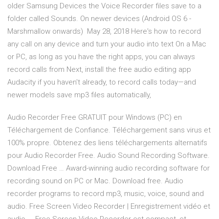
older Samsung Devices the Voice Recorder files save to a
folder called Sounds. On newer devices (Android OS 6 -
Marshmallow onwards) May 28, 2018 Here's how to record
any call on any device and turn your audio into text On a Mac
or PC, as long as you have the right apps, you can always
record calls from Next, install the free audio editing app
Audacity if you haven't already, to record calls today—and
newer models save mp3 files automatically,
Audio Recorder Free GRATUIT pour Windows (PC) en
Téléchargement de Confiance. Téléchargement sans virus et
100% propre. Obtenez des liens téléchargements alternatifs
pour Audio Recorder Free. Audio Sound Recording Software.
Download Free … Award-winning audio recording software for
recording sound on PC or Mac. Download free. Audio
recorder programs to record mp3, music, voice, sound and
audio. Free Screen Video Recorder | Enregistrement vidéo et