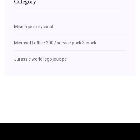
Category
Mise à jour mycanal
Microsoft office 2007 service pack 3 crack
Jurassic world lego jeux pc