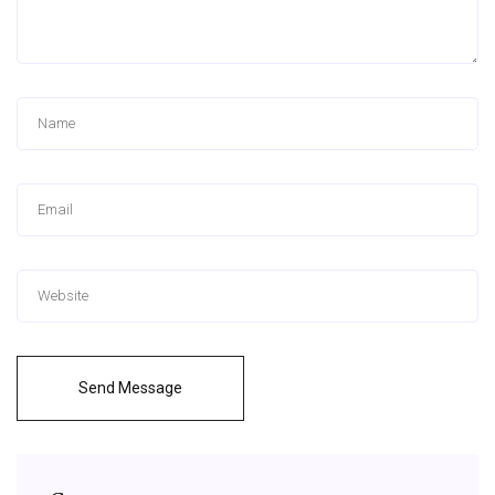
Send Message