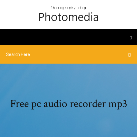
Free pc audio recorder mp3