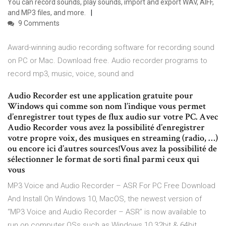
You can record sounds, play sounds, import and export WAV, AIFF,
and MP3 files, and more.
9 Comments
Award-winning audio recording software for recording sound
on PC or Mac. Download free. Audio recorder programs to
record mp3, music, voice, sound and
Audio Recorder est une application gratuite pour
Windows qui comme son nom l’indique vous permet
d’enregistrer tout types de flux audio sur votre PC. Avec
Audio Recorder vous avez la possibilité d’enregistrer
votre propre voix, des musiques en streaming (radio, …)
ou encore ici d’autres sources!Vous avez la possibilité de
sélectionner le format de sorti final parmi ceux qui
vous
MP3 Voice and Audio Recorder – ASR For PC Free Download
And Install On Windows 10, MacOS, the newest version of
“MP3 Voice and Audio Recorder – ASR” is now available to
run on computer OSs such as Windows 10 32bit & 64bit.