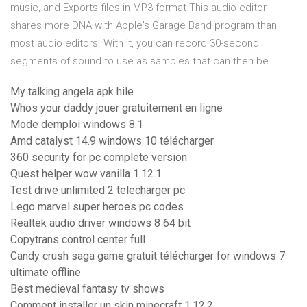
music, and Exports files in MP3 format This audio editor
shares more DNA with Apple's Garage Band program than
most audio editors. With it, you can record 30-second
segments of sound to use as samples that can then be
My talking angela apk hile
Whos your daddy jouer gratuitement en ligne
Mode demploi windows 8.1
Amd catalyst 14.9 windows 10 télécharger
360 security for pc complete version
Quest helper wow vanilla 1.12.1
Test drive unlimited 2 telecharger pc
Lego marvel super heroes pc codes
Realtek audio driver windows 8 64 bit
Copytrans control center full
Candy crush saga game gratuit télécharger for windows 7
ultimate offline
Best medieval fantasy tv shows
Comment installer un skin minecraft 1.12.2