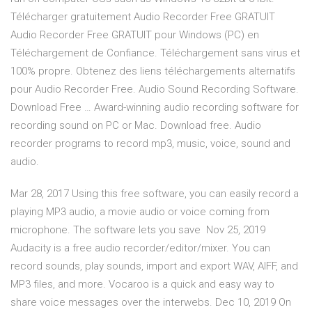
Télécharger gratuitement Audio Recorder Free GRATUIT
Audio Recorder Free GRATUIT pour Windows (PC) en
Téléchargement de Confiance. Téléchargement sans virus et
100% propre. Obtenez des liens téléchargements alternatifs
pour Audio Recorder Free. Audio Sound Recording Software.
Download Free … Award-winning audio recording software for
recording sound on PC or Mac. Download free. Audio
recorder programs to record mp3, music, voice, sound and
audio.
Mar 28, 2017 Using this free software, you can easily record a
playing MP3 audio, a movie audio or voice coming from
microphone. The software lets you save Nov 25, 2019
Audacity is a free audio recorder/editor/mixer. You can
record sounds, play sounds, import and export WAV, AIFF, and
MP3 files, and more. Vocaroo is a quick and easy way to
share voice messages over the interwebs. Dec 10, 2019 On