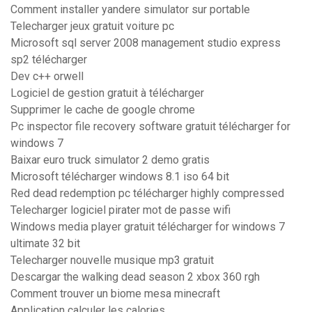
Comment installer yandere simulator sur portable
Telecharger jeux gratuit voiture pc
Microsoft sql server 2008 management studio express
sp2 télécharger
Dev c++ orwell
Logiciel de gestion gratuit à télécharger
Supprimer le cache de google chrome
Pc inspector file recovery software gratuit télécharger for
windows 7
Baixar euro truck simulator 2 demo gratis
Microsoft télécharger windows 8.1 iso 64 bit
Red dead redemption pc télécharger highly compressed
Telecharger logiciel pirater mot de passe wifi
Windows media player gratuit télécharger for windows 7
ultimate 32 bit
Telecharger nouvelle musique mp3 gratuit
Descargar the walking dead season 2 xbox 360 rgh
Comment trouver un biome mesa minecraft
Application calculer les calories