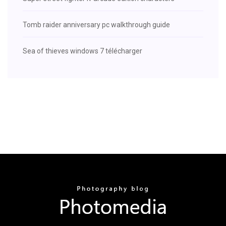
Tomb raider anniversary pc walkthrough guide
Sea of thieves windows 7 télécharger