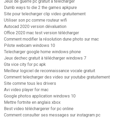
Jeux de guerre pc gratuit a telecharger
Dumb ways to die 2 the games apkpure
Site pour telecharger clip video gratuitement
Utiliser son pc comme routeur wifi
Autocad 2020 version dévaluation
Office 2020 mac test version télécharger
Comment modifier la résolution dune photo sur mac
Pilote webcam windows 10
Telecharger google home windows phone
Jeux dechec gratuit à télécharger windows 7
Gta vice city for pc apk
Meilleur logiciel de reconnaissance vocale gratuit
Comment telecharger des video sur youtube gratuitement
Site comme tous les drivers
Avi video player for mac
Google photos application windows 10
Mettre fortnite en anglais xbox
Best video téléchargerer for pc online
Comment consulter ses messages sur instagram pc