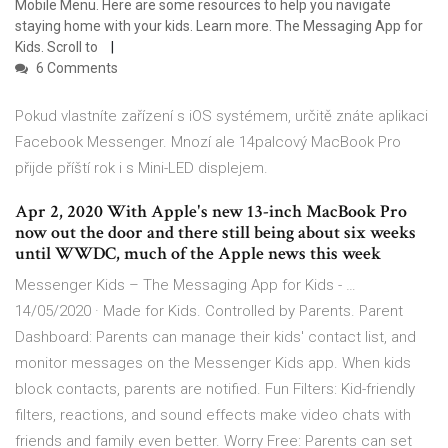
Mobile Menu. Here are some resources to help you navigate
staying home with your kids. Learn more. The Messaging App for
Kids. Scroll to
6 Comments
Pokud vlastníte zařízení s iOS systémem, určitě znáte aplikaci
Facebook Messenger. Mnozí ale 14palcový MacBook Pro
přijde příští rok i s Mini-LED displejem.
Apr 2, 2020 With Apple's new 13-inch MacBook Pro
now out the door and there still being about six weeks
until WWDC, much of the Apple news this week
Messenger Kids – The Messaging App for Kids - …
14/05/2020 · Made for Kids. Controlled by Parents. Parent
Dashboard: Parents can manage their kids' contact list, and
monitor messages on the Messenger Kids app. When kids
block contacts, parents are notified. Fun Filters: Kid-friendly
filters, reactions, and sound effects make video chats with
friends and family even better. Worry Free: Parents can set