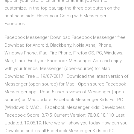
app on your Mac. Click on the chat that you wish to
customize. In the top bar, tap the three dot button on the
right-hand side. Hover your Go big with Messenger -
Facebook
Facebook Messenger Download Facebook Messenger free
Download for Android, Blackberry, Nokia Asha, iPhone,
Windows Phone, iPad, Fire Phone, Firefox OS, PC, Windows,
Mac, Linux. Find your Facebook Messenger App and enjoy
with your friends. Messenger (open-source) for Mac.
Download Free … 19/07/2017 · Download the latest version of
Messenger (open-source) for Mac - Open-source Facebook
Messenger app.. Read 5 user reviews of Messenger (open-
source) on MacUpdate. Facebook Messenger Kids For PC
(Windows & MAC ... Facebook Messenger Kids: Developers:
Facebook: Score: 3.7/5: Current Version: 78.0.0.18.118: Last
Updated: 19.06.19: Here we will show you today How can you
Download and Install Facebook Messenger Kids on PC