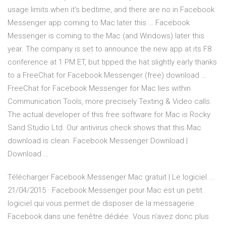
usage limits when it’s bedtime, and there are no in Facebook
Messenger app coming to Mac later this … Facebook
Messenger is coming to the Mac (and Windows) later this
year. The company is set to announce the new app at its F8
conference at 1 PM ET, but tipped the hat slightly early thanks
to a FreeChat for Facebook Messenger (free) download …
FreeChat for Facebook Messenger for Mac lies within
Communication Tools, more precisely Texting & Video calls.
The actual developer of this free software for Mac is Rocky
Sand Studio Ltd. Our antivirus check shows that this Mac
download is clean. Facebook Messenger Download |
Download …
Télécharger Facebook Messenger Mac gratuit | Le logiciel ...
21/04/2015 · Facebook Messenger pour Mac est un petit
logiciel qui vous permet de disposer de la messagerie
Facebook dans une fenêtre dédiée. Vous n’avez donc plus