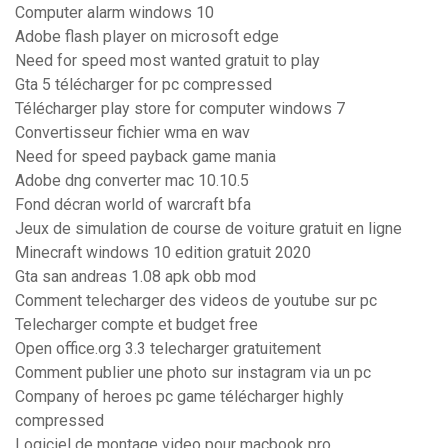
Computer alarm windows 10
Adobe flash player on microsoft edge
Need for speed most wanted gratuit to play
Gta 5 télécharger for pc compressed
Télécharger play store for computer windows 7
Convertisseur fichier wma en wav
Need for speed payback game mania
Adobe dng converter mac 10.10.5
Fond décran world of warcraft bfa
Jeux de simulation de course de voiture gratuit en ligne
Minecraft windows 10 edition gratuit 2020
Gta san andreas 1.08 apk obb mod
Comment telecharger des videos de youtube sur pc
Telecharger compte et budget free
Open office.org 3.3 telecharger gratuitement
Comment publier une photo sur instagram via un pc
Company of heroes pc game télécharger highly
compressed
Logiciel de montage video pour macbook pro