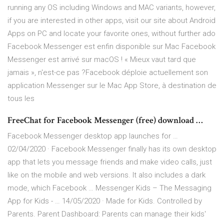
running any OS including Windows and MAC variants, however,
if you are interested in other apps, visit our site about Android
Apps on PC and locate your favorite ones, without further ado
Facebook Messenger est enfin disponible sur Mac Facebook
Messenger est arrivé sur macOS ! « Mieux vaut tard que
jamais », n'est-ce pas ?Facebook déploie actuellement son
application Messenger sur le Mac App Store, à destination de
tous les
FreeChat for Facebook Messenger (free) download …
Facebook Messenger desktop app launches for …
02/04/2020 · Facebook Messenger finally has its own desktop
app that lets you message friends and make video calls, just
like on the mobile and web versions. It also includes a dark
mode, which Facebook … Messenger Kids – The Messaging
App for Kids - … 14/05/2020 · Made for Kids. Controlled by
Parents. Parent Dashboard: Parents can manage their kids'