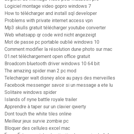
Logiciel montage video gopro windows 7
How to télécharger and install sql developer
Problems with private internet access vpn
Mp3 skulls gratuit télécharger youtube converter
Web whatsapp qr code wird nicht angezeigt
Mot de passe pc portable oublié windows 10
Comment modifier la résolution dune photo sur mac
01.net téléchargement open office gratuit
Broadcom bluetooth driver windows 10 64 bit
The amazing spider man 2 pc mod
Telecharger walt disney alice au pays des merveilles
Facebook messenger savoir si un message a ete lu
Solitaire windows spider
Islands of nyne battle royale trailer
Apprendre à taper sur un clavier qwerty
Dont touch the white tiles online
Meilleur jeux survie zombie pc
Bloquer des cellules excel mac