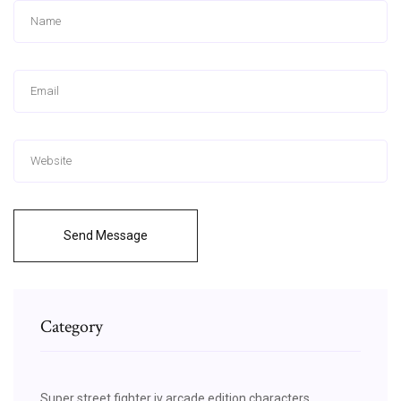
Send Message
Category
Super street fighter iv arcade edition characters