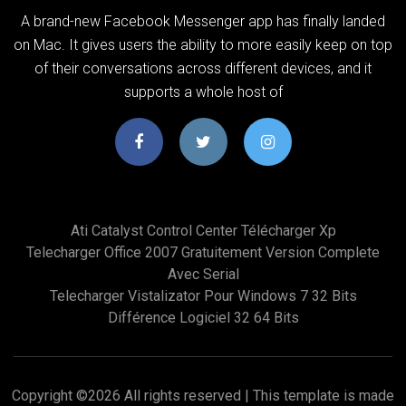
A brand-new Facebook Messenger app has finally landed
on Mac. It gives users the ability to more easily keep on top
of their conversations across different devices, and it
supports a whole host of
Ati Catalyst Control Center Télécharger Xp
Telecharger Office 2007 Gratuitement Version Complete
Avec Serial
Telecharger Vistalizator Pour Windows 7 32 Bits
Différence Logiciel 32 64 Bits
Copyright ©
2026 All rights reserved | This template is made