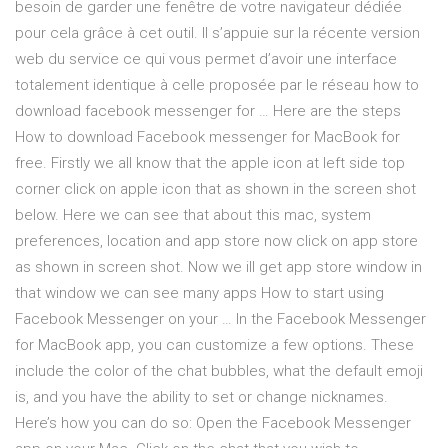
besoin de garder une fenêtre de votre navigateur dédiée
pour cela grâce à cet outil. Il s’appuie sur la récente version
web du service ce qui vous permet d’avoir une interface
totalement identique à celle proposée par le réseau how to
download facebook messenger for … Here are the steps
How to download Facebook messenger for MacBook for
free. Firstly we all know that the apple icon at left side top
corner click on apple icon that as shown in the screen shot
below. Here we can see that about this mac, system
preferences, location and app store now click on app store
as shown in screen shot. Now we ill get app store window in
that window we can see many apps How to start using
Facebook Messenger on your … In the Facebook Messenger
for MacBook app, you can customize a few options. These
include the color of the chat bubbles, what the default emoji
is, and you have the ability to set or change nicknames.
Here’s how you can do so: Open the Facebook Messenger