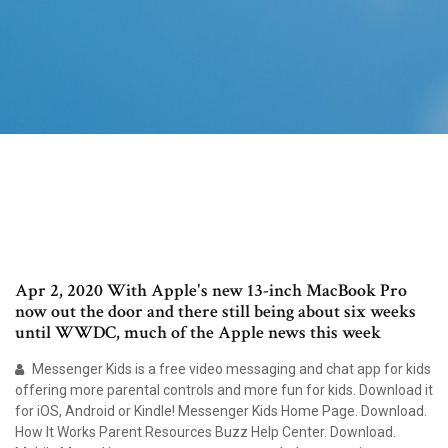
Apr 2, 2020 With Apple's new 13-inch MacBook Pro
now out the door and there still being about six weeks
until WWDC, much of the Apple news this week
Messenger Kids is a free video messaging and chat app for kids
offering more parental controls and more fun for kids. Download it
for iOS, Android or Kindle! Messenger Kids Home Page. Download.
How It Works Parent Resources Buzz Help Center. Download.