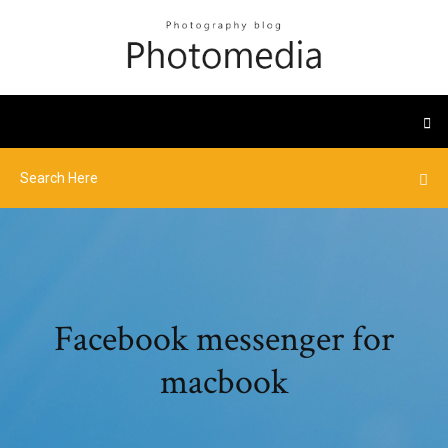
Facebook messenger for
macbook