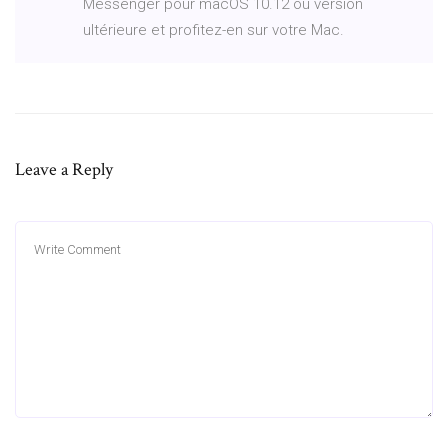
Messenger pour macOS 10.12 ou version
ultérieure et profitez-en sur votre Mac.
Leave a Reply