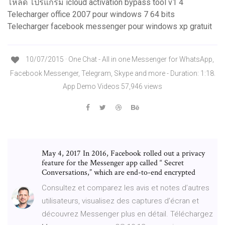
โหลด โปรแกรม icloud activation bypass tool v1 4
Telecharger office 2007 pour windows 7 64 bits
Telecharger facebook messenger pour windows xp gratuit
10/07/2015 · One Chat - All in one Messenger for WhatsApp,
Facebook Messenger, Telegram, Skype and more - Duration: 1:18.
App Demo Videos 57,946 views
May 4, 2017 In 2016, Facebook rolled out a privacy
feature for the Messenger app called “ Secret
Conversations,” which are end-to-end encrypted
‎Consultez et comparez les avis et notes d’autres
utilisateurs, visualisez des captures d’écran et
découvrez Messenger plus en détail. Téléchargez