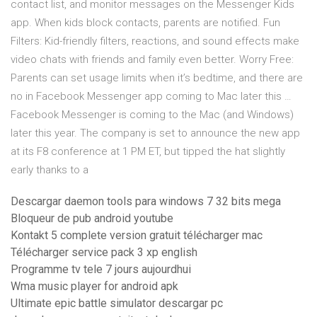
contact list, and monitor messages on the Messenger Kids
app. When kids block contacts, parents are notified. Fun
Filters: Kid-friendly filters, reactions, and sound effects make
video chats with friends and family even better. Worry Free:
Parents can set usage limits when it’s bedtime, and there are
no in Facebook Messenger app coming to Mac later this …
Facebook Messenger is coming to the Mac (and Windows)
later this year. The company is set to announce the new app
at its F8 conference at 1 PM ET, but tipped the hat slightly
early thanks to a
Descargar daemon tools para windows 7 32 bits mega
Bloqueur de pub android youtube
Kontakt 5 complete version gratuit télécharger mac
Télécharger service pack 3 xp english
Programme tv tele 7 jours aujourdhui
Wma music player for android apk
Ultimate epic battle simulator descargar pc