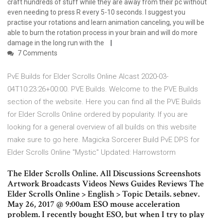
craft hundreds of stuff while they are away from their pc without
even needing to press R every 5-10 seconds. I suggest you
practise your rotations and learn animation canceling, you will be
able to burn the rotation process in your brain and will do more
damage in the long run with the
7 Comments
PvE Builds for Elder Scrolls Online Alcast 2020-03-
04T10:23:26+00:00. PVE Builds. Welcome to the PVE Builds
section of the website. Here you can find all the PVE Builds
for Elder Scrolls Online ordered by popularity. If you are
looking for a general overview of all builds on this website
make sure to go here. Magicka Sorcerer Build PvE DPS for
Elder Scrolls Online "Mystic" Updated: Harrowstorm
The Elder Scrolls Online. All Discussions Screenshots
Artwork Broadcasts Videos News Guides Reviews The
Elder Scrolls Online > English > Topic Details. sebnev.
May 26, 2017 @ 9:00am ESO mouse acceleration
problem. I recently bought ESO, but when I try to play