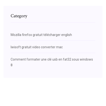
Category
Mozilla firefox gratuit télécharger english
Iwisoft gratuit video converter mac
Comment formater une clé usb en fat32 sous windows
8