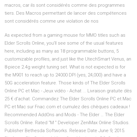
macros, car ils sont considérés comme des programmes
tiers. Des Macros permettant de lancer des compétences
sont considérés comme une violation de nos
As expected from a gaming mouse for MMO titles such as
Elder Scrolls Online, you’ll see some of the usual features
here, including as many as 18 programmable buttons, 5
customizable profiles, and just like the UtechSmart Venus, an
8-piece 2.4g weight tuning set. What is not expected is for
the M901 to reach up to 24000 DPI (yes, 24,000) and have a
50G acceleration feature. Those kinds of The Elder Scrolls
Online PC et Mac - Jeux vidéo - Achat ... Livraison gratuite dès
25 € d'achat. Commandez The Elder Scrolls Online PC et Mac
PC et Mac sur Fnac.com et cumulez des chèques cadeaux !
Recommended AddOns and Mods - The Elder … The Elder
Scrolls Online. Rated "M " Developer ZeniMax Online Studios.
Publisher Bethesda Softworks. Release Date June 9, 2015.