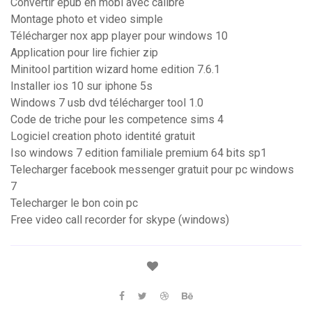
Convertir epub en mobi avec calibre
Montage photo et video simple
Télécharger nox app player pour windows 10
Application pour lire fichier zip
Minitool partition wizard home edition 7.6.1
Installer ios 10 sur iphone 5s
Windows 7 usb dvd télécharger tool 1.0
Code de triche pour les competence sims 4
Logiciel creation photo identité gratuit
Iso windows 7 edition familiale premium 64 bits sp1
Telecharger facebook messenger gratuit pour pc windows
7
Telecharger le bon coin pc
Free video call recorder for skype (windows)