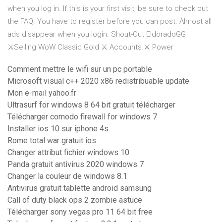
when you log in. If this is your first visit, be sure to check out
the FAQ. You have to register before you can post. Almost all
ads disappear when you login. Shout-Out EldoradoGG
⚔️Selling WoW Classic Gold ⚔️ Accounts ⚔️ Power
Comment mettre le wifi sur un pc portable
Microsoft visual c++ 2020 x86 redistribuable update
Mon e-mail yahoo.fr
Ultrasurf for windows 8 64 bit gratuit télécharger
Télécharger comodo firewall for windows 7
Installer ios 10 sur iphone 4s
Rome total war gratuit ios
Changer attribut fichier windows 10
Panda gratuit antivirus 2020 windows 7
Changer la couleur de windows 8.1
Antivirus gratuit tablette android samsung
Call of duty black ops 2 zombie astuce
Télécharger sony vegas pro 11 64 bit free