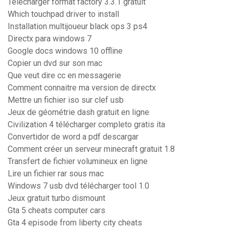
Telecharger format factory 3.3.1 gratuit
Which touchpad driver to install
Installation multijoueur black ops 3 ps4
Directx para windows 7
Google docs windows 10 offline
Copier un dvd sur son mac
Que veut dire cc en messagerie
Comment connaitre ma version de directx
Mettre un fichier iso sur clef usb
Jeux de géométrie dash gratuit en ligne
Civilization 4 télécharger completo gratis ita
Convertidor de word a pdf descargar
Comment créer un serveur minecraft gratuit 1.8
Transfert de fichier volumineux en ligne
Lire un fichier rar sous mac
Windows 7 usb dvd télécharger tool 1.0
Jeux gratuit turbo dismount
Gta 5 cheats computer cars
Gta 4 episode from liberty city cheats