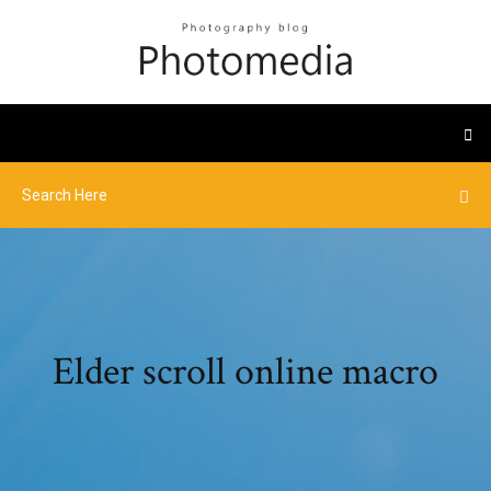
Elder scroll online macro