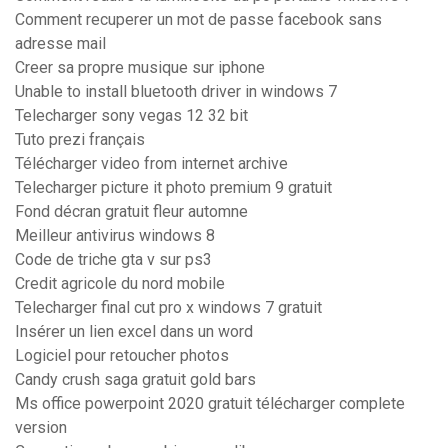
Comment recuperer un mot de passe facebook sans
adresse mail
Creer sa propre musique sur iphone
Unable to install bluetooth driver in windows 7
Telecharger sony vegas 12 32 bit
Tuto prezi français
Télécharger video from internet archive
Telecharger picture it photo premium 9 gratuit
Fond décran gratuit fleur automne
Meilleur antivirus windows 8
Code de triche gta v sur ps3
Credit agricole du nord mobile
Telecharger final cut pro x windows 7 gratuit
Insérer un lien excel dans un word
Logiciel pour retoucher photos
Candy crush saga gratuit gold bars
Ms office powerpoint 2020 gratuit télécharger complete
version