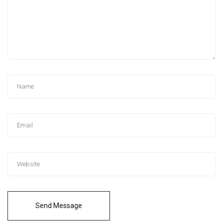
Send Message