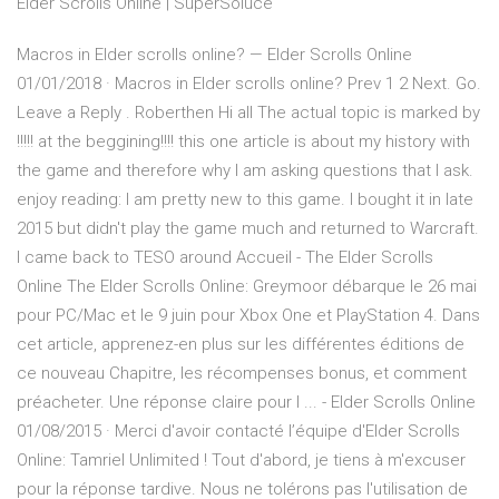
Elder Scrolls Online | SuperSoluce
Macros in Elder scrolls online? — Elder Scrolls Online
01/01/2018 · Macros in Elder scrolls online? Prev 1 2 Next. Go.
Leave a Reply . Roberthen Hi all The actual topic is marked by
!!!!! at the beggining!!!! this one article is about my history with
the game and therefore why I am asking questions that I ask.
enjoy reading: I am pretty new to this game. I bought it in late
2015 but didn't play the game much and returned to Warcraft.
I came back to TESO around Accueil - The Elder Scrolls
Online The Elder Scrolls Online: Greymoor débarque le 26 mai
pour PC/Mac et le 9 juin pour Xbox One et PlayStation 4. Dans
cet article, apprenez-en plus sur les différentes éditions de
ce nouveau Chapitre, les récompenses bonus, et comment
préacheter. Une réponse claire pour l ... - Elder Scrolls Online
01/08/2015 · Merci d'avoir contacté l’équipe d'Elder Scrolls
Online: Tamriel Unlimited ! Tout d'abord, je tiens à m'excuser
pour la réponse tardive. Nous ne tolérons pas l'utilisation de