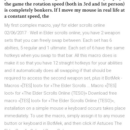
the game the rotation speed (both in 3rd and 1st person)
is completely bonkers. If I move my mouse in real life at
a constant speed, the
My first complex macro, yay! for elder scrolls online
02/06/2017 · Well in Elder scrolls online, you have 2 weapon
sets that you can freely swap between. Each set has 6
abilties, 5 regular and 1 ultimate. Each set of 6 have the same
hotkeys when you swap to that bar. All this macro does is
make it so that you have 12 straight hotkeys for your abilities
and it automatically does all swapping if that should be
required to access the second weapon set, plus it BotMek -
Macros «[TES] loot» for «The Elder Scrolls … Macro «[TES]
loot» for «The Elder Scrolls Online (TESO)» Download free
macro «[TES] loot» for «The Elder Scrolls Online (TESO)»,
installation on a simple mouse и keyboard occurs takes place
immediately. To use the macro, simply assign it to any mouse
button or keyboard in BotMek, and then click it! Astuces The