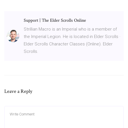
Support | The Elder Scrolls Online
Strillian Macro is an Imperial who is a member of
the Imperial Legion. He is located in Elder Scrolls ·
Elder Scrolls Character Classes (Online). Elder
Scrolls.
Leave a Reply