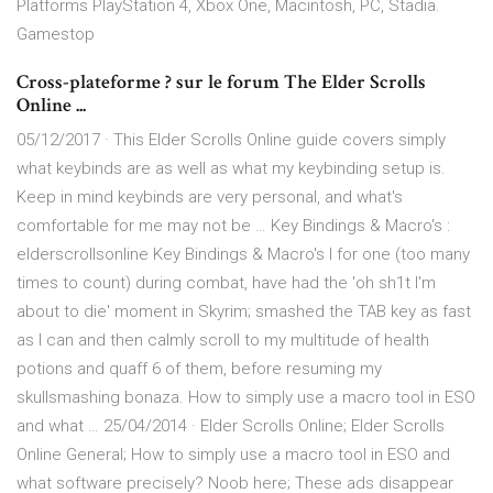
Platforms PlayStation 4, Xbox One, Macintosh, PC, Stadia.
Gamestop
Cross-plateforme ? sur le forum The Elder Scrolls
Online ...
05/12/2017 · This Elder Scrolls Online guide covers simply
what keybinds are as well as what my keybinding setup is.
Keep in mind keybinds are very personal, and what's
comfortable for me may not be … Key Bindings & Macro's :
elderscrollsonline Key Bindings & Macro's I for one (too many
times to count) during combat, have had the 'oh sh1t I'm
about to die' moment in Skyrim; smashed the TAB key as fast
as I can and then calmly scroll to my multitude of health
potions and quaff 6 of them, before resuming my
skullsmashing bonaza. How to simply use a macro tool in ESO
and what … 25/04/2014 · Elder Scrolls Online; Elder Scrolls
Online General; How to simply use a macro tool in ESO and
what software precisely? Noob here; These ads disappear