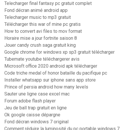
Telecharger final fantasy pc gratuit complet
Fond décran animé android app
Telecharger music to mp3 gratuit
Télécharger this war of mine pc gratis
How to convert avi files to mov format
Horaire mise a jour fortnite saison 8
Jouer candy crush saga gratuit king
Google chrome for windows xp sp3 gratuit télécharger
Tubemate youtube téléchargerer avis
Microsoft office 2020 android apk télécharger
Code triche medal of honor bataille du pacifique pc
Installer whatsapp sur iphone sans app store
Prince of persia android how many levels
Sauter une ligne case excel mac
Forum adobe flash player
Jeu de ball trap gratuit en ligne
Ok google caisse dépargne
Fond décran windows 7 original
Comment réduire la luminosité du pc portable windows 7