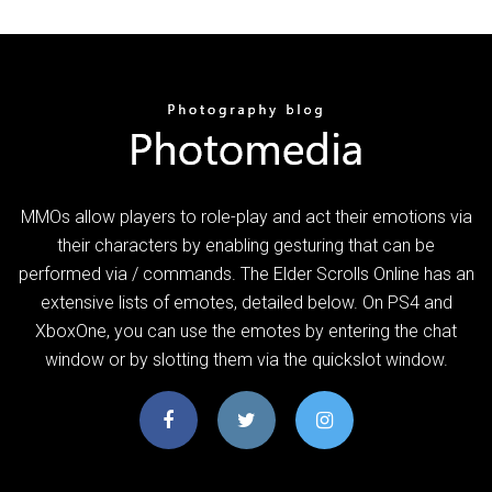
MMOs allow players to role-play and act their emotions via
their characters by enabling gesturing that can be
performed via / commands. The Elder Scrolls Online has an
extensive lists of emotes, detailed below. On PS4 and
XboxOne, you can use the emotes by entering the chat
window or by slotting them via the quickslot window.