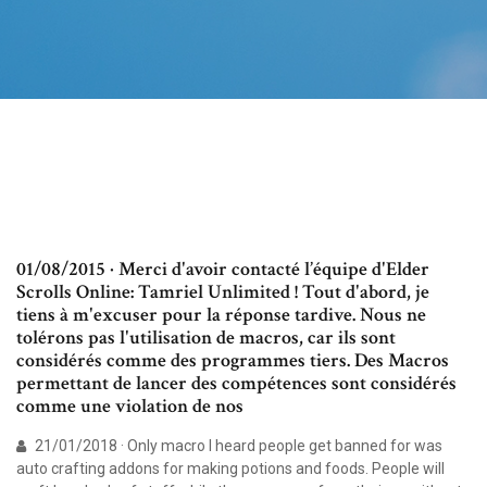
01/08/2015 · Merci d'avoir contacté l’équipe d'Elder
Scrolls Online: Tamriel Unlimited ! Tout d'abord, je
tiens à m'excuser pour la réponse tardive. Nous ne
tolérons pas l'utilisation de macros, car ils sont
considérés comme des programmes tiers. Des Macros
permettant de lancer des compétences sont considérés
comme une violation de nos
21/01/2018 · Only macro I heard people get banned for was
auto crafting addons for making potions and foods. People will