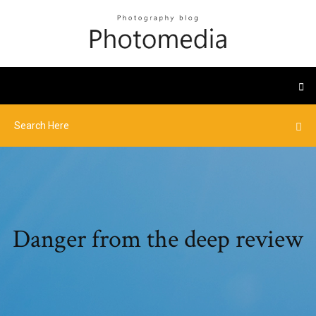
Danger from the deep review