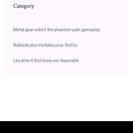
Category
Metal gear solid 5 the phantom pain gameplay
Adblock plus modules pour firefox
Les sims 4 first snow est disponible