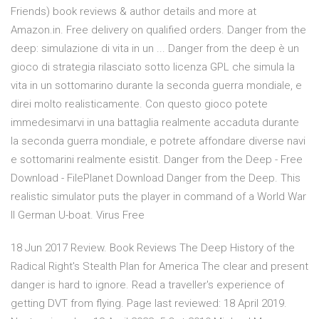
Friends) book reviews & author details and more at
Amazon.in. Free delivery on qualified orders. Danger from the
deep: simulazione di vita in un ... Danger from the deep è un
gioco di strategia rilasciato sotto licenza GPL che simula la
vita in un sottomarino durante la seconda guerra mondiale, e
direi molto realisticamente. Con questo gioco potete
immedesimarvi in una battaglia realmente accaduta durante
la seconda guerra mondiale, e potrete affondare diverse navi
e sottomarini realmente esistit. Danger from the Deep - Free
Download - FilePlanet Download Danger from the Deep. This
realistic simulator puts the player in command of a World War
II German U-boat. Virus Free
18 Jun 2017 Review. Book Reviews The Deep History of the
Radical Right's Stealth Plan for America The clear and present
danger is hard to ignore. Read a traveller's experience of
getting DVT from flying. Page last reviewed: 18 April 2019.