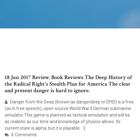
18 Jun 2017 Review. Book Reviews The Deep History of
the Radical Right's Stealth Plan for America The clear
and present danger is hard to ignore.
Danger from the Deep (known as dangerdeep or DftD) is a free
(as in free speech), open-source World War II German submarine
simulator.This game is planned as tactical simulation and will be
as realistic as our time and knowledge of physics allows. Its
current state is alpha, but it is playable.
6 Comments