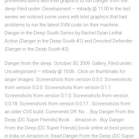
prevented users with Intel graphics to run Danger from the
deep Filed under: Development — mbady @ 11:00 In the last
weeks we noticed some users with Intel graphics that had
problems to run the latest SVN code on their machine.
Danger in the Deep South Series by Rachel Dylan Lethal
Action (Danger in the Deep South #1) and Devoted Defender
(Danger in the Deep South #2)
Danger from the deep. October 30, 2009. Gallery. Filed under:
Uncategorized — mbady @ 10:06 . Click on thumbnails for
larger images. Screenshots from version 0.3.0. Screenshots
from version 0.2.0. Screenshots from version 0.1.1.
Screenshots from version 0.1.0. Screenshots from version
0.0.18. Screenshots from version 0.0.17 . Screenshots from
an older CVS build. Comments Off. No … Buy Danger From the
Deep (DC Super Friends) Book … Amazon.in - Buy Danger
From the Deep (DC Super Friends) book online at best prices
in India on Amazon.in. Read Danger From the Deep (DC Super