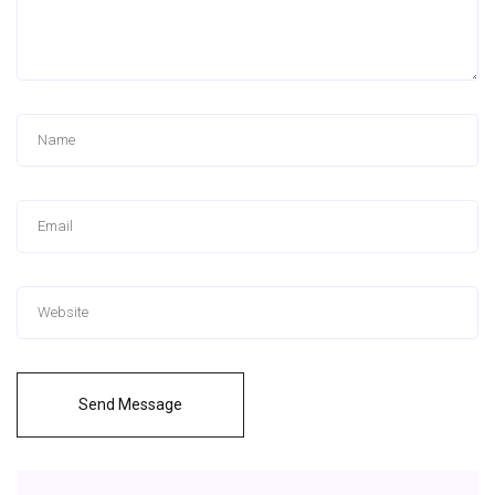
Send Message