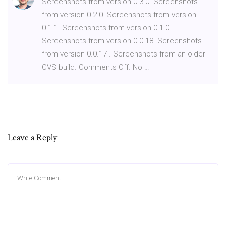
Screenshots from version 0.3.0. Screenshots
from version 0.2.0. Screenshots from version
0.1.1. Screenshots from version 0.1.0.
Screenshots from version 0.0.18. Screenshots
from version 0.0.17 . Screenshots from an older
CVS build. Comments Off. No …
Leave a Reply