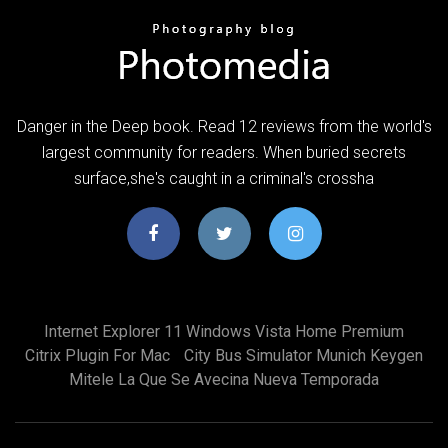
Danger in the Deep book. Read 12 reviews from the world's
largest community for readers. When buried secrets
surface,she's caught in a criminal's crossha
Internet Explorer 11 Windows Vista Home Premium
Citrix Plugin For Mac
City Bus Simulator Munich Keygen
Mitele La Que Se Avecina Nueva Temporada