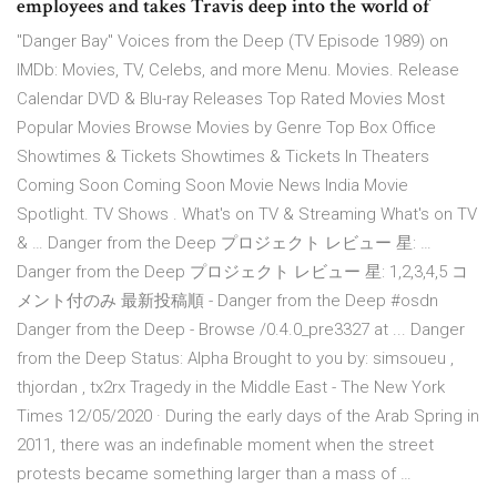
employees and takes Travis deep into the world of
"Danger Bay" Voices from the Deep (TV Episode 1989) on
IMDb: Movies, TV, Celebs, and more Menu. Movies. Release
Calendar DVD & Blu-ray Releases Top Rated Movies Most
Popular Movies Browse Movies by Genre Top Box Office
Showtimes & Tickets Showtimes & Tickets In Theaters
Coming Soon Coming Soon Movie News India Movie
Spotlight. TV Shows . What's on TV & Streaming What's on TV
& … Danger from the Deep プロジェクト レビュー 星: …
Danger from the Deep プロジェクト レビュー 星: 1,2,3,4,5 コ
メント付のみ 最新投稿順 - Danger from the Deep #osdn
Danger from the Deep - Browse /0.4.0_pre3327 at ... Danger
from the Deep Status: Alpha Brought to you by: simsoueu ,
thjordan , tx2rx Tragedy in the Middle East - The New York
Times 12/05/2020 · During the early days of the Arab Spring in
2011, there was an indefinable moment when the street
protests became something larger than a mass of …