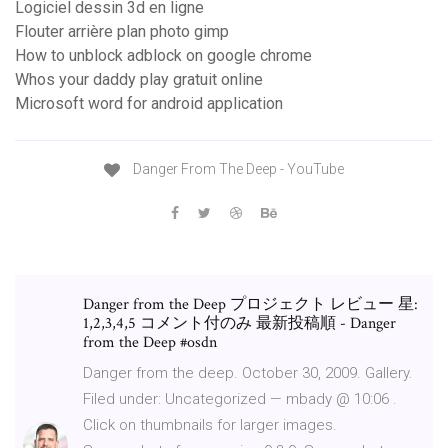
Logiciel dessin 3d en ligne
Flouter arrière plan photo gimp
How to unblock adblock on google chrome
Whos your daddy play gratuit online
Microsoft word for android application
Danger From The Deep - YouTube
Danger from the Deep プロジェクト レビュー 星:
1,2,3,4,5 コメント付のみ 最新投稿順 - Danger
from the Deep #osdn
Danger from the deep. October 30, 2009. Gallery.
Filed under: Uncategorized — mbady @ 10:06 .
Click on thumbnails for larger images.