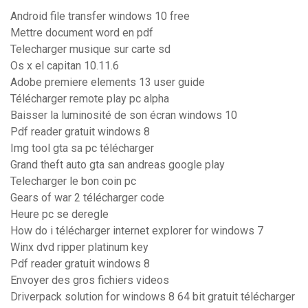
Android file transfer windows 10 free
Mettre document word en pdf
Telecharger musique sur carte sd
Os x el capitan 10.11.6
Adobe premiere elements 13 user guide
Télécharger remote play pc alpha
Baisser la luminosité de son écran windows 10
Pdf reader gratuit windows 8
Img tool gta sa pc télécharger
Grand theft auto gta san andreas google play
Telecharger le bon coin pc
Gears of war 2 télécharger code
Heure pc se deregle
How do i télécharger internet explorer for windows 7
Winx dvd ripper platinum key
Pdf reader gratuit windows 8
Envoyer des gros fichiers videos
Driverpack solution for windows 8 64 bit gratuit télécharger