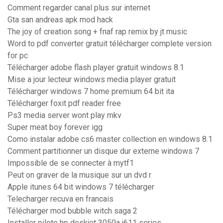
Comment regarder canal plus sur internet
Gta san andreas apk mod hack
The joy of creation song + fnaf rap remix by jt music
Word to pdf converter gratuit télécharger complete version
for pc
Télécharger adobe flash player gratuit windows 8.1
Mise a jour lecteur windows media player gratuit
Télécharger windows 7 home premium 64 bit ita
Télécharger foxit pdf reader free
Ps3 media server wont play mkv
Super meat boy forever igg
Como instalar adobe cs6 master collection en windows 8.1
Comment partitionner un disque dur externe windows 7
Impossible de se connecter à mytf1
Peut on graver de la musique sur un dvd r
Apple itunes 64 bit windows 7 télécharger
Telecharger recuva en francais
Télécharger mod bubble witch saga 2
Installer pilote hp deskjet 3050a j611 series