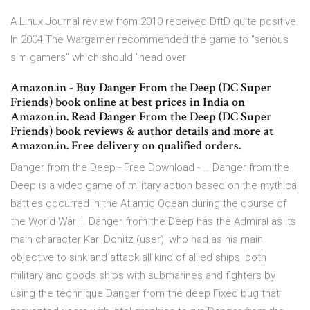
A Linux Journal review from 2010 received DftD quite positive.
In 2004 The Wargamer recommended the game to "serious
sim gamers" which should "head over
Amazon.in - Buy Danger From the Deep (DC Super
Friends) book online at best prices in India on
Amazon.in. Read Danger From the Deep (DC Super
Friends) book reviews & author details and more at
Amazon.in. Free delivery on qualified orders.
Danger from the Deep - Free Download - … Danger from the
Deep is a video game of military action based on the mythical
battles occurred in the Atlantic Ocean during the course of
the World War II. Danger from the Deep has the Admiral as its
main character Karl Donitz (user), who had as his main
objective to sink and attack all kind of allied ships, both
military and goods ships with submarines and fighters by
using the technique Danger from the deep Fixed bug that