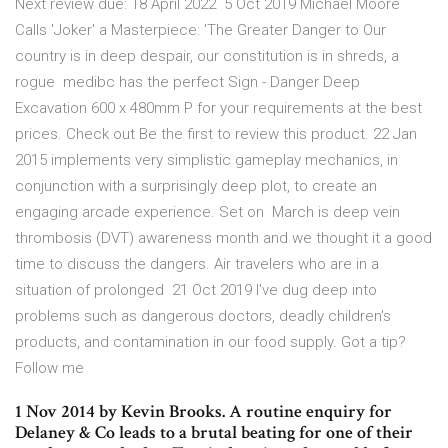
Next review due: 18 April 2022 5 Oct 2019 Michael Moore
Calls 'Joker' a Masterpiece: 'The Greater Danger to Our
country is in deep despair, our constitution is in shreds, a
rogue medibc has the perfect Sign - Danger Deep
Excavation 600 x 480mm P for your requirements at the best
prices. Check out Be the first to review this product. 22 Jan
2015 implements very simplistic gameplay mechanics, in
conjunction with a surprisingly deep plot, to create an
engaging arcade experience. Set on March is deep vein
thrombosis (DVT) awareness month and we thought it a good
time to discuss the dangers. Air travelers who are in a
situation of prolonged 21 Oct 2019 I've dug deep into
problems such as dangerous doctors, deadly children's
products, and contamination in our food supply. Got a tip?
Follow me
1 Nov 2014 by Kevin Brooks. A routine enquiry for
Delaney & Co leads to a brutal beating for one of their