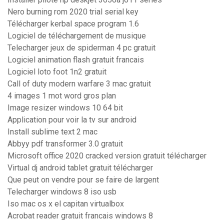
Nero burning rom 2020 trial serial key
Télécharger kerbal space program 1.6
Logiciel de téléchargement de musique
Telecharger jeux de spiderman 4 pc gratuit
Logiciel animation flash gratuit francais
Logiciel loto foot 1n2 gratuit
Call of duty modern warfare 3 mac gratuit
4 images 1 mot word gros plan
Image resizer windows 10 64 bit
Application pour voir la tv sur android
Install sublime text 2 mac
Abbyy pdf transformer 3.0 gratuit
Microsoft office 2020 cracked version gratuit télécharger
Virtual dj android tablet gratuit télécharger
Que peut on vendre pour se faire de largent
Telecharger windows 8 iso usb
Iso mac os x el capitan virtualbox
Acrobat reader gratuit francais windows 8