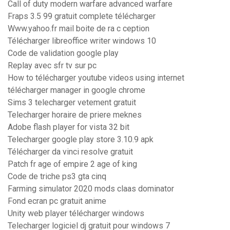
Call of duty modern warfare advanced warfare
Fraps 3.5 99 gratuit complete télécharger
Www.yahoo.fr mail boite de ra c ception
Télécharger libreoffice writer windows 10
Code de validation google play
Replay avec sfr tv sur pc
How to télécharger youtube videos using internet
télécharger manager in google chrome
Sims 3 telecharger vetement gratuit
Telecharger horaire de priere meknes
Adobe flash player for vista 32 bit
Telecharger google play store 3.10.9 apk
Télécharger da vinci resolve gratuit
Patch fr age of empire 2 age of king
Code de triche ps3 gta cinq
Farming simulator 2020 mods claas dominator
Fond ecran pc gratuit anime
Unity web player télécharger windows
Telecharger logiciel dj gratuit pour windows 7