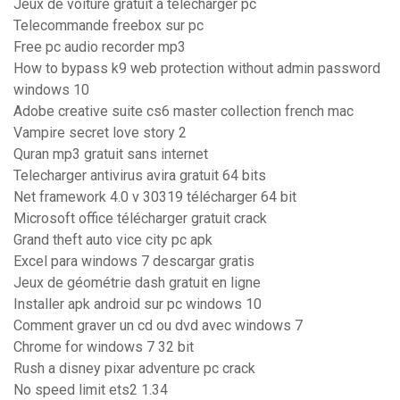
Jeux de voiture gratuit à télécharger pc
Telecommande freebox sur pc
Free pc audio recorder mp3
How to bypass k9 web protection without admin password
windows 10
Adobe creative suite cs6 master collection french mac
Vampire secret love story 2
Quran mp3 gratuit sans internet
Telecharger antivirus avira gratuit 64 bits
Net framework 4.0 v 30319 télécharger 64 bit
Microsoft office télécharger gratuit crack
Grand theft auto vice city pc apk
Excel para windows 7 descargar gratis
Jeux de géométrie dash gratuit en ligne
Installer apk android sur pc windows 10
Comment graver un cd ou dvd avec windows 7
Chrome for windows 7 32 bit
Rush a disney pixar adventure pc crack
No speed limit ets2 1.34