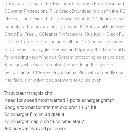
Download. CCleaner Professional Plus Crack Free Download.
CCleaner Professional Plus Crack Download is a definitive PC
streamlining device that is renowned for its PC cleaning and
security of the protection … CCleaner Professional Plus Key+
Crack Full Free … CCleaner Professional Plus Key + Crack Full
is a 4-in-1 product that includes all the Professional versions
of CCleaner, Defraggler, Recuva and Speccy! It is finest utility
for cleaning your Windows System protecting sensitive data
& privacy while you are online & speeds up the system
performance. CCleaner Professional Plus with a friendly user
interface is an advanced software to utilize even
Traducteur français chti
Need for speed most wanted 2 pc telecharger gratuit
Google toolbar for internet explorer 11 64 bit
Telecharger film en 3d gratuit
Telecharger map euro truck simulator 2
Ark survival evolved pc trainer