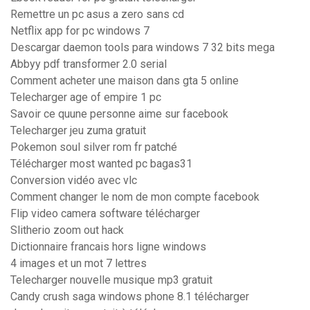
Remettre un pc asus a zero sans cd
Netflix app for pc windows 7
Descargar daemon tools para windows 7 32 bits mega
Abbyy pdf transformer 2.0 serial
Comment acheter une maison dans gta 5 online
Telecharger age of empire 1 pc
Savoir ce quune personne aime sur facebook
Telecharger jeu zuma gratuit
Pokemon soul silver rom fr patché
Télécharger most wanted pc bagas31
Conversion vidéo avec vlc
Comment changer le nom de mon compte facebook
Flip video camera software télécharger
Slitherio zoom out hack
Dictionnaire francais hors ligne windows
4 images et un mot 7 lettres
Telecharger nouvelle musique mp3 gratuit
Candy crush saga windows phone 8.1 télécharger