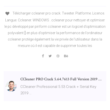
Télécharger ccleaner pro crack. Tweeter. Platforme. Licence.
Langue. Ccleaner. WINDOWS . ccleaner pour nettoyer et optimiser
le pc développé par piriform ccleaner est un logiciel d’optimisation
polyvalent [] en plus d’optimiser la performance de l’ordinateur
ccleaner protège également la vie privée de l’utilisateur dans la
mesure où il est capable de supprimer toutes les
CCleaner PRO Crack 5.64.7613 Full Version 2019 …
CCleaner Professional 5.53 Crack + Serial Key
2019 …