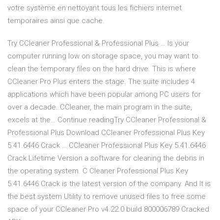
votre système en nettoyant tous les fichiers internet
temporaires ainsi que cache.
Try CCleaner Professional & Professional Plus … Is your
computer running low on storage space, you may want to
clean the temporary files on the hard drive. This is where
CCleaner Pro Plus enters the stage. The suite includes 4
applications which have been popular among PC users for
over a decade. CCleaner, the main program in the suite,
excels at the… Continue readingTry CCleaner Professional &
Professional Plus Download CCleaner Professional Plus Key
5.41.6446 Crack … CCleaner Professional Plus Key 5.41.6446
Crack Lifetime Version a software for cleaning the debris in
the operating system. C Cleaner Professional Plus Key
5.41.6446 Crack is the latest version of the company. And It is
the best system Utility to remove unused files to free some
space of your CCleaner Pro v4.22.0 build 800006789 Cracked