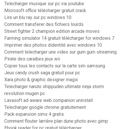
Telecharger musique sur pc via youtube
Microsoft office télécharger gratuit crack
Lire un blu ray sur pc windows 10
Comment transferer des fichiers lourds
Street fighter 2 champion edition arcade moves
Farming simulator 14 gratuit télécharger for windows 7
Imprimer des photos didentité avec windows 10
Comment telecharger une video sur gum gum streaming
Pirate des caraibes jeux wii
Copier tous les contacts sur la carte sim samsung
Jeux candy crush saga gratuit pour pc
Xara photo & graphic designer magix
Telecharger naruto shippuden ultimate ninja storm
revolution mugen pc
Lavasoft ad-aware web companion uninstall
Telecharger google chrome gratuitement
Pack expansion sims 4 gratis
Comment flouter larrière plan dune photo avec gimp
Ebook reader for pc gratuit télécharger