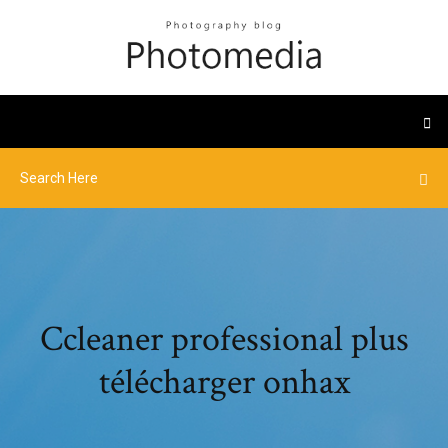
Ccleaner professional plus
télécharger onhax