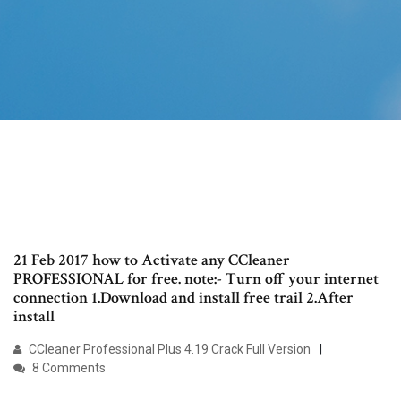
21 Feb 2017 how to Activate any CCleaner
PROFESSIONAL for free. note:- Turn off your internet
connection 1.Download and install free trail 2.After
install
CCleaner Professional Plus 4.19 Crack Full Version
8 Comments