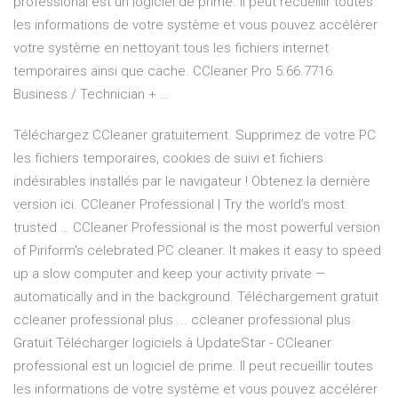
professional est un logiciel de prime. Il peut recueillir toutes
les informations de votre système et vous pouvez accélérer
votre système en nettoyant tous les fichiers internet
temporaires ainsi que cache. CCleaner Pro 5.66.7716
Business / Technician + …
Téléchargez CCleaner gratuitement. Supprimez de votre PC
les fichiers temporaires, cookies de suivi et fichiers
indésirables installés par le navigateur ! Obtenez la dernière
version ici. CCleaner Professional | Try the world’s most
trusted … CCleaner Professional is the most powerful version
of Piriform's celebrated PC cleaner. It makes it easy to speed
up a slow computer and keep your activity private —
automatically and in the background. Téléchargement gratuit
ccleaner professional plus ... ccleaner professional plus
Gratuit Télécharger logiciels à UpdateStar - CCleaner
professional est un logiciel de prime. Il peut recueillir toutes
les informations de votre système et vous pouvez accélérer