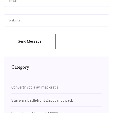
Send Message
Category
Convertir vob a avi mac gratis
Star wars battlefront 2 2005 mod pack