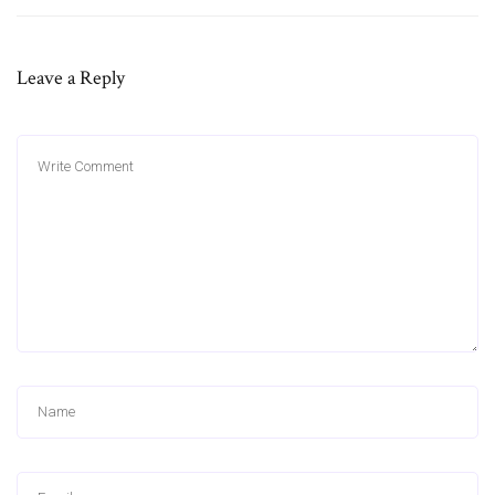
Leave a Reply