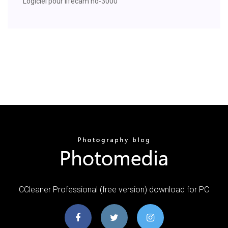
Logiciel pour lifecam hd-3000
CCleaner Professional (free version) download for PC