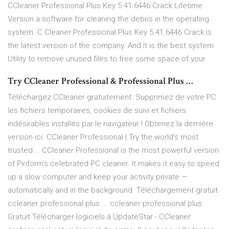
CCleaner Professional Plus Key 5.41.6446 Crack Lifetime
Version a software for cleaning the debris in the operating
system. C Cleaner Professional Plus Key 5.41.6446 Crack is
the latest version of the company. And It is the best system
Utility to remove unused files to free some space of your
Try CCleaner Professional & Professional Plus …
Téléchargez CCleaner gratuitement. Supprimez de votre PC
les fichiers temporaires, cookies de suivi et fichiers
indésirables installés par le navigateur ! Obtenez la dernière
version ici. CCleaner Professional | Try the world’s most
trusted … CCleaner Professional is the most powerful version
of Piriform's celebrated PC cleaner. It makes it easy to speed
up a slow computer and keep your activity private —
automatically and in the background. Téléchargement gratuit
ccleaner professional plus ... ccleaner professional plus
Gratuit Télécharger logiciels à UpdateStar - CCleaner