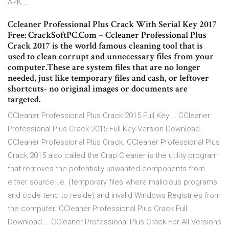
APK …
Ccleaner Professional Plus Crack With Serial Key 2017
Free: CrackSoftPC.Com – Ccleaner Professional Plus
Crack 2017 is the world famous cleaning tool that is
used to clean corrupt and unnecessary files from your
computer.These are system files that are no longer
needed, just like temporary files and cash, or leftover
shortcuts- no original images or documents are
targeted.
CCleaner Professional Plus Crack 2015 Full Key … CCleaner
Professional Plus Crack 2015 Full Key Version Download.
CCleaner Professional Plus Crack. CCleaner Professional Plus
Crack 2015 also called the Crap Cleaner is the utility program
that removes the potentially unwanted components from
either source i.e. (temporary files where malicious programs
and code tend to reside) and invalid Windows Registries from
the computer. CCleaner Professional Plus Crack Full
Download … CCleaner Professional Plus Crack For All Versions