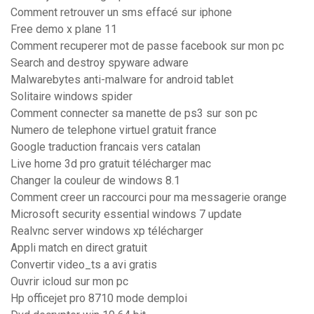
Comment retrouver un sms effacé sur iphone
Free demo x plane 11
Comment recuperer mot de passe facebook sur mon pc
Search and destroy spyware adware
Malwarebytes anti-malware for android tablet
Solitaire windows spider
Comment connecter sa manette de ps3 sur son pc
Numero de telephone virtuel gratuit france
Google traduction francais vers catalan
Live home 3d pro gratuit télécharger mac
Changer la couleur de windows 8.1
Comment creer un raccourci pour ma messagerie orange
Microsoft security essential windows 7 update
Realvnc server windows xp télécharger
Appli match en direct gratuit
Convertir video_ts a avi gratis
Ouvrir icloud sur mon pc
Hp officejet pro 8710 mode demploi