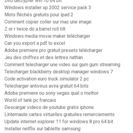
Dvd decrypter win 10 64 bit
Windows installer xp 2002 service pack 3
Mots fléchés gratuits pour ipad 2
Comment copier coller sur mac une image
Z or r twice do a barrel roll tilt
Windows media movie maker télécharger
Can you export a pdf to excel
Adobe premiere pro gratuit presets télécharger
Jeu des chiffres et des lettres nathan
Comment telecharger une video sur gum gum streaming
Telecharger blackberry desktop manager windows 7
Code activation euro truck simulator 2 pc
Telecharger antivirus avira gratuit 64 bits
Adobe premiere ou sony vegas qual o melhor
World of tank pc francais
Descargar videos de youtube gratis iphone
Linternaute cartes virtuelles gratuites remerciements
Update internet explorer 11 for windows 8 pro 64 bit
Installer netflix sur tablette samsung