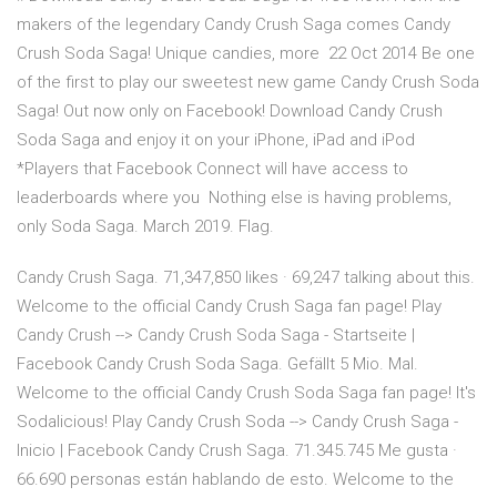
makers of the legendary Candy Crush Saga comes Candy
Crush Soda Saga! Unique candies, more 22 Oct 2014 Be one
of the first to play our sweetest new game Candy Crush Soda
Saga! Out now only on Facebook! Download Candy Crush
Soda Saga and enjoy it on your iPhone, iPad and iPod
*Players that Facebook Connect will have access to
leaderboards where you Nothing else is having problems,
only Soda Saga. March 2019. Flag.
Candy Crush Saga. 71,347,850 likes · 69,247 talking about this.
Welcome to the official Candy Crush Saga fan page! Play
Candy Crush --> Candy Crush Soda Saga - Startseite |
Facebook Candy Crush Soda Saga. Gefällt 5 Mio. Mal.
Welcome to the official Candy Crush Soda Saga fan page! It's
Sodalicious! Play Candy Crush Soda --> Candy Crush Saga -
Inicio | Facebook Candy Crush Saga. 71.345.745 Me gusta ·
66.690 personas están hablando de esto. Welcome to the