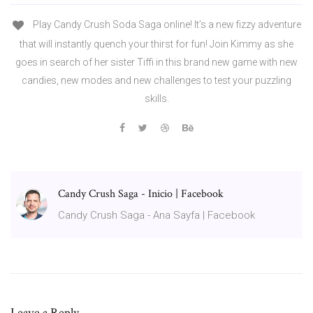
Play Candy Crush Soda Saga online! It’s a new fizzy adventure
that will instantly quench your thirst for fun! Join Kimmy as she
goes in search of her sister Tiffi in this brand new game with new
candies, new modes and new challenges to test your puzzling
skills.
Candy Crush Saga - Inicio | Facebook
Candy Crush Saga - Ana Sayfa | Facebook
Leave a Reply