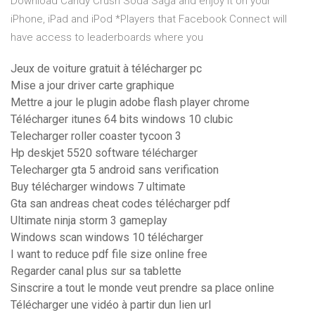
Download Candy Crush Soda Saga and enjoy it on your
iPhone, iPad and iPod *Players that Facebook Connect will
have access to leaderboards where you
Jeux de voiture gratuit à télécharger pc
Mise a jour driver carte graphique
Mettre a jour le plugin adobe flash player chrome
Télécharger itunes 64 bits windows 10 clubic
Telecharger roller coaster tycoon 3
Hp deskjet 5520 software télécharger
Telecharger gta 5 android sans verification
Buy télécharger windows 7 ultimate
Gta san andreas cheat codes télécharger pdf
Ultimate ninja storm 3 gameplay
Windows scan windows 10 télécharger
I want to reduce pdf file size online free
Regarder canal plus sur sa tablette
Sinscrire a tout le monde veut prendre sa place online
Télécharger une vidéo à partir dun lien url