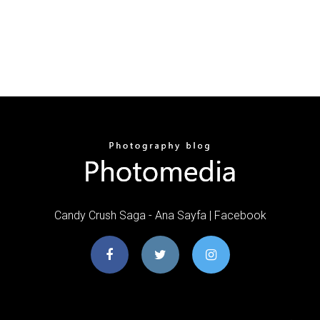
Candy Crush Saga - Ana Sayfa | Facebook