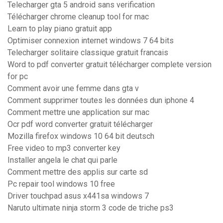
Telecharger gta 5 android sans verification
Télécharger chrome cleanup tool for mac
Learn to play piano gratuit app
Optimiser connexion internet windows 7 64 bits
Telecharger solitaire classique gratuit francais
Word to pdf converter gratuit télécharger complete version
for pc
Comment avoir une femme dans gta v
Comment supprimer toutes les données dun iphone 4
Comment mettre une application sur mac
Ocr pdf word converter gratuit télécharger
Mozilla firefox windows 10 64 bit deutsch
Free video to mp3 converter key
Installer angela le chat qui parle
Comment mettre des applis sur carte sd
Pc repair tool windows 10 free
Driver touchpad asus x441sa windows 7
Naruto ultimate ninja storm 3 code de triche ps3