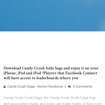
Download Candy Crush Soda Saga and enjoy it on your
iPhone, iPad and iPod *Players that Facebook Connect
will have access to leaderboards where you
Candy Crush Saga - Home | Facebook
5 Comments
Candy Crush Soda Saga, the Candy Crush Soda Saga logo
and associated marks and logos are trade marks of King.com