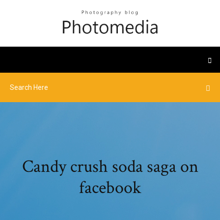
Candy crush soda saga on
facebook