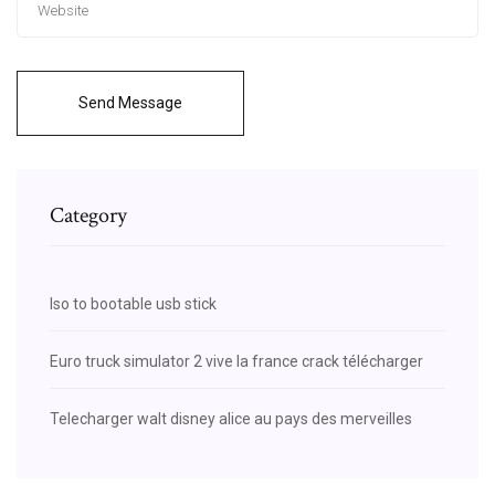
Send Message
Category
Iso to bootable usb stick
Euro truck simulator 2 vive la france crack télécharger
Telecharger walt disney alice au pays des merveilles