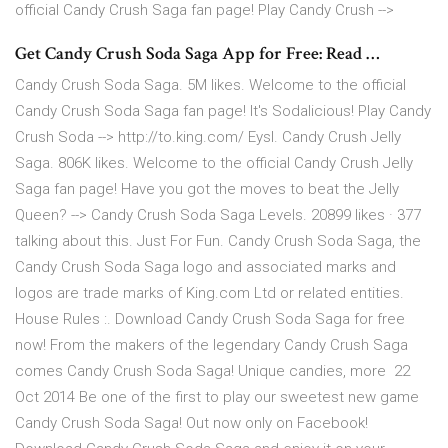
official Candy Crush Saga fan page! Play Candy Crush -->
Get Candy Crush Soda Saga App for Free: Read …
Candy Crush Soda Saga. 5M likes. Welcome to the official
Candy Crush Soda Saga fan page! It's Sodalicious! Play Candy
Crush Soda --> http://to.king.com/ Eysl. Candy Crush Jelly
Saga. 806K likes. Welcome to the official Candy Crush Jelly
Saga fan page! Have you got the moves to beat the Jelly
Queen? --> Candy Crush Soda Saga Levels. 20899 likes · 377
talking about this. Just For Fun. Candy Crush Soda Saga, the
Candy Crush Soda Saga logo and associated marks and
logos are trade marks of King.com Ltd or related entities.
House Rules :. Download Candy Crush Soda Saga for free
now! From the makers of the legendary Candy Crush Saga
comes Candy Crush Soda Saga! Unique candies, more 22
Oct 2014 Be one of the first to play our sweetest new game
Candy Crush Soda Saga! Out now only on Facebook!