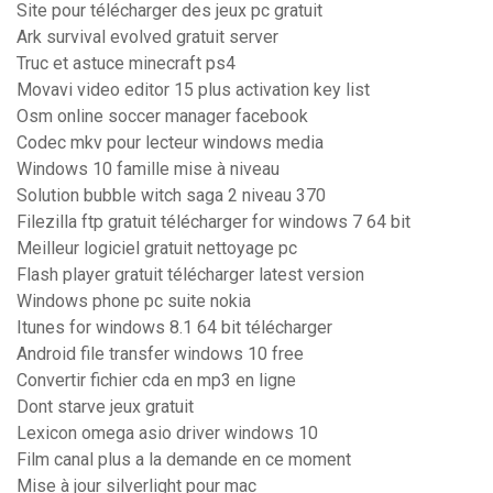
Site pour télécharger des jeux pc gratuit
Ark survival evolved gratuit server
Truc et astuce minecraft ps4
Movavi video editor 15 plus activation key list
Osm online soccer manager facebook
Codec mkv pour lecteur windows media
Windows 10 famille mise à niveau
Solution bubble witch saga 2 niveau 370
Filezilla ftp gratuit télécharger for windows 7 64 bit
Meilleur logiciel gratuit nettoyage pc
Flash player gratuit télécharger latest version
Windows phone pc suite nokia
Itunes for windows 8.1 64 bit télécharger
Android file transfer windows 10 free
Convertir fichier cda en mp3 en ligne
Dont starve jeux gratuit
Lexicon omega asio driver windows 10
Film canal plus a la demande en ce moment
Mise à jour silverlight pour mac