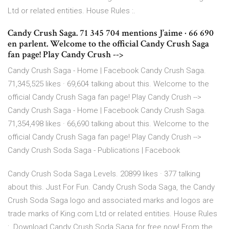
Ltd or related entities. House Rules :.
Candy Crush Saga. 71 345 704 mentions J’aime · 66 690
en parlent. Welcome to the official Candy Crush Saga
fan page! Play Candy Crush -->
Candy Crush Saga - Home | Facebook Candy Crush Saga.
71,345,525 likes · 69,604 talking about this. Welcome to the
official Candy Crush Saga fan page! Play Candy Crush -->
Candy Crush Saga - Home | Facebook Candy Crush Saga.
71,354,498 likes · 66,690 talking about this. Welcome to the
official Candy Crush Saga fan page! Play Candy Crush -->
Candy Crush Soda Saga - Publications | Facebook
Candy Crush Soda Saga Levels. 20899 likes · 377 talking
about this. Just For Fun. Candy Crush Soda Saga, the Candy
Crush Soda Saga logo and associated marks and logos are
trade marks of King.com Ltd or related entities. House Rules
:. Download Candy Crush Soda Saga for free now! From the