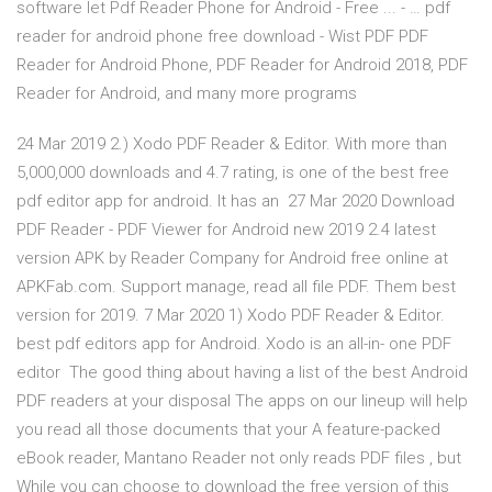
software let Pdf Reader Phone for Android - Free ... - … pdf
reader for android phone free download - Wist PDF PDF
Reader for Android Phone, PDF Reader for Android 2018, PDF
Reader for Android, and many more programs
24 Mar 2019 2.) Xodo PDF Reader & Editor. With more than
5,000,000 downloads and 4.7 rating, is one of the best free
pdf editor app for android. It has an 27 Mar 2020 Download
PDF Reader - PDF Viewer for Android new 2019 2.4 latest
version APK by Reader Company for Android free online at
APKFab.com. Support manage, read all file PDF. Them best
version for 2019. 7 Mar 2020 1) Xodo PDF Reader & Editor.
best pdf editors app for Android. Xodo is an all-in- one PDF
editor The good thing about having a list of the best Android
PDF readers at your disposal The apps on our lineup will help
you read all those documents that your A feature-packed
eBook reader, Mantano Reader not only reads PDF files , but
While you can choose to download the free version of this