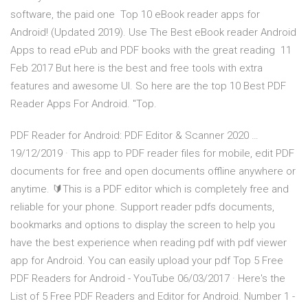
software, the paid one Top 10 eBook reader apps for
Android! (Updated 2019). Use The Best eBook reader Android
Apps to read ePub and PDF books with the great reading 11
Feb 2017 But here is the best and free tools with extra
features and awesome UI. So here are the top 10 Best PDF
Reader Apps For Android. "Top.
PDF Reader for Android: PDF Editor & Scanner 2020 …
19/12/2019 · This app to PDF reader files for mobile, edit PDF
documents for free and open documents offline anywhere or
anytime. 🔰This is a PDF editor which is completely free and
reliable for your phone. Support reader pdfs documents,
bookmarks and options to display the screen to help you
have the best experience when reading pdf with pdf viewer
app for Android. You can easily upload your pdf Top 5 Free
PDF Readers for Android - YouTube 06/03/2017 · Here's the
List of 5 Free PDF Readers and Editor for Android. Number 1 -