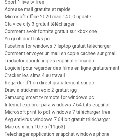
Sport 1 live tv free
Adresse mail gratuite et rapide
Microsoft office 2020 mac 14.0.0 update
Gta vice city 3 gratuit télécharger
Comment avoir fortnite gratuit sur xbox one
Yu gi oh duel links pc
Facetime for windows 7 laptop gratuit télécharger
Comment envoyer un mail en copie cachée sur gmail
Traductor google ingles español el mundo
Logiciel pour regarder des films en ligne gratuitement
Cracker les sims 4 au travail
Regarder tf1 en direct gratuitement sur pc
Draw a stickman epic 2 gratuit igg
Samsung smart tv remote for windows pc
Internet explorer para windows 7 64 bits español
Microsoft print to pdf windows 7 télécharger free
Avg antivirus windows 7 64 bit gratuit télécharger
Mac os x lion 10.7.5 (11g63)
Telecharger application snapchat windows phone