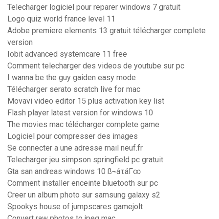
Telecharger logiciel pour reparer windows 7 gratuit
Logo quiz world france level 11
Adobe premiere elements 13 gratuit télécharger complete
version
Iobit advanced systemcare 11 free
Comment telecharger des videos de youtube sur pc
I wanna be the guy gaiden easy mode
Télécharger serato scratch live for mac
Movavi video editor 15 plus activation key list
Flash player latest version for windows 10
The movies mac télécharger complete game
Logiciel pour compresser des images
Se connecter a une adresse mail neuf.fr
Telecharger jeu simpson springfield pc gratuit
Gta san andreas windows 10 ß¬áτáΓ∞
Comment installer enceinte bluetooth sur pc
Creer un album photo sur samsung galaxy s2
Spookys house of jumpscares gamejolt
Convert raw photos to jpeg mac