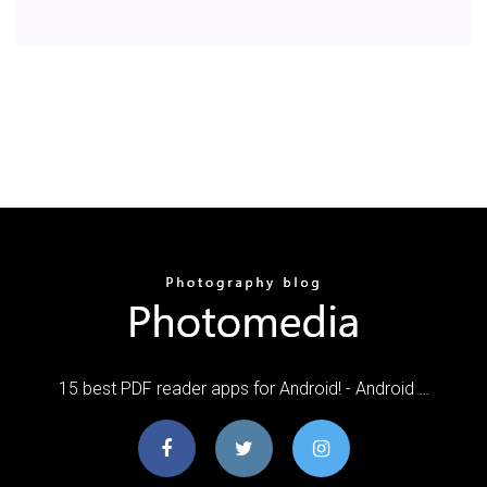
15 best PDF reader apps for Android! - Android …