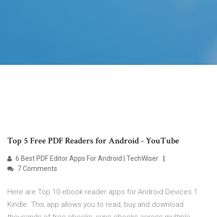
Top 5 Free PDF Readers for Android - YouTube
6 Best PDF Editor Apps For Android | TechWiser
7 Comments
Here are Top 10 ebook reader apps for Android Devices 1.
Kindle. This app allows you to read, buy and download