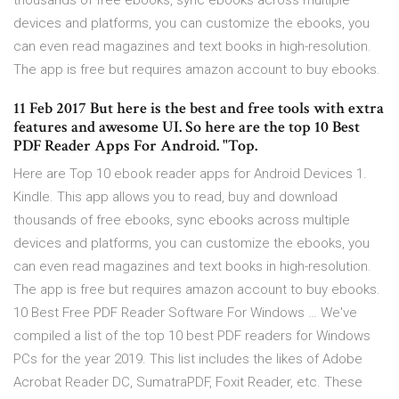
thousands of free ebooks, sync ebooks across multiple
devices and platforms, you can customize the ebooks, you
can even read magazines and text books in high-resolution.
The app is free but requires amazon account to buy ebooks.
11 Feb 2017 But here is the best and free tools with extra
features and awesome UI. So here are the top 10 Best
PDF Reader Apps For Android. "Top.
Here are Top 10 ebook reader apps for Android Devices 1.
Kindle. This app allows you to read, buy and download
thousands of free ebooks, sync ebooks across multiple
devices and platforms, you can customize the ebooks, you
can even read magazines and text books in high-resolution.
The app is free but requires amazon account to buy ebooks.
10 Best Free PDF Reader Software For Windows … We've
compiled a list of the top 10 best PDF readers for Windows
PCs for the year 2019. This list includes the likes of Adobe
Acrobat Reader DC, SumatraPDF, Foxit Reader, etc. These