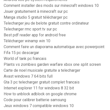
Comment installer des mods sur minecraft windows 10
Jouer gratuitement à minecraft sur pc
Manga studio 5 gratuit télécharger pc
Telecharger jeu de belote gratuit contre ordinateur
Telecharger rmc sport tv sur pc
Best pdf reader app for android free
Télécharger winamp win 10
Comment faire un diaporama automatique avec powerpoint
Fifa 15 pc descargar
World of tank pc francais
Plants vs zombies garden warfare xbox one split screen
Carte de noel musicale gratuite a telecharger
Avast windows 7 64 bits full
Gta 3 pc telecharger gratuit complet francais
Internet explorer 11 for windows 8 32 bit
How to unblock adblock on google chrome
Code pour calibrer batterie samsung
Jeux windows 7 compatible windows 10