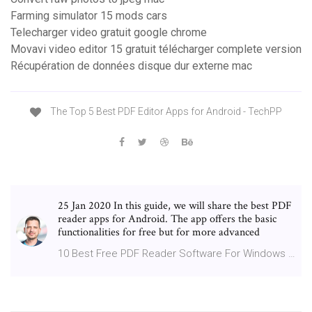
Farming simulator 15 mods cars
Telecharger video gratuit google chrome
Movavi video editor 15 gratuit télécharger complete version
Récupération de données disque dur externe mac
The Top 5 Best PDF Editor Apps for Android - TechPP
25 Jan 2020 In this guide, we will share the best PDF
reader apps for Android. The app offers the basic
functionalities for free but for more advanced
10 Best Free PDF Reader Software For Windows …