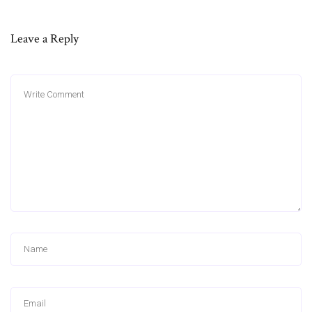
Leave a Reply