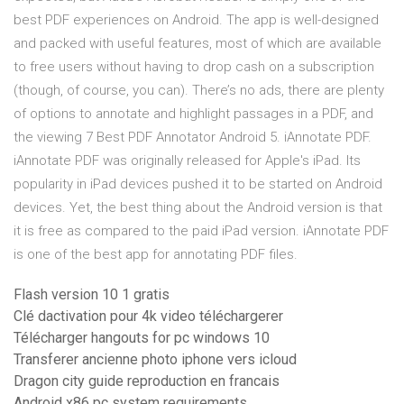
best PDF experiences on Android. The app is well-designed
and packed with useful features, most of which are available
to free users without having to drop cash on a subscription
(though, of course, you can). There’s no ads, there are plenty
of options to annotate and highlight passages in a PDF, and
the viewing 7 Best PDF Annotator Android 5. iAnnotate PDF.
iAnnotate PDF was originally released for Apple's iPad. Its
popularity in iPad devices pushed it to be started on Android
devices. Yet, the best thing about the Android version is that
it is free as compared to the paid iPad version. iAnnotate PDF
is one of the best app for annotating PDF files.
Flash version 10 1 gratis
Clé dactivation pour 4k video téléchargerer
Télécharger hangouts for pc windows 10
Transferer ancienne photo iphone vers icloud
Dragon city guide reproduction en francais
Android x86 pc system requirements