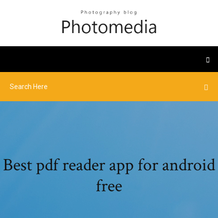
Best pdf reader app for android
free