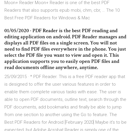
Moon+ Reader Moon+ Reader is one of the best PDF
Readers that also supports epub mobi, chm, cbr, … The 10
Best Free PDF Readers for Windows & Mac
01/05/2020 · PDF Reader is the best PDF reading and
editing application on android. PDF Reader manages and
displays all PDF files on a single screen. You will not
need to find PDF files everywhere in the phone. You just
select the PDF file you want to view and open it. This
application supports you to easily open PDF files and
read documents offline anywhere, anytime.
25/09/2015 · * PDF Reader. This is a free PDF reader app that
is designed to offer the user various features in order to
enable them complete various tasks with ease. The user is
able to open PDF documents, outline text, search through the
PDF documents, add bookmarks and finally be able to jump
from one section to another using the Go to feature. The
Best PDF Readers for Android [February 2020] Maybe it’s to be
expected, but Adobe Acrobat Reader is simply one of the