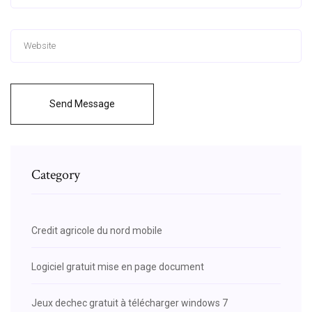
Send Message
Category
Credit agricole du nord mobile
Logiciel gratuit mise en page document
Jeux dechec gratuit à télécharger windows 7