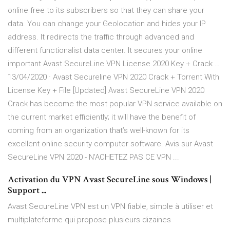
online free to its subscribers so that they can share your
data. You can change your Geolocation and hides your IP
address. It redirects the traffic through advanced and
different functionalist data center. It secures your online
important Avast SecureLine VPN License 2020 Key + Crack …
13/04/2020 · Avast Secureline VPN 2020 Crack + Torrent With
License Key + File [Updated] Avast SecureLine VPN 2020
Crack has become the most popular VPN service available on
the current market efficiently; it will have the benefit of
coming from an organization that’s well-known for its
excellent online security computer software. Avis sur Avast
SecureLine VPN 2020 - N'ACHETEZ PAS CE VPN ...
Activation du VPN Avast SecureLine sous Windows |
Support ...
Avast SecureLine VPN est un VPN fiable, simple à utiliser et
multiplateforme qui propose plusieurs dizaines