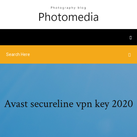
Avast secureline vpn key 2020