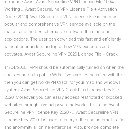
introduce Avast Avast Secureline VPN License File 100%
Working … Avast SecureLine VPN License File + Activation
Code {2020} Avast Secureline VPN License File is the most
popular and comprehensive VPN service available on the
market and the best alternative software than the other
applications. The user can download this fast and efficiently
without prior understanding of how VPN executes and
activates. Avast Secureline VPN 2020 License File + Crack …
14/04/2020 · VPN should be automatically turned on when the
user connects to public Wi-Fi. If you are not satisfied with this
then you can get NordVPN Crack for your mac and windows
system. Avast SecureLine VPN Crack Plus License Key File
2020. Moreover, you can easily access restricted or blocked
websites through a virtual private network. This is the Avast
Secureline VPN license Key 2020 - … Avast Secureline VPN
License Key 2020 it is used to encrypt the user internet traffic
and anonymity all online enterprise. Also, provide complete