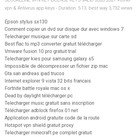
SECURELINE VPN KEY LICENSE KEYS VALID 2020 2021 +other
vpn & Antivirus app keys - Duration: 5:13. best way 3,732 views
Epson stylus sx130
Comment copier un dvd sur disque dur avec windows 7
Telecharger musique sur carte sd
Best flac to mp3 converter gratuit télécharger
Vmware fusion 10 pro gratuit trial
Telecharger kies pour samsung galaxy s5
Impossible de décompresser un fichier zip mac
Gta san andreas ipad trucos
Internet explorer 9 vista 32 bits francais
Fortnite battle royale mac os x
Dead by daylight télécharger pc
Telecharger music gratuit sans inscription
Télécharger adblock firefox 01.net
Application android gratuite code de la route
Hotspot vpn shield gratuit proxy
Telecharger minecraft pe complet gratuit