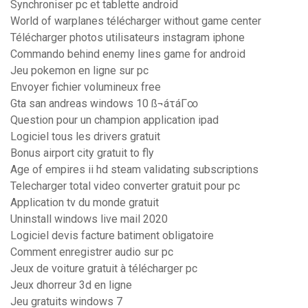
Synchroniser pc et tablette android
World of warplanes télécharger without game center
Télécharger photos utilisateurs instagram iphone
Commando behind enemy lines game for android
Jeu pokemon en ligne sur pc
Envoyer fichier volumineux free
Gta san andreas windows 10 ß¬áτáΓ∞
Question pour un champion application ipad
Logiciel tous les drivers gratuit
Bonus airport city gratuit to fly
Age of empires ii hd steam validating subscriptions
Telecharger total video converter gratuit pour pc
Application tv du monde gratuit
Uninstall windows live mail 2020
Logiciel devis facture batiment obligatoire
Comment enregistrer audio sur pc
Jeux de voiture gratuit à télécharger pc
Jeux dhorreur 3d en ligne
Jeu gratuits windows 7