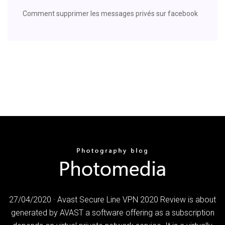
Comment supprimer les messages privés sur facebook
27/04/2020 · Avast Secure Line VPN 2020 Review is about
generated by AVAST a software offering as a subscription