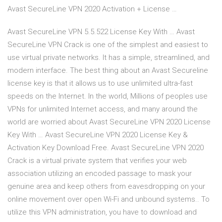
Avast SecureLine VPN 2020 Activation + License …
Avast SecureLine VPN 5.5.522 License Key With … Avast
SecureLine VPN Crack is one of the simplest and easiest to
use virtual private networks. It has a simple, streamlined, and
modern interface. The best thing about an Avast Secureline
license key is that it allows us to use unlimited ultra-fast
speeds on the Internet. In the world, Millions of peoples use
VPNs for unlimited Internet access, and many around the
world are worried about Avast SecureLine VPN 2020 License
Key With … Avast SecureLine VPN 2020 License Key &
Activation Key Download Free. Avast SecureLine VPN 2020
Crack is a virtual private system that verifies your web
association utilizing an encoded passage to mask your
genuine area and keep others from eavesdropping on your
online movement over open Wi-Fi and unbound systems.. To
utilize this VPN administration, you have to download and