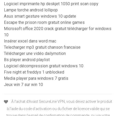
Logiciel imprimante hp deskjet 1050 print scan copy
Lampe torche android lollipop
Asus smart gesture windows 10 update
Escape the prison room gratuit online games
Microsoft office 2020 crack gratuit télécharger for windows
10
Insérer excel dans word mac
Telecharger mp3 gratuit chanson francaise
Télécharger une vidéo dailymotion
Bs player android playlist
Logiciel décompression gratuit windows 10
Five night at freddys 1 unblocked
Media player para windows 7 gratis
Jeux win 7 sur win 10
À l'achat d'Avast SecureLine VPN, vous devez activer le produit
à l'aide du code d'activation ou du fichier de licence valide qui se
trouve dans l'e-mail de confirmation de commande, ou via votre