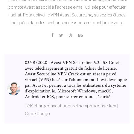
compte Avast associé à l'adresse e-mail utilisée pour effectuer
l'achat. Pour activer le VPN Avast SecureLine, suivez les étapes
indiquées dans les sections ci-dessous en fonction de votre
03/01/2020 · Avast VPN Secureline 5.3.458 Crack
avec téléchargement gratuit du fichier de licence.
Avast Secureline VPN Crack est un réseau privé
virtuel (VPN) basé sur l’abonnement. Il est développé
par Avast et permet à tous les utilisateurs du système
d’exploitation ie. Microsoft Windows, macOS,
Android et IOS, pour surfer en toute sécurité.
Télécharger avast secureline vpn license key |
CrackCongo