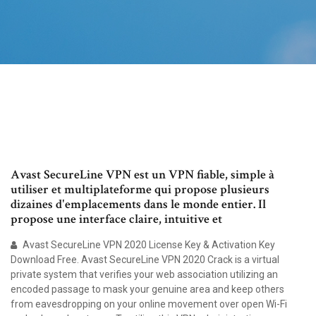
Avast SecureLine VPN est un VPN fiable, simple à
utiliser et multiplateforme qui propose plusieurs
dizaines d'emplacements dans le monde entier. Il
propose une interface claire, intuitive et
Avast SecureLine VPN 2020 License Key & Activation Key
Download Free. Avast SecureLine VPN 2020 Crack is a virtual
private system that verifies your web association utilizing an
encoded passage to mask your genuine area and keep others
from eavesdropping on your online movement over open Wi-Fi