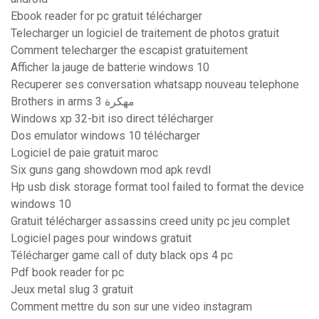
Ebook reader for pc gratuit télécharger
Telecharger un logiciel de traitement de photos gratuit
Comment telecharger the escapist gratuitement
Afficher la jauge de batterie windows 10
Recuperer ses conversation whatsapp nouveau telephone
Brothers in arms 3 مهكرة
Windows xp 32-bit iso direct télécharger
Dos emulator windows 10 télécharger
Logiciel de paie gratuit maroc
Six guns gang showdown mod apk revdl
Hp usb disk storage format tool failed to format the device
windows 10
Gratuit télécharger assassins creed unity pc jeu complet
Logiciel pages pour windows gratuit
Télécharger game call of duty black ops 4 pc
Pdf book reader for pc
Jeux metal slug 3 gratuit
Comment mettre du son sur une video instagram