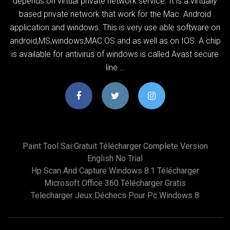
depends on virtual private network service. It is a virtually
based private network that work for the Mac. Android
application and windows. This is very use able software on
android,MS,windows,MAC OS and as well as on IOS. A chip
is available for antivirus of windows is called Avast secure
line …
Paint Tool Sai Gratuit Télécharger Complete Version
English No Trial
Hp Scan And Capture Windows 8.1 Télécharger
Microsoft Office 360 Télécharger Gratis
Telecharger Jeux Déchecs Pour Pc Windows 8