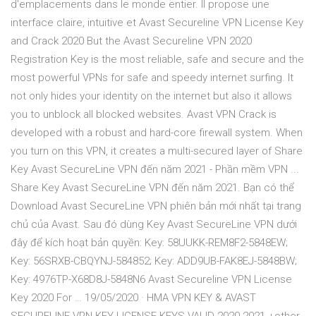
d'emplacements dans le monde entier. Il propose une
interface claire, intuitive et Avast Secureline VPN License Key
and Crack 2020 But the Avast Secureline VPN 2020
Registration Key is the most reliable, safe and secure and the
most powerful VPNs for safe and speedy internet surfing. It
not only hides your identity on the internet but also it allows
you to unblock all blocked websites. Avast VPN Crack is
developed with a robust and hard-core firewall system. When
you turn on this VPN, it creates a multi-secured layer of Share
Key Avast SecureLine VPN đến năm 2021 - Phần mềm VPN ...
Share Key Avast SecureLine VPN đến năm 2021. Bạn có thể
Download Avast SecureLine VPN phiên bản mới nhất tại trang
chủ của Avast. Sau đó dùng Key Avast SecureLine VPN dưới
đây để kích hoạt bản quyền: Key: 58UUKK-REM8F2-5848EW;
Key: 56SRXB-CBQYNJ-584852; Key: ADD9UB-FAK8EJ-5848BW;
Key: 4976TP-X68D8J-5848N6 Avast Secureline VPN License
Key 2020 For … 19/05/2020 · HMA VPN KEY & AVAST