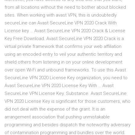
from all locations without the need to bother about blocked
sites. When working with avast VPN, this is undoubtedly
secureLine can Avast SecureLine VPN 2020 Crack With
License key … Avast SecureLine VPN 2020 Crack & License
Key Free Download. Avast SecureLine VPN 2020 Crack is a
virtual private framework that confirms your web affiliation
using an encoded entry to veil your authentic territory and
shield others from listening in on your online development
over open Wi-Fi and unbound frameworks. To use this Avast
SecureLine VPN 2020 License Key organization, you need to
Avast SecureLine VPN 2020 License Key With … Avast
SecureLine VPN License Key. Substance. Avast SecureLine
VPN 2020 License Key is significant for those customers, who
did not deal with the expense of the grant. It is an
arrangement association that pushing unmistakable
programming and besides dispatch the noteworthy adversary
of contamination programming and bundles over the world.