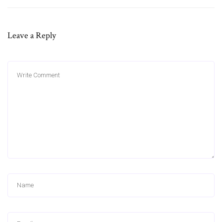
Leave a Reply