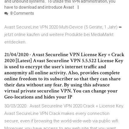
and unbound systems.. To utilize this VPN administration, you
have to download and introduce Avast
8 Comments
Avast SecureLine VPN 2020 Multi-Device (5 Geräte, 1 Jahr) ➨
jetzt online kaufen und weitere Produkte bei MediaMarkt
entdecken.
21/04/2020 · Avast Secureline VPN License Key + Crack
2020 [Latest] Avast Secureline VPN 5.5.522 License Key
is used to encrypt the user’s internet traffic and
anonymity all online activity. Also, provides complete
online freedom to its subscriber so that they can share
their data without any fear. By using this advance
virtual private secureline VPN. You can change your
Geo-locations and hides your IP
30/03/2020 · Avast Secureline VPN 2020 Crack + License Key.
Avast SecureLine VPN Crack makes every connection
secure, even if browsing the world-wide-web via public wifi.
Moreover, you have access to any web site that you want,