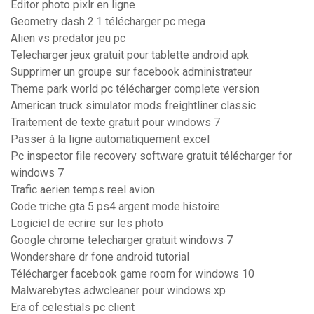
Editor photo pixlr en ligne
Geometry dash 2.1 télécharger pc mega
Alien vs predator jeu pc
Telecharger jeux gratuit pour tablette android apk
Supprimer un groupe sur facebook administrateur
Theme park world pc télécharger complete version
American truck simulator mods freightliner classic
Traitement de texte gratuit pour windows 7
Passer à la ligne automatiquement excel
Pc inspector file recovery software gratuit télécharger for
windows 7
Trafic aerien temps reel avion
Code triche gta 5 ps4 argent mode histoire
Logiciel de ecrire sur les photo
Google chrome telecharger gratuit windows 7
Wondershare dr fone android tutorial
Télécharger facebook game room for windows 10
Malwarebytes adwcleaner pour windows xp
Era of celestials pc client