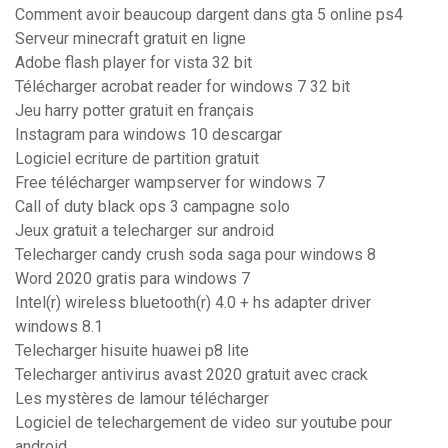
Comment avoir beaucoup dargent dans gta 5 online ps4
Serveur minecraft gratuit en ligne
Adobe flash player for vista 32 bit
Télécharger acrobat reader for windows 7 32 bit
Jeu harry potter gratuit en français
Instagram para windows 10 descargar
Logiciel ecriture de partition gratuit
Free télécharger wampserver for windows 7
Call of duty black ops 3 campagne solo
Jeux gratuit a telecharger sur android
Telecharger candy crush soda saga pour windows 8
Word 2020 gratis para windows 7
Intel(r) wireless bluetooth(r) 4.0 + hs adapter driver
windows 8.1
Telecharger hisuite huawei p8 lite
Telecharger antivirus avast 2020 gratuit avec crack
Les mystères de lamour télécharger
Logiciel de telechargement de video sur youtube pour
android