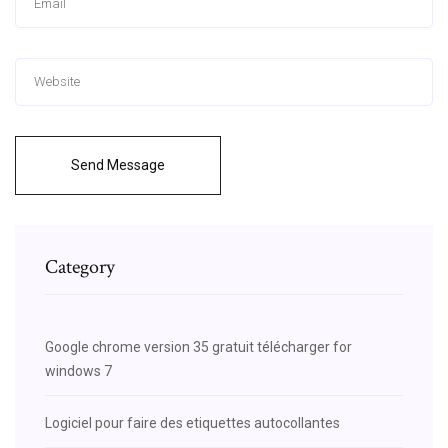
Send Message
Category
Google chrome version 35 gratuit télécharger for
windows 7
Logiciel pour faire des etiquettes autocollantes