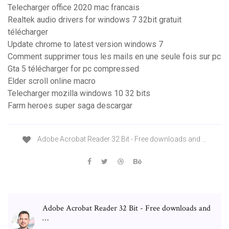
Telecharger office 2020 mac francais
Realtek audio drivers for windows 7 32bit gratuit
télécharger
Update chrome to latest version windows 7
Comment supprimer tous les mails en une seule fois sur pc
Gta 5 télécharger for pc compressed
Elder scroll online macro
Telecharger mozilla windows 10 32 bits
Farm heroes super saga descargar
Adobe Acrobat Reader 32 Bit - Free downloads and …
Adobe Acrobat Reader 32 Bit - Free downloads and
…