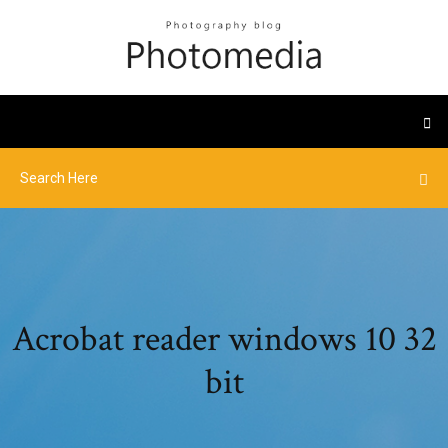
Acrobat reader windows 10 32
bit