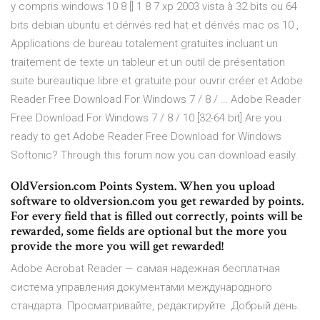
y compris windows 10 8 [] 1 8 7 xp 2003 vista à 32 bits ou 64
bits debian ubuntu et dérivés red hat et dérivés mac os 10 ,
Applications de bureau totalement gratuites incluant un
traitement de texte un tableur et un outil de présentation
suite bureautique libre et gratuite pour ouvrir créer et Adobe
Reader Free Download For Windows 7 / 8 / … Adobe Reader
Free Download For Windows 7 / 8 / 10 [32-64 bit] Are you
ready to get Adobe Reader Free Download for Windows
Softonic? Through this forum now you can download easily.
OldVersion.com Points System. When you upload
software to oldversion.com you get rewarded by points.
For every field that is filled out correctly, points will be
rewarded, some fields are optional but the more you
provide the more you will get rewarded!
Adobe Acrobat Reader — самая надежная бесплатная
система управления документами международного
стандарта. Просматривайте, редактируйте Добрый день.