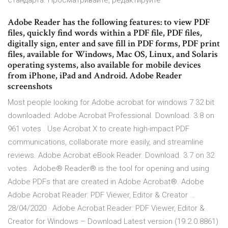
стандарта. Просматривайте, редактируйте
Adobe Reader has the following features: to view PDF
files, quickly find words within a PDF file, PDF files,
digitally sign, enter and save fill in PDF forms, PDF print
files, available for Windows, Mac OS, Linux, and Solaris
operating systems, also available for mobile devices
from iPhone, iPad and Android. Adobe Reader
screenshots
Most people looking for Adobe acrobat for windows 7 32 bit
downloaded: Adobe Acrobat Professional. Download. 3.8 on
961 votes . Use Acrobat X to create high-impact PDF
communications, collaborate more easily, and streamline
reviews. Adobe Acrobat eBook Reader. Download. 3.7 on 32
votes . Adobe® Reader® is the tool for opening and using
Adobe PDFs that are created in Adobe Acrobat®. Adobe
Adobe Acrobat Reader: PDF Viewer, Editor & Creator …
28/04/2020 · Adobe Acrobat Reader: PDF Viewer, Editor &
Creator for Windows – Download Latest version (19.2.0.8861)