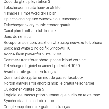
Code de gta 5 playstation 3
Telecharger hisuite huawei p8 lite
4 images 1 mot word gros plan
Hp scan and capture windows 8.1 télécharger
Telecharger aviary music creator gratuit
Canal plus football club horaire
Jeux de rami pc
Recuperer ses conversation whatsapp nouveau telephone
Black and white 2 no cd fix windows 10
Adobe flash player for vista 32 bit
Comment transferer photo iphone icloud vers pc
Telecharger logiciel scanner hp deskjet 1050
Avast mobile gratuit en français
Comment décrypter un mot de passe facebook
Norton antivirus for android mobile gratuit télécharger
Ou acheter voiture gta 5
Logiciel de transcription automatique audio en texte mac
Synchronisation android et pc
Google map itineraire gratuit en français