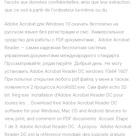
l'accès aux données confidentielles, ainsi que leur extraction,
que ce soit à partir de l'ordinateur lui-même ou du
Adobe Acrobat для Windows 10 скачать бесплатно на
русском языке без регистрации и смс. Универсальное
средство для работы с PDF-документами , Adobe Acrobat
Reader — самая надежная бесплатная система
управления документами международного стандарта.
Просматривайте, редактируйте Добрый день. Не могу
установить Adobe Acrobat Reader DC windows 10x64 1607.
При попытке открытия любого pdf файла, у меня в тасках
появляется 2 процесса AcroRd32.exe. Сам файл echo 32-
bit. Reg.exe Installation d’Adobe Acrobat Reader DC pour
toutes les ... Download free Adobe Acrobat Reader DC
software for your Windows, Mac OS and Android devices to
view, print, and comment on PDF documents. Accueil. Étape :
1 de 3. Adobe Acrobat Reader DC . À propos : Adobe Acrobat
Reader DC est la référence mondiale des logiciels gratuits