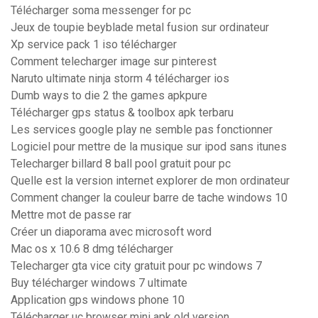
Télécharger soma messenger for pc
Jeux de toupie beyblade metal fusion sur ordinateur
Xp service pack 1 iso télécharger
Comment telecharger image sur pinterest
Naruto ultimate ninja storm 4 télécharger ios
Dumb ways to die 2 the games apkpure
Télécharger gps status & toolbox apk terbaru
Les services google play ne semble pas fonctionner
Logiciel pour mettre de la musique sur ipod sans itunes
Telecharger billard 8 ball pool gratuit pour pc
Quelle est la version internet explorer de mon ordinateur
Comment changer la couleur barre de tache windows 10
Mettre mot de passe rar
Créer un diaporama avec microsoft word
Mac os x 10.6 8 dmg télécharger
Telecharger gta vice city gratuit pour pc windows 7
Buy télécharger windows 7 ultimate
Application gps windows phone 10
Télécharger uc browser mini apk old version