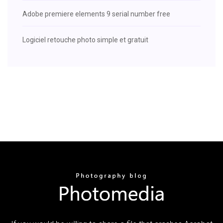
Adobe premiere elements 9 serial number free
Logiciel retouche photo simple et gratuit