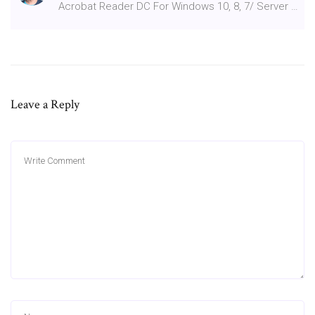
Acrobat Reader DC For Windows 10, 8, 7/ Server …
Leave a Reply