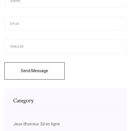
Send Message
Category
Jeux dhorreur 3d en ligne