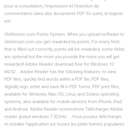
pour la consultation, l’impression et l’insertion de
commentaires dans des documents PDF. En outre, le logiciel
est
OldVersion.com Points System. When you upload software to
oldversion.com you get rewarded by points. For every field
that is filled out correctly, points will be rewarded, some fields
are optional but the more you provide the more you will get
rewarded! Adobe Reader download free for Windows 10
64/32 … Adobe Reader has the following features: to view
PDF files, quickly find words within a PDF file, PDF files,
digitally sign, enter and save fill in PDF forms, PDF print files,
available for Windows, Mac OS, Linux, and Solaris operating
systems, also available for mobile devices from iPhone, iPad
and Android. Adobe Reader screenshots Télécharger Adobe
reader gratuit windows 7 32 bits ... Vous pouvez télécharger
et installer l'application sur toutes les plate formes populaires