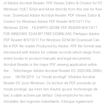
of Adobe Acrobat Reader: PDF Viewer, Editor & Creator for PC
Windows 10,8,7 32-bit and 64-bit directly from this site for free
now.. Download Adobe Acrobat Reader: PDF Viewer, Editor &
Creator for Windows Adobe PDF Reader 8/9/10/11 For
Windows 32/64 … FILEHIPPO ADOBE PDF READER 8/9/10/11
FOR WINDOWS 32/64 BIT FREE DOWNLOAD. Filehippo Adobe
PDF Reader 8/9/10/11 For Windows 32/64 Bit Download Can
Be A PDF file reader Produced by Adobe. PDF file format was
introduced with Adobe for cellular records which range from
entire books to product manuals and legal documents.
Acrobat Reader is the major PDF viewing application within
the … Télécharger Adobe Acrobat Reader DC 2020.006.20042
pour ... 04/09/2019 · Le "mode protégé" d'Adobe Acrobat
Reader DC pour Windows. Ce lecteur de PDF possède un
mode protégé, qui n'est rien d'autre qu'une technologie de
bac à sable activée par défaut. Cela empêche les tiers
d'installer des logiciels malveillants. Il bloque également