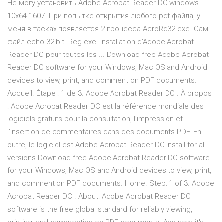
Не могу установить Adobe Acrobat Reader DC windows
10x64 1607. При попытке открытия любого pdf файла, у
меня в тасках появляется 2 процесса AcroRd32.exe. Сам
файл echo 32-bit. Reg.exe Installation d’Adobe Acrobat
Reader DC pour toutes les ... Download free Adobe Acrobat
Reader DC software for your Windows, Mac OS and Android
devices to view, print, and comment on PDF documents.
Accueil. Étape : 1 de 3. Adobe Acrobat Reader DC . À propos
: Adobe Acrobat Reader DC est la référence mondiale des
logiciels gratuits pour la consultation, l’impression et
l’insertion de commentaires dans des documents PDF. En
outre, le logiciel est Adobe Acrobat Reader DC Install for all
versions Download free Adobe Acrobat Reader DC software
for your Windows, Mac OS and Android devices to view, print,
and comment on PDF documents. Home. Step: 1 of 3. Adobe
Acrobat Reader DC . About: Adobe Acrobat Reader DC
software is the free global standard for reliably viewing,