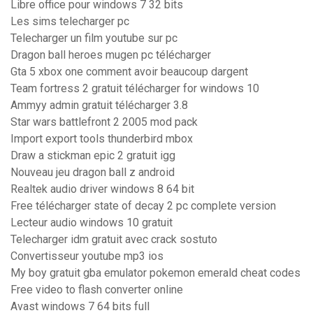
Libre office pour windows 7 32 bits
Les sims telecharger pc
Telecharger un film youtube sur pc
Dragon ball heroes mugen pc télécharger
Gta 5 xbox one comment avoir beaucoup dargent
Team fortress 2 gratuit télécharger for windows 10
Ammyy admin gratuit télécharger 3.8
Star wars battlefront 2 2005 mod pack
Import export tools thunderbird mbox
Draw a stickman epic 2 gratuit igg
Nouveau jeu dragon ball z android
Realtek audio driver windows 8 64 bit
Free télécharger state of decay 2 pc complete version
Lecteur audio windows 10 gratuit
Telecharger idm gratuit avec crack sostuto
Convertisseur youtube mp3 ios
My boy gratuit gba emulator pokemon emerald cheat codes
Free video to flash converter online
Avast windows 7 64 bits full