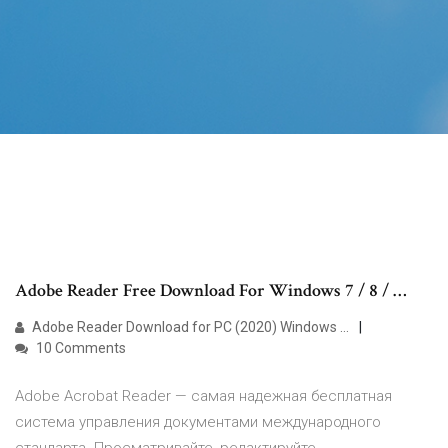
Adobe Reader Free Download For Windows 7 / 8 / …
Adobe Reader Download for PC (2020) Windows …
10 Comments
Adobe Acrobat Reader — самая надежная бесплатная
система управления документами международного