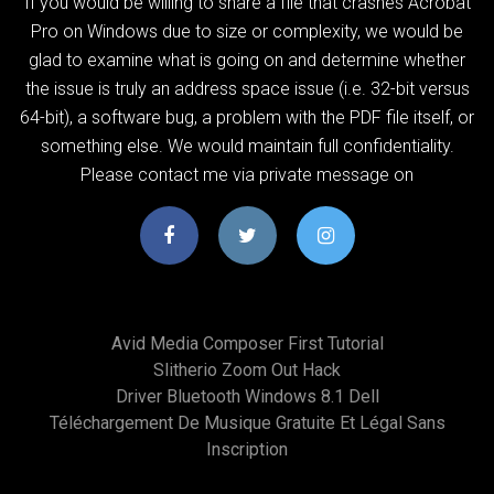
If you would be willing to share a file that crashes Acrobat
Pro on Windows due to size or complexity, we would be
glad to examine what is going on and determine whether
the issue is truly an address space issue (i.e. 32-bit versus
64-bit), a software bug, a problem with the PDF file itself, or
something else. We would maintain full confidentiality.
Please contact me via private message on
Avid Media Composer First Tutorial
Slitherio Zoom Out Hack
Driver Bluetooth Windows 8.1 Dell
Téléchargement De Musique Gratuite Et Légal Sans
Inscription