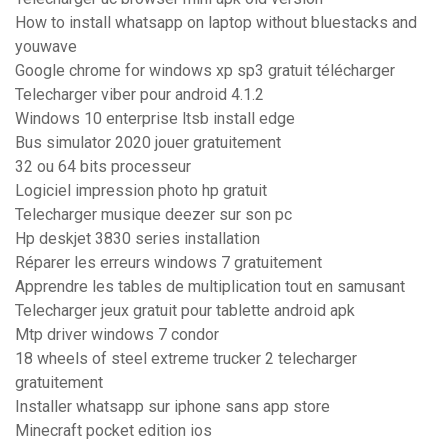
How to install whatsapp on laptop without bluestacks and
youwave
Google chrome for windows xp sp3 gratuit télécharger
Telecharger viber pour android 4.1.2
Windows 10 enterprise ltsb install edge
Bus simulator 2020 jouer gratuitement
32 ou 64 bits processeur
Logiciel impression photo hp gratuit
Telecharger musique deezer sur son pc
Hp deskjet 3830 series installation
Réparer les erreurs windows 7 gratuitement
Apprendre les tables de multiplication tout en samusant
Telecharger jeux gratuit pour tablette android apk
Mtp driver windows 7 condor
18 wheels of steel extreme trucker 2 telecharger
gratuitement
Installer whatsapp sur iphone sans app store
Minecraft pocket edition ios