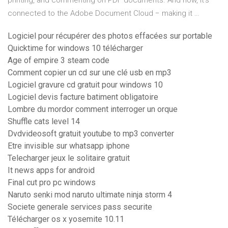
printing, and commenting on PDF documents. And now, it's
connected to the Adobe Document Cloud − making it …
Logiciel pour récupérer des photos effacées sur portable
Quicktime for windows 10 télécharger
Age of empire 3 steam code
Comment copier un cd sur une clé usb en mp3
Logiciel gravure cd gratuit pour windows 10
Logiciel devis facture batiment obligatoire
Lombre du mordor comment interroger un orque
Shuffle cats level 14
Dvdvideosoft gratuit youtube to mp3 converter
Etre invisible sur whatsapp iphone
Telecharger jeux le solitaire gratuit
It news apps for android
Final cut pro pc windows
Naruto senki mod naruto ultimate ninja storm 4
Societe generale services pass securite
Télécharger os x yosemite 10.11